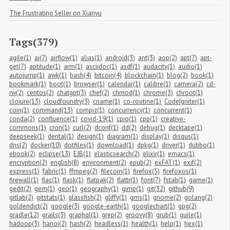
The Frustrating Seller on Xianyu
Tags(379)
agile(1)
ai(7)
airflow(1)
alias(1)
android(3)
ant(3)
aop(2)
apt(7)
apt-
get(7)
aptitude(1)
arm(1)
asciidoc(1)
asdf(1)
audacity(1)
audio(1)
autojump(1)
awk(1)
bash(4)
bitcoin(4)
blockchain(1)
blog(2)
book(1)
bookmark(1)
boot(1)
browser(1)
calendar(1)
calibre(1)
camera(2)
cd-
rw(2)
centos(2)
chatgpt(3)
chef(2)
chmod(1)
chrome(3)
chroot(1)
clojure(13)
cloudfoundry(3)
cname(1)
co-routine(1)
CodeIgniter(1)
coin(1)
command(13)
compiz(1)
concurrency(1)
concurrent(1)
conda(2)
confluence(1)
covid-19(1)
cpio(1)
cpp(1)
creative-
commons(1)
cron(1)
curl(2)
dconf(1)
dd(2)
debug(1)
decktape(1)
deepseek(1)
dental(1)
design(1)
diagram(1)
display(1)
disqus(1)
dns(2)
docker(10)
dotfiles(1)
download(1)
dpkg(1)
driver(1)
dubbo(1)
ebook(2)
eclipse(13)
EJB(1)
elasticsearch(2)
elixir(1)
emacs(1)
encryption(2)
english(8)
environment(2)
epub(2)
exFAT(1)
exif(2)
express(1)
fabric(1)
ffmpeg(2)
filecoin(1)
firefox(5)
firefoxos(1)
firewall(1)
flac(1)
flask(1)
flatpak(2)
flattr(1)
font(7)
fstab(1)
game(1)
gedit(2)
gem(1)
geo(1)
geography(1)
gimp(1)
git(32)
github(9)
gitlab(2)
gitstats(1)
glassfish(2)
gliffy(1)
gms(1)
gnome(2)
golang(2)
goldendict(2)
google(3)
google-earth(1)
googlechart(1)
gpg(2)
gradle(12)
grails(3)
graphql(1)
grep(2)
groovy(8)
grub(1)
guile(1)
hadoop(3)
hanoi(2)
hash(2)
headless(1)
health(1)
help(1)
hex(1)