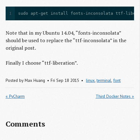
1
sudo apt-get install fonts-inconsolata ttf-liber
Note that in my Ubuntu 14.04, “fonts-inconsolata”
should be used to replace the “ttf-inconsolata” in the
original post.
Finally I choose “ttf-liberation”.
Posted by
Max Huang
Fri Sep 18 2015
linux
,
terminal
,
font
« PyCharm
Third Docker Notes »
Comments