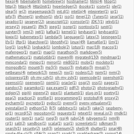
hexo(4)
hibernate(8)
homebrew(5)
hostname(1)
html(4)
htop(1)
http(2)
https(4)
HttpUnit(1)
hyperledger(2)
ibooks(1)
iconv(1)
ide(1)
idea(5)
ie(2)
imagemagick(3)
init.d(1)
intellij(4)
intepreter(1)
ip(1)
ipfs(3)
iPhone(1)
ipython(1)
irb(1)
iso(1)
iteye(22)
iTunes(1)
java(51)
javadoc(1)
javaeye(22)
javascript(11)
jconsole(1)
JDK7(1)
jekyll(1)
jersey(2)
jigsaw(1)
JPA(3)
jpeg(1)
jsonp(1)
jsontools(1)
junit(1)
jupyter(3)
jvm(2)
jwt(1)
kafka(1)
kernel(1)
keybase(1)
keyboard(1)
kiwix(1)
kubernetes(1)
lambda(3)
language(1)
latex(2)
leiningen(1)
lfs(1)
lftp(1)
libarchive(1)
libnotify(1)
linux(49)
llamafile(1)
llm(1)
log(1)
log4j(2)
logback(1)
lombok(2)
lotus(1)
mac(18)
macos(1)
mafengwo(1)
man(1)
map(1)
marathon(3)
markdown(5)
mathematics(1)
matplotlib(1)
maven(8)
migrated(130)
mindmap(1)
miniconda(1)
minipc(1)
mirror(1)
mk802(1)
mobi(1)
mockito(1)
mongodb(1)
mount(3)
mp3(5)
music(3)
mybatis(3)
mysql(7)
netbeans(4)
network(13)
news(2)
nix(1)
nodejs(12)
npm(1)
nvm(2)
octopress(18)
oh-my-szh(1)
oh-my-zsh(1)
opencode(1)
openshot(1)
openssl(1)
openvpn(1)
opml(1)
oracle(1)
osgi(2)
oss(1)
pages(1)
pandoc(2)
paramiko(1)
pax.exam(1)
pdf(2)
photo(2)
photography(1)
pidgin(2)
pip(6)
pipenv(2)
pipx(1)
plantuml(1)
plug-in(1)
poetry(1)
ppa(2)
practice(2)
profile(1)
programming(1)
protobuf(4)
proxy(2)
pycharm(1)
pycrypto(1)
pydoc(1)
pyenv(5)
pyenv-virtualenv(1)
pyinstaller(2)
python(52)
R(3)
rabbitvcs(1)
rails(3)
rake(2)
raspberry-
pi(1)
record(52)
repository(1)
requests(1)
retext(1)
reveal.js(2)
rmdk(1)
router(1)
rpm(1)
rsa(1)
rseg(3)
rss(4)
ruby(24)
rubygems(1)
rvm(8)
rz(1)
salt(2)
sandbox(1)
scala(1)
scp(1)
screenlets(1)
sdkman(3)
search(1)
security(2)
sed(3)
selenium(2)
shell(4)
shutter(1)
sina(48)
single-file-cli(3)
slf4j(2)
snap(1)
spark(2)
sparkleshare(3)
spring(14)