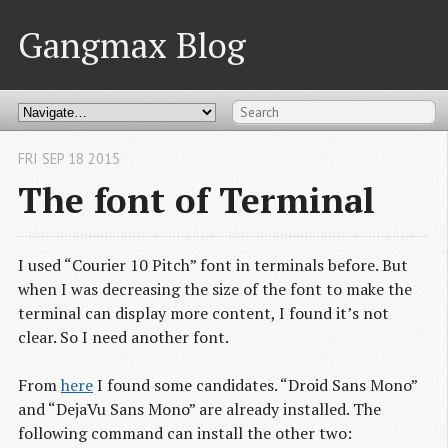
Gangmax Blog
FRI SEP 18 2015
The font of Terminal
I used “Courier 10 Pitch” font in terminals before. But
when I was decreasing the size of the font to make the
terminal can display more content, I found it’s not
clear. So I need another font.
From
here
I found some candidates. “Droid Sans Mono”
and “DejaVu Sans Mono” are already installed. The
following command can install the other two: