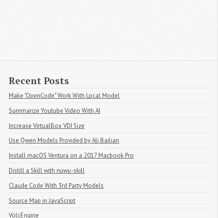
Recent Posts
Make "OpenCode" Work With Local Model
Summarize Youtube Video With AI
Increase VirtualBox VDI Size
Use Qwen Models Provided by Ali Bailian
Install macOS Ventura on a 2017 Macbook Pro
Distill a Skill with nuwu-skill
Claude Code With 3rd Party Models
Source Map in JavaScript
VolcEngine