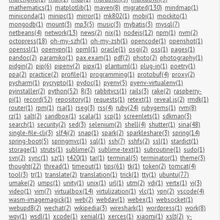
mathematics(1)
matplotlib(1)
maven(8)
migrated(130)
mindmap(1)
miniconda(1)
minipc(1)
mirror(1)
mk802(1)
mobi(1)
mockito(1)
mongodb(1)
mount(3)
mp3(5)
music(3)
mybatis(3)
mysql(7)
netbeans(4)
network(13)
news(2)
nix(1)
nodejs(12)
npm(1)
nvm(2)
octopress(18)
oh-my-szh(1)
oh-my-zsh(1)
opencode(1)
openshot(1)
openssl(1)
openvpn(1)
opml(1)
oracle(1)
osgi(2)
oss(1)
pages(1)
pandoc(2)
paramiko(1)
pax.exam(1)
pdf(2)
photo(2)
photography(1)
pidgin(2)
pip(6)
pipenv(2)
pipx(1)
plantuml(1)
plug-in(1)
poetry(1)
ppa(2)
practice(2)
profile(1)
programming(1)
protobuf(4)
proxy(2)
pycharm(1)
pycrypto(1)
pydoc(1)
pyenv(5)
pyenv-virtualenv(1)
pyinstaller(2)
python(52)
R(3)
rabbitvcs(1)
rails(3)
rake(2)
raspberry-
pi(1)
record(52)
repository(1)
requests(1)
retext(1)
reveal.js(2)
rmdk(1)
router(1)
rpm(1)
rsa(1)
rseg(3)
rss(4)
ruby(24)
rubygems(1)
rvm(8)
rz(1)
salt(2)
sandbox(1)
scala(1)
scp(1)
screenlets(1)
sdkman(3)
search(1)
security(2)
sed(3)
selenium(2)
shell(4)
shutter(1)
sina(48)
single-file-cli(3)
slf4j(2)
snap(1)
spark(2)
sparkleshare(3)
spring(14)
spring-boot(5)
springmvc(1)
sql(1)
ssh(7)
sshfs(2)
ssl(1)
stardict(1)
storage(1)
struts(1)
sublime(2)
sublime-text(1)
subroutine(1)
sudo(1)
svn(2)
sync(1)
sz(1)
t420(1)
tar(1)
terminal(5)
terminator(1)
theme(3)
thought(22)
thread(1)
timeout(1)
tips(61)
tk(1)
token(2)
tomcat(4)
tool(3)
tr(1)
translate(2)
translation(1)
trick(1)
tty(1)
ubuntu(77)
umake(2)
umpc(1)
unity(1)
unix(1)
url(1)
utm(2)
vdi(1)
vertx(1)
vi(3)
video(1)
vim(7)
virtualbox(14)
virtulization(1)
vlc(1)
vpn(2)
vscode(4)
wasm-imagemagick(1)
web(2)
webdav(1)
webex(1)
websocket(1)
webupd8(2)
wechat(2)
wikipedia(3)
wireshark(1)
wordpress(1)
work(8)
wqy(1)
wsdl(1)
xcode(1)
xenial(1)
xerces(1)
xiaomi(1)
xslt(2)
y-