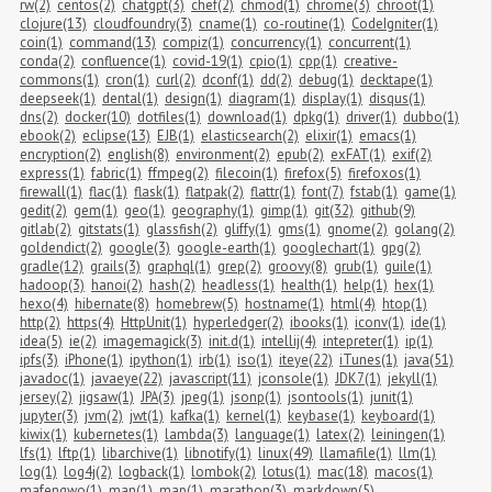
rw(2)
centos(2)
chatgpt(3)
chef(2)
chmod(1)
chrome(3)
chroot(1)
clojure(13)
cloudfoundry(3)
cname(1)
co-routine(1)
CodeIgniter(1)
coin(1)
command(13)
compiz(1)
concurrency(1)
concurrent(1)
conda(2)
confluence(1)
covid-19(1)
cpio(1)
cpp(1)
creative-
commons(1)
cron(1)
curl(2)
dconf(1)
dd(2)
debug(1)
decktape(1)
deepseek(1)
dental(1)
design(1)
diagram(1)
display(1)
disqus(1)
dns(2)
docker(10)
dotfiles(1)
download(1)
dpkg(1)
driver(1)
dubbo(1)
ebook(2)
eclipse(13)
EJB(1)
elasticsearch(2)
elixir(1)
emacs(1)
encryption(2)
english(8)
environment(2)
epub(2)
exFAT(1)
exif(2)
express(1)
fabric(1)
ffmpeg(2)
filecoin(1)
firefox(5)
firefoxos(1)
firewall(1)
flac(1)
flask(1)
flatpak(2)
flattr(1)
font(7)
fstab(1)
game(1)
gedit(2)
gem(1)
geo(1)
geography(1)
gimp(1)
git(32)
github(9)
gitlab(2)
gitstats(1)
glassfish(2)
gliffy(1)
gms(1)
gnome(2)
golang(2)
goldendict(2)
google(3)
google-earth(1)
googlechart(1)
gpg(2)
gradle(12)
grails(3)
graphql(1)
grep(2)
groovy(8)
grub(1)
guile(1)
hadoop(3)
hanoi(2)
hash(2)
headless(1)
health(1)
help(1)
hex(1)
hexo(4)
hibernate(8)
homebrew(5)
hostname(1)
html(4)
htop(1)
http(2)
https(4)
HttpUnit(1)
hyperledger(2)
ibooks(1)
iconv(1)
ide(1)
idea(5)
ie(2)
imagemagick(3)
init.d(1)
intellij(4)
intepreter(1)
ip(1)
ipfs(3)
iPhone(1)
ipython(1)
irb(1)
iso(1)
iteye(22)
iTunes(1)
java(51)
javadoc(1)
javaeye(22)
javascript(11)
jconsole(1)
JDK7(1)
jekyll(1)
jersey(2)
jigsaw(1)
JPA(3)
jpeg(1)
jsonp(1)
jsontools(1)
junit(1)
jupyter(3)
jvm(2)
jwt(1)
kafka(1)
kernel(1)
keybase(1)
keyboard(1)
kiwix(1)
kubernetes(1)
lambda(3)
language(1)
latex(2)
leiningen(1)
lfs(1)
lftp(1)
libarchive(1)
libnotify(1)
linux(49)
llamafile(1)
llm(1)
log(1)
log4j(2)
logback(1)
lombok(2)
lotus(1)
mac(18)
macos(1)
mafengwo(1)
man(1)
map(1)
marathon(3)
markdown(5)