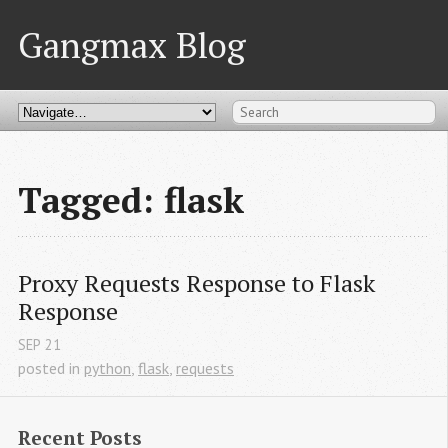
Gangmax Blog
Tagged: flask
Proxy Requests Response to Flask 
Response
SEP
21
posted in
python
,
flask
,
requests
Recent Posts