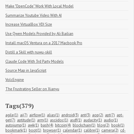
Make "OpenCode" Work With Local Model
Summarize Youtube Video With AI
Increase VirtualBox VDI Size
Use Qwen Models Provided by Ali Bailian
Install macOS Ventura on a 2017 Macbook Pro
Distill a Skill with nuwu-skill
Claude Code With 3rd Party Models
Source Map in JavaScript
VolcEngine
The Frustrating Seller on Xianyu
Tags(379)
agile(1)
ai(7)
airflow(1)
alias(1)
android(3)
ant(3)
aop(2)
apt(7)
apt-
get(7)
aptitude(1)
arm(1)
asciidoc(1)
asdf(1)
audacity(1)
audio(1)
autojump(1)
awk(1)
bash(4)
bitcoin(4)
blockchain(1)
blog(2)
book(1)
bookmark(1)
boot(1)
browser(1)
calendar(1)
calibre(1)
camera(2)
cd-