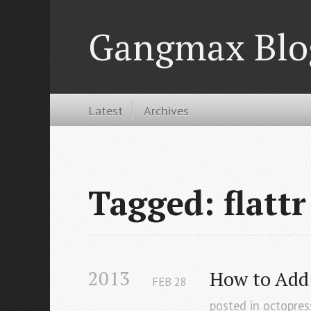
Gangmax Blo
Latest
Archives
Tagged: flattr
2013
How to Add 
FEB
28
posted in
octopres