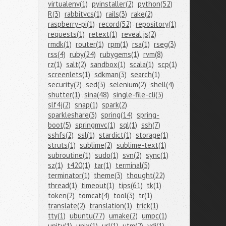
virtualenv(1)
pyinstaller(2)
python(52)
R(3)
rabbitvcs(1)
rails(3)
rake(2)
raspberry-pi(1)
record(52)
repository(1)
requests(1)
retext(1)
reveal.js(2)
rmdk(1)
router(1)
rpm(1)
rsa(1)
rseg(3)
rss(4)
ruby(24)
rubygems(1)
rvm(8)
rz(1)
salt(2)
sandbox(1)
scala(1)
scp(1)
screenlets(1)
sdkman(3)
search(1)
security(2)
sed(3)
selenium(2)
shell(4)
shutter(1)
sina(48)
single-file-cli(3)
slf4j(2)
snap(1)
spark(2)
sparkleshare(3)
spring(14)
spring-
boot(5)
springmvc(1)
sql(1)
ssh(7)
sshfs(2)
ssl(1)
stardict(1)
storage(1)
struts(1)
sublime(2)
sublime-text(1)
subroutine(1)
sudo(1)
svn(2)
sync(1)
sz(1)
t420(1)
tar(1)
terminal(5)
terminator(1)
theme(3)
thought(22)
thread(1)
timeout(1)
tips(61)
tk(1)
token(2)
tomcat(4)
tool(3)
tr(1)
translate(2)
translation(1)
trick(1)
tty(1)
ubuntu(77)
umake(2)
umpc(1)
unity(1)
unix(1)
url(1)
utm(2)
vdi(1)