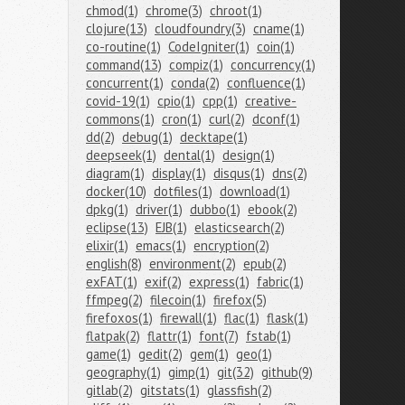
chmod(1)
chrome(3)
chroot(1)
clojure(13)
cloudfoundry(3)
cname(1)
co-routine(1)
CodeIgniter(1)
coin(1)
command(13)
compiz(1)
concurrency(1)
concurrent(1)
conda(2)
confluence(1)
covid-19(1)
cpio(1)
cpp(1)
creative-
commons(1)
cron(1)
curl(2)
dconf(1)
dd(2)
debug(1)
decktape(1)
deepseek(1)
dental(1)
design(1)
diagram(1)
display(1)
disqus(1)
dns(2)
docker(10)
dotfiles(1)
download(1)
dpkg(1)
driver(1)
dubbo(1)
ebook(2)
eclipse(13)
EJB(1)
elasticsearch(2)
elixir(1)
emacs(1)
encryption(2)
english(8)
environment(2)
epub(2)
exFAT(1)
exif(2)
express(1)
fabric(1)
ffmpeg(2)
filecoin(1)
firefox(5)
firefoxos(1)
firewall(1)
flac(1)
flask(1)
flatpak(2)
flattr(1)
font(7)
fstab(1)
game(1)
gedit(2)
gem(1)
geo(1)
geography(1)
gimp(1)
git(32)
github(9)
gitlab(2)
gitstats(1)
glassfish(2)