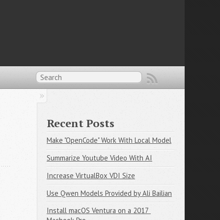
Recent Posts
Make "OpenCode" Work With Local Model
Summarize Youtube Video With AI
Increase VirtualBox VDI Size
Use Qwen Models Provided by Ali Bailian
Install macOS Ventura on a 2017 