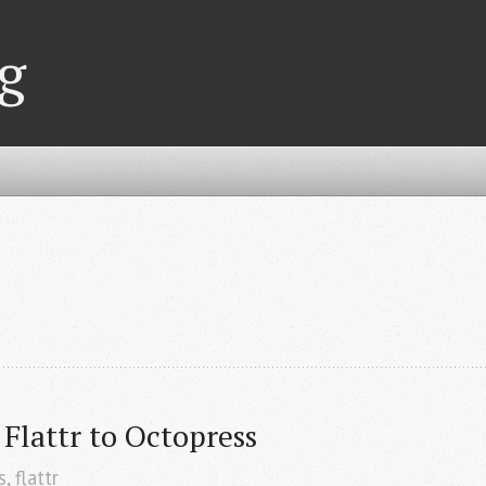
g
Flattr to Octopress
s
,
flattr