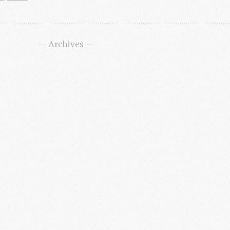
Archives