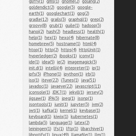
gliffy(1)
gms(1)
gnome(2)
golang(2)
goldendict(2)
google(3)
google-
earth(1)
googlechart(1)
gpg(2)
gradle(12)
grails(3)
graphql(1)
grep(2)
groovy(8)
grub(1)
guile(1)
hadoop(3)
hanoi(2)
hash(2)
headless(1)
health(1)
help(1)
hex(1)
hexo(4)
hibernate(8)
homebrew(5)
hostname(1)
html(4)
htop(1)
http(2)
https(4)
HttpUnit(1)
hyperledger(2)
ibooks(1)
iconv(1)
ide(1)
idea(5)
ie(2)
imagemagick(3)
init.d(1)
intellij(4)
intepreter(1)
ip(1)
ipfs(3)
iPhone(1)
ipython(1)
irb(1)
iso(1)
iteye(22)
iTunes(1)
java(51)
javadoc(1)
javaeye(22)
javascript(11)
jconsole(1)
JDK7(1)
jekyll(1)
jersey(2)
jigsaw(1)
JPA(3)
jpeg(1)
jsonp(1)
jsontools(1)
junit(1)
jupyter(3)
jvm(2)
jwt(1)
kafka(1)
kernel(1)
keybase(1)
keyboard(1)
kiwix(1)
kubernetes(1)
lambda(3)
language(1)
latex(2)
leiningen(1)
lfs(1)
lftp(1)
libarchive(1)
libnotify(1)
linux(49)
llamafile(1)
llm(1)