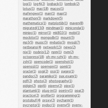
log(1)
log4j(2)
logback(1)
lombok(2)
lotus(1)
mac(18)
macos(1)
mafengwo(1)
man(1)
map(1)
marathon(3)
markdown(5)
mathematics(1)
matplotlib(1)
maven(8)
migrated(130)
mindmap(1)
miniconda(1)
minipc(1)
mirror(1)
mk802(1)
mobi(1)
mockito(1)
mongodb(1)
mount(3)
mp3(5)
music(3)
mybatis(3)
mysql(7)
netbeans(4)
network(13)
news(2)
nix(1)
nodejs(12)
npm(1)
nvm(2)
octopress(18)
oh-my-szh(1)
oh-my-
zsh(1)
opencode(1)
openshot(1)
openssl(1)
openvpn(1)
opml(1)
oracle(1)
osgi(2)
oss(1)
pages(1)
pandoc(2)
paramiko(1)
pax.exam(1)
pdf(2)
photo(2)
photography(1)
pidgin(2)
pip(6)
pipenv(2)
pipx(1)
plantuml(1)
plug-in(1)
poetry(1)
ppa(2)
practice(2)
profile(1)
programming(1)
protobuf(4)
proxy(2)
pycharm(1)
pycrypto(1)
pydoc(1)
pyenv(5)
pyenv-