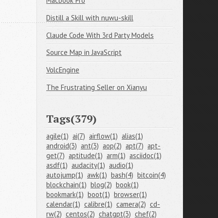
Macbook Pro
Distill a Skill with nuwu-skill
Claude Code With 3rd Party Models
Source Map in JavaScript
VolcEngine
The Frustrating Seller on Xianyu
Tags(379)
agile(1)
ai(7)
airflow(1)
alias(1)
android(3)
ant(3)
aop(2)
apt(7)
apt-
get(7)
aptitude(1)
arm(1)
asciidoc(1)
asdf(1)
audacity(1)
audio(1)
autojump(1)
awk(1)
bash(4)
bitcoin(4)
blockchain(1)
blog(2)
book(1)
bookmark(1)
boot(1)
browser(1)
calendar(1)
calibre(1)
camera(2)
cd-
rw(2)
centos(2)
chatgpt(3)
chef(2)