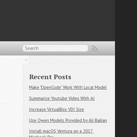
Recent Posts
Make "OpenCode" Work With Local Model
Summarize Youtube Video With AI
Increase VirtualBox VDI Size
Use Qwen Models Provided by Ali Bailian
Install macOS Ventura on a 2017 