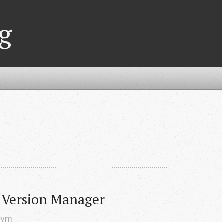
g
Version Manager
nvm