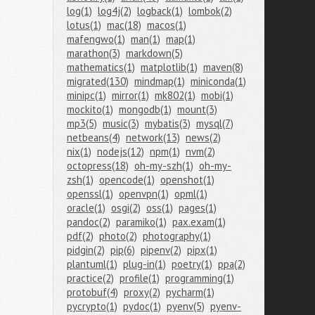
log(1)
log4j(2)
logback(1)
lombok(2)
lotus(1)
mac(18)
macos(1)
mafengwo(1)
man(1)
map(1)
marathon(3)
markdown(5)
mathematics(1)
matplotlib(1)
maven(8)
migrated(130)
mindmap(1)
miniconda(1)
minipc(1)
mirror(1)
mk802(1)
mobi(1)
mockito(1)
mongodb(1)
mount(3)
mp3(5)
music(3)
mybatis(3)
mysql(7)
netbeans(4)
network(13)
news(2)
nix(1)
nodejs(12)
npm(1)
nvm(2)
octopress(18)
oh-my-szh(1)
oh-my-
zsh(1)
opencode(1)
openshot(1)
openssl(1)
openvpn(1)
opml(1)
oracle(1)
osgi(2)
oss(1)
pages(1)
pandoc(2)
paramiko(1)
pax.exam(1)
pdf(2)
photo(2)
photography(1)
pidgin(2)
pip(6)
pipenv(2)
pipx(1)
plantuml(1)
plug-in(1)
poetry(1)
ppa(2)
practice(2)
profile(1)
programming(1)
protobuf(4)
proxy(2)
pycharm(1)
pycrypto(1)
pydoc(1)
pyenv(5)
pyenv-