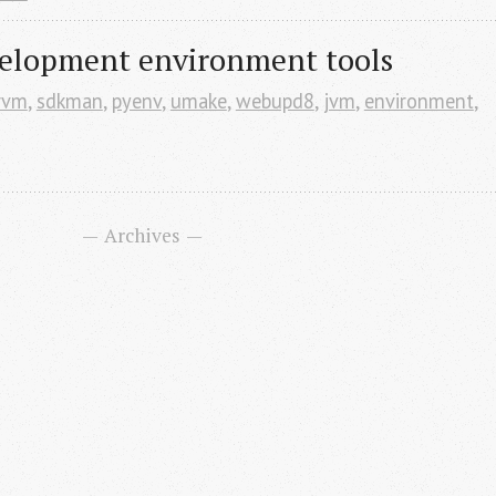
elopment environment tools
rvm
,
sdkman
,
pyenv
,
umake
,
webupd8
,
jvm
,
environment
,
Archives