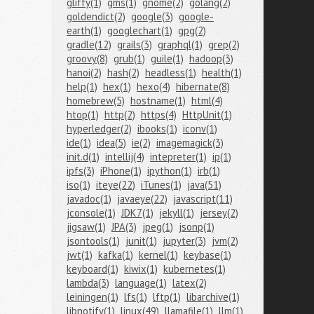
gliffy(1)
gms(1)
gnome(2)
golang(2)
goldendict(2)
google(3)
google-
earth(1)
googlechart(1)
gpg(2)
gradle(12)
grails(3)
graphql(1)
grep(2)
groovy(8)
grub(1)
guile(1)
hadoop(3)
hanoi(2)
hash(2)
headless(1)
health(1)
help(1)
hex(1)
hexo(4)
hibernate(8)
homebrew(5)
hostname(1)
html(4)
htop(1)
http(2)
https(4)
HttpUnit(1)
hyperledger(2)
ibooks(1)
iconv(1)
ide(1)
idea(5)
ie(2)
imagemagick(3)
init.d(1)
intellij(4)
intepreter(1)
ip(1)
ipfs(3)
iPhone(1)
ipython(1)
irb(1)
iso(1)
iteye(22)
iTunes(1)
java(51)
javadoc(1)
javaeye(22)
javascript(11)
jconsole(1)
JDK7(1)
jekyll(1)
jersey(2)
jigsaw(1)
JPA(3)
jpeg(1)
jsonp(1)
jsontools(1)
junit(1)
jupyter(3)
jvm(2)
jwt(1)
kafka(1)
kernel(1)
keybase(1)
keyboard(1)
kiwix(1)
kubernetes(1)
lambda(3)
language(1)
latex(2)
leiningen(1)
lfs(1)
lftp(1)
libarchive(1)
libnotify(1)
linux(49)
llamafile(1)
llm(1)