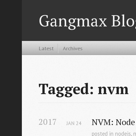
Gangmax Blo
Latest
Archives
Tagged: nvm
2017
NVM: Node 
JAN
24
posted in
nodejs
,