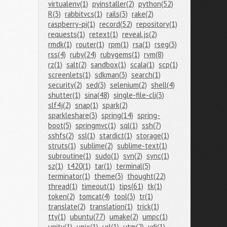
virtualenv(1)
pyinstaller(2)
python(52)
R(3)
rabbitvcs(1)
rails(3)
rake(2)
raspberry-pi(1)
record(52)
repository(1)
requests(1)
retext(1)
reveal.js(2)
rmdk(1)
router(1)
rpm(1)
rsa(1)
rseg(3)
rss(4)
ruby(24)
rubygems(1)
rvm(8)
rz(1)
salt(2)
sandbox(1)
scala(1)
scp(1)
screenlets(1)
sdkman(3)
search(1)
security(2)
sed(3)
selenium(2)
shell(4)
shutter(1)
sina(48)
single-file-cli(3)
slf4j(2)
snap(1)
spark(2)
sparkleshare(3)
spring(14)
spring-
boot(5)
springmvc(1)
sql(1)
ssh(7)
sshfs(2)
ssl(1)
stardict(1)
storage(1)
struts(1)
sublime(2)
sublime-text(1)
subroutine(1)
sudo(1)
svn(2)
sync(1)
sz(1)
t420(1)
tar(1)
terminal(5)
terminator(1)
theme(3)
thought(22)
thread(1)
timeout(1)
tips(61)
tk(1)
token(2)
tomcat(4)
tool(3)
tr(1)
translate(2)
translation(1)
trick(1)
tty(1)
ubuntu(77)
umake(2)
umpc(1)
unity(1)
unix(1)
url(1)
utm(2)
vdi(1)