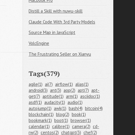
Macbook Pro
Distill a Skill with nuwu-skill
Claude Code With 3rd Party Models
Source Map in JavaScript
VolcEngine
The Frustrating Seller on Xianyu
Tags(379)
agile(1)
ai(7)
airflow(1)
alias(1)
android(3)
ant(3)
aop(2)
apt(7)
apt-
get(7)
aptitude(1)
arm(1)
asciidoc(1)
asdf(1)
audacity(1)
audio(1)
autojump(1)
awk(1)
bash(4)
bitcoin(4)
blockchain(1)
blog(2)
book(1)
bookmark(1)
boot(1)
browser(1)
calendar(1)
calibre(1)
camera(2)
cd-
rw(2)
centos(2)
chatgpt(3)
chef(2)