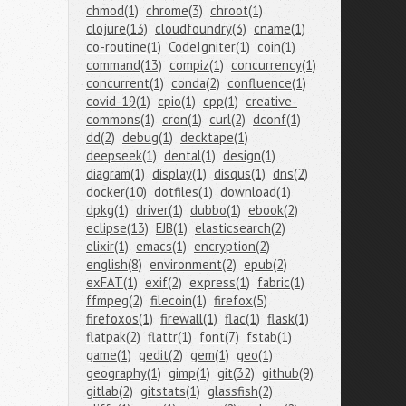
chmod(1)
chrome(3)
chroot(1)
clojure(13)
cloudfoundry(3)
cname(1)
co-routine(1)
CodeIgniter(1)
coin(1)
command(13)
compiz(1)
concurrency(1)
concurrent(1)
conda(2)
confluence(1)
covid-19(1)
cpio(1)
cpp(1)
creative-
commons(1)
cron(1)
curl(2)
dconf(1)
dd(2)
debug(1)
decktape(1)
deepseek(1)
dental(1)
design(1)
diagram(1)
display(1)
disqus(1)
dns(2)
docker(10)
dotfiles(1)
download(1)
dpkg(1)
driver(1)
dubbo(1)
ebook(2)
eclipse(13)
EJB(1)
elasticsearch(2)
elixir(1)
emacs(1)
encryption(2)
english(8)
environment(2)
epub(2)
exFAT(1)
exif(2)
express(1)
fabric(1)
ffmpeg(2)
filecoin(1)
firefox(5)
firefoxos(1)
firewall(1)
flac(1)
flask(1)
flatpak(2)
flattr(1)
font(7)
fstab(1)
game(1)
gedit(2)
gem(1)
geo(1)
geography(1)
gimp(1)
git(32)
github(9)
gitlab(2)
gitstats(1)
glassfish(2)