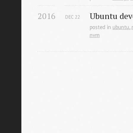
2016
Ubuntu dev
DEC
22
posted in
ubuntu
,
nvm