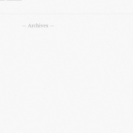
Archives