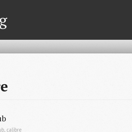
g
re
ub
ub
,
calibre