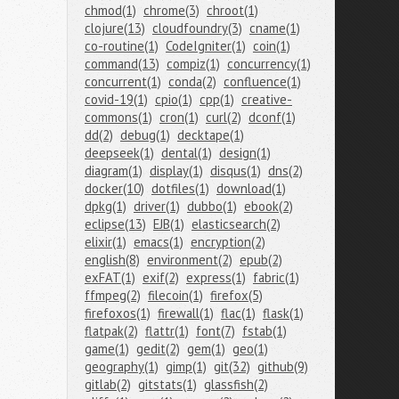
chmod(1)
chrome(3)
chroot(1)
clojure(13)
cloudfoundry(3)
cname(1)
co-routine(1)
CodeIgniter(1)
coin(1)
command(13)
compiz(1)
concurrency(1)
concurrent(1)
conda(2)
confluence(1)
covid-19(1)
cpio(1)
cpp(1)
creative-
commons(1)
cron(1)
curl(2)
dconf(1)
dd(2)
debug(1)
decktape(1)
deepseek(1)
dental(1)
design(1)
diagram(1)
display(1)
disqus(1)
dns(2)
docker(10)
dotfiles(1)
download(1)
dpkg(1)
driver(1)
dubbo(1)
ebook(2)
eclipse(13)
EJB(1)
elasticsearch(2)
elixir(1)
emacs(1)
encryption(2)
english(8)
environment(2)
epub(2)
exFAT(1)
exif(2)
express(1)
fabric(1)
ffmpeg(2)
filecoin(1)
firefox(5)
firefoxos(1)
firewall(1)
flac(1)
flask(1)
flatpak(2)
flattr(1)
font(7)
fstab(1)
game(1)
gedit(2)
gem(1)
geo(1)
geography(1)
gimp(1)
git(32)
github(9)
gitlab(2)
gitstats(1)
glassfish(2)