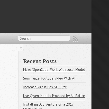
Recent Posts
Make "OpenCode" Work With Local Model
Summarize Youtube Video With AI
Increase VirtualBox VDI Size
Use Qwen Models Provided by Ali Bailian
Install macOS Ventura on a 2017 