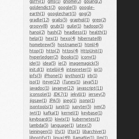
gliffy(1)
gms(1)
gnome(2)
golang(2)
goldendict(2)
google(3)
google-
earth(1)
googlechart(1)
gpg(2)
gradle(12)
grails(3)
graphql(1)
grep(2)
groovy(8)
grub(1)
guile(1)
hadoop(3)
hanoi(2)
hash(2)
headless(1)
health(1)
help(1)
hex(1)
hexo(4)
hibernate(8)
homebrew(5)
hostname(1)
html(4)
htop(1)
http(2)
https(4)
HttpUnit(1)
hyperledger(2)
ibooks(1)
iconv(1)
ide(1)
idea(5)
ie(2)
imagemagick(3)
init.d(1)
intellij(4)
intepreter(1)
ip(1)
ipfs(3)
iPhone(1)
ipython(1)
irb(1)
iso(1)
iteye(22)
iTunes(1)
java(51)
javadoc(1)
javaeye(22)
javascript(11)
jconsole(1)
JDK7(1)
jekyll(1)
jersey(2)
jigsaw(1)
JPA(3)
jpeg(1)
jsonp(1)
jsontools(1)
junit(1)
jupyter(3)
jvm(2)
jwt(1)
kafka(1)
kernel(1)
keybase(1)
keyboard(1)
kiwix(1)
kubernetes(1)
lambda(3)
language(1)
latex(2)
leiningen(1)
lfs(1)
lftp(1)
libarchive(1)
libnotify(1)
linux(49)
llamafile(1)
llm(1)