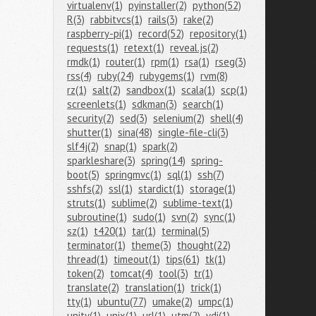
virtualenv(1)
pyinstaller(2)
python(52)
R(3)
rabbitvcs(1)
rails(3)
rake(2)
raspberry-pi(1)
record(52)
repository(1)
requests(1)
retext(1)
reveal.js(2)
rmdk(1)
router(1)
rpm(1)
rsa(1)
rseg(3)
rss(4)
ruby(24)
rubygems(1)
rvm(8)
rz(1)
salt(2)
sandbox(1)
scala(1)
scp(1)
screenlets(1)
sdkman(3)
search(1)
security(2)
sed(3)
selenium(2)
shell(4)
shutter(1)
sina(48)
single-file-cli(3)
slf4j(2)
snap(1)
spark(2)
sparkleshare(3)
spring(14)
spring-
boot(5)
springmvc(1)
sql(1)
ssh(7)
sshfs(2)
ssl(1)
stardict(1)
storage(1)
struts(1)
sublime(2)
sublime-text(1)
subroutine(1)
sudo(1)
svn(2)
sync(1)
sz(1)
t420(1)
tar(1)
terminal(5)
terminator(1)
theme(3)
thought(22)
thread(1)
timeout(1)
tips(61)
tk(1)
token(2)
tomcat(4)
tool(3)
tr(1)
translate(2)
translation(1)
trick(1)
tty(1)
ubuntu(77)
umake(2)
umpc(1)
unity(1)
unix(1)
url(1)
utm(2)
vdi(1)