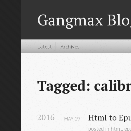
Gangmax Blo
Latest
Archives
Tagged: calib
2016
Html to Ep
MAY
19
posted in
html
,
ep