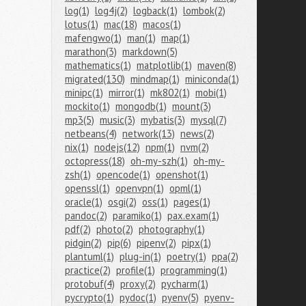
log(1)
log4j(2)
logback(1)
lombok(2)
lotus(1)
mac(18)
macos(1)
mafengwo(1)
man(1)
map(1)
marathon(3)
markdown(5)
mathematics(1)
matplotlib(1)
maven(8)
migrated(130)
mindmap(1)
miniconda(1)
minipc(1)
mirror(1)
mk802(1)
mobi(1)
mockito(1)
mongodb(1)
mount(3)
mp3(5)
music(3)
mybatis(3)
mysql(7)
netbeans(4)
network(13)
news(2)
nix(1)
nodejs(12)
npm(1)
nvm(2)
octopress(18)
oh-my-szh(1)
oh-my-
zsh(1)
opencode(1)
openshot(1)
openssl(1)
openvpn(1)
opml(1)
oracle(1)
osgi(2)
oss(1)
pages(1)
pandoc(2)
paramiko(1)
pax.exam(1)
pdf(2)
photo(2)
photography(1)
pidgin(2)
pip(6)
pipenv(2)
pipx(1)
plantuml(1)
plug-in(1)
poetry(1)
ppa(2)
practice(2)
profile(1)
programming(1)
protobuf(4)
proxy(2)
pycharm(1)
pycrypto(1)
pydoc(1)
pyenv(5)
pyenv-