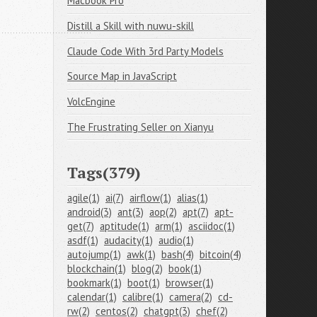
Macbook Pro
Distill a Skill with nuwu-skill
Claude Code With 3rd Party Models
Source Map in JavaScript
VolcEngine
The Frustrating Seller on Xianyu
Tags(379)
agile(1)
ai(7)
airflow(1)
alias(1)
android(3)
ant(3)
aop(2)
apt(7)
apt-
get(7)
aptitude(1)
arm(1)
asciidoc(1)
asdf(1)
audacity(1)
audio(1)
autojump(1)
awk(1)
bash(4)
bitcoin(4)
blockchain(1)
blog(2)
book(1)
bookmark(1)
boot(1)
browser(1)
calendar(1)
calibre(1)
camera(2)
cd-
rw(2)
centos(2)
chatgpt(3)
chef(2)