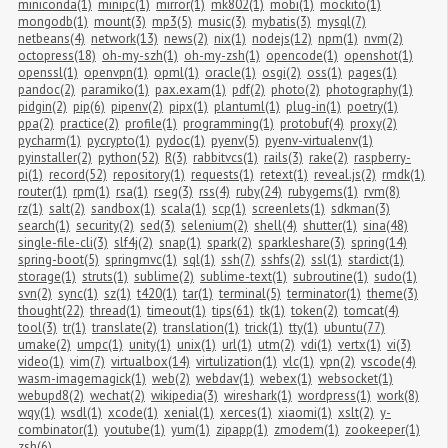
miniconda(1)
minipc(1)
mirror(1)
mk802(1)
mobi(1)
mockito(1)
mongodb(1)
mount(3)
mp3(5)
music(3)
mybatis(3)
mysql(7)
netbeans(4)
network(13)
news(2)
nix(1)
nodejs(12)
npm(1)
nvm(2)
octopress(18)
oh-my-szh(1)
oh-my-zsh(1)
opencode(1)
openshot(1)
openssl(1)
openvpn(1)
opml(1)
oracle(1)
osgi(2)
oss(1)
pages(1)
pandoc(2)
paramiko(1)
pax.exam(1)
pdf(2)
photo(2)
photography(1)
pidgin(2)
pip(6)
pipenv(2)
pipx(1)
plantuml(1)
plug-in(1)
poetry(1)
ppa(2)
practice(2)
profile(1)
programming(1)
protobuf(4)
proxy(2)
pycharm(1)
pycrypto(1)
pydoc(1)
pyenv(5)
pyenv-virtualenv(1)
pyinstaller(2)
python(52)
R(3)
rabbitvcs(1)
rails(3)
rake(2)
raspberry-
pi(1)
record(52)
repository(1)
requests(1)
retext(1)
reveal.js(2)
rmdk(1)
router(1)
rpm(1)
rsa(1)
rseg(3)
rss(4)
ruby(24)
rubygems(1)
rvm(8)
rz(1)
salt(2)
sandbox(1)
scala(1)
scp(1)
screenlets(1)
sdkman(3)
search(1)
security(2)
sed(3)
selenium(2)
shell(4)
shutter(1)
sina(48)
single-file-cli(3)
slf4j(2)
snap(1)
spark(2)
sparkleshare(3)
spring(14)
spring-boot(5)
springmvc(1)
sql(1)
ssh(7)
sshfs(2)
ssl(1)
stardict(1)
storage(1)
struts(1)
sublime(2)
sublime-text(1)
subroutine(1)
sudo(1)
svn(2)
sync(1)
sz(1)
t420(1)
tar(1)
terminal(5)
terminator(1)
theme(3)
thought(22)
thread(1)
timeout(1)
tips(61)
tk(1)
token(2)
tomcat(4)
tool(3)
tr(1)
translate(2)
translation(1)
trick(1)
tty(1)
ubuntu(77)
umake(2)
umpc(1)
unity(1)
unix(1)
url(1)
utm(2)
vdi(1)
vertx(1)
vi(3)
video(1)
vim(7)
virtualbox(14)
virtulization(1)
vlc(1)
vpn(2)
vscode(4)
wasm-imagemagick(1)
web(2)
webdav(1)
webex(1)
websocket(1)
webupd8(2)
wechat(2)
wikipedia(3)
wireshark(1)
wordpress(1)
work(8)
wqy(1)
wsdl(1)
xcode(1)
xenial(1)
xerces(1)
xiaomi(1)
xslt(2)
y-
combinator(1)
youtube(1)
yum(1)
zipapp(1)
zmodem(1)
zookeeper(1)
zsh(6)