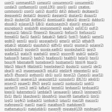
coin(1)
command(13)
compiz(1)
concurrency(1)
concurrent(1)
conda(2)
confluence(1)
covid-19(1)
cpio(1)
cpp(1)
creative-
commons(1)
cron(1)
curl(2)
dconf(1)
dd(2)
debug(1)
decktape(1)
deepseek(1)
dental(1)
design(1)
diagram(1)
display(1)
disqus(1)
dns(2)
docker(10)
dotfiles(1)
download(1)
dpkg(1)
driver(1)
dubbo(1)
ebook(2)
eclipse(13)
EJB(1)
elasticsearch(2)
elixir(1)
emacs(1)
encryption(2)
english(8)
environment(2)
epub(2)
exFAT(1)
exif(2)
express(1)
fabric(1)
ffmpeg(2)
filecoin(1)
firefox(5)
firefoxos(1)
firewall(1)
flac(1)
flask(1)
flatpak(2)
flattr(1)
font(7)
fstab(1)
game(1)
gedit(2)
gem(1)
geo(1)
geography(1)
gimp(1)
git(32)
github(9)
gitlab(2)
gitstats(1)
glassfish(2)
gliffy(1)
gms(1)
gnome(2)
golang(2)
goldendict(2)
google(3)
google-earth(1)
googlechart(1)
gpg(2)
gradle(12)
grails(3)
graphql(1)
grep(2)
groovy(8)
grub(1)
guile(1)
hadoop(3)
hanoi(2)
hash(2)
headless(1)
health(1)
help(1)
hex(1)
hexo(4)
hibernate(8)
homebrew(5)
hostname(1)
html(4)
htop(1)
http(2)
https(4)
HttpUnit(1)
hyperledger(2)
ibooks(1)
iconv(1)
ide(1)
idea(5)
ie(2)
imagemagick(3)
init.d(1)
intellij(4)
intepreter(1)
ip(1)
ipfs(3)
iPhone(1)
ipython(1)
irb(1)
iso(1)
iteye(22)
iTunes(1)
java(51)
javadoc(1)
javaeye(22)
javascript(11)
jconsole(1)
JDK7(1)
jekyll(1)
jersey(2)
jigsaw(1)
JPA(3)
jpeg(1)
jsonp(1)
jsontools(1)
junit(1)
jupyter(3)
jvm(2)
jwt(1)
kafka(1)
kernel(1)
keybase(1)
keyboard(1)
kiwix(1)
kubernetes(1)
lambda(3)
language(1)
latex(2)
leiningen(1)
lfs(1)
lftp(1)
libarchive(1)
libnotify(1)
linux(49)
llamafile(1)
llm(1)
log(1)
log4j(2)
logback(1)
lombok(2)
lotus(1)
mac(18)
macos(1)
mafengwo(1)
man(1)
map(1)
marathon(3)
markdown(5)
mathematics(1)
matplotlib(1)
maven(8)
migrated(130)
mindmap(1)