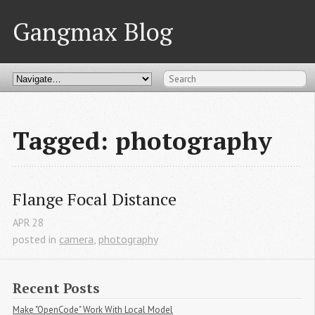
Gangmax Blog
Tagged: photography
Flange Focal Distance
APR
28
posted in
camera
,
photography
Recent Posts
Make "OpenCode" Work With Local Model