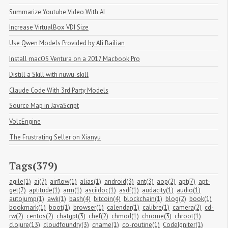
Summarize Youtube Video With AI
Increase VirtualBox VDI Size
Use Qwen Models Provided by Ali Bailian
Install macOS Ventura on a 2017 Macbook Pro
Distill a Skill with nuwu-skill
Claude Code With 3rd Party Models
Source Map in JavaScript
VolcEngine
The Frustrating Seller on Xianyu
Tags(379)
agile(1)
ai(7)
airflow(1)
alias(1)
android(3)
ant(3)
aop(2)
apt(7)
apt-
get(7)
aptitude(1)
arm(1)
asciidoc(1)
asdf(1)
audacity(1)
audio(1)
autojump(1)
awk(1)
bash(4)
bitcoin(4)
blockchain(1)
blog(2)
book(1)
bookmark(1)
boot(1)
browser(1)
calendar(1)
calibre(1)
camera(2)
cd-
rw(2)
centos(2)
chatgpt(3)
chef(2)
chmod(1)
chrome(3)
chroot(1)
clojure(13)
cloudfoundry(3)
cname(1)
co-routine(1)
CodeIgniter(1)