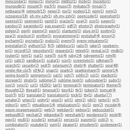
miniconda(1)
minipc(1)
mirror(1)
mk802(1)
mobi(1)
mockito(1)
mongodb(1)
mount(3)
mp3(5)
music(3)
mybatis(3)
mysql(7)
netbeans(4)
network(13)
news(2)
nix(1)
nodejs(12)
npm(1)
nvm(2)
octopress(18)
oh-my-szh(1)
oh-my-zsh(1)
opencode(1)
openshot(1)
openssl(1)
openvpn(1)
opml(1)
oracle(1)
osgi(2)
oss(1)
pages(1)
pandoc(2)
paramiko(1)
pax.exam(1)
pdf(2)
photo(2)
photography(1)
pidgin(2)
pip(6)
pipenv(2)
pipx(1)
plantuml(1)
plug-in(1)
poetry(1)
ppa(2)
practice(2)
profile(1)
programming(1)
protobuf(4)
proxy(2)
pycharm(1)
pycrypto(1)
pydoc(1)
pyenv(5)
pyenv-virtualenv(1)
pyinstaller(2)
python(52)
R(3)
rabbitvcs(1)
rails(3)
rake(2)
raspberry-
pi(1)
record(52)
repository(1)
requests(1)
retext(1)
reveal.js(2)
rmdk(1)
router(1)
rpm(1)
rsa(1)
rseg(3)
rss(4)
ruby(24)
rubygems(1)
rvm(8)
rz(1)
salt(2)
sandbox(1)
scala(1)
scp(1)
screenlets(1)
sdkman(3)
search(1)
security(2)
sed(3)
selenium(2)
shell(4)
shutter(1)
sina(48)
single-file-cli(3)
slf4j(2)
snap(1)
spark(2)
sparkleshare(3)
spring(14)
spring-boot(5)
springmvc(1)
sql(1)
ssh(7)
sshfs(2)
ssl(1)
stardict(1)
storage(1)
struts(1)
sublime(2)
sublime-text(1)
subroutine(1)
sudo(1)
svn(2)
sync(1)
sz(1)
t420(1)
tar(1)
terminal(5)
terminator(1)
theme(3)
thought(22)
thread(1)
timeout(1)
tips(61)
tk(1)
token(2)
tomcat(4)
tool(3)
tr(1)
translate(2)
translation(1)
trick(1)
tty(1)
ubuntu(77)
umake(2)
umpc(1)
unity(1)
unix(1)
url(1)
utm(2)
vdi(1)
vertx(1)
vi(3)
video(1)
vim(7)
virtualbox(14)
virtulization(1)
vlc(1)
vpn(2)
vscode(4)
wasm-imagemagick(1)
web(2)
webdav(1)
webex(1)
websocket(1)
webupd8(2)
wechat(2)
wikipedia(3)
wireshark(1)
wordpress(1)
work(8)
wqy(1)
wsdl(1)
xcode(1)
xenial(1)
xerces(1)
xiaomi(1)
xslt(2)
y-
combinator(1)
youtube(1)
yum(1)
zipapp(1)
zmodem(1)
zookeeper(1)
zsh(6)