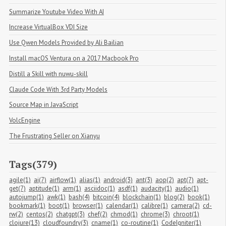
Summarize Youtube Video With AI
Increase VirtualBox VDI Size
Use Qwen Models Provided by Ali Bailian
Install macOS Ventura on a 2017 Macbook Pro
Distill a Skill with nuwu-skill
Claude Code With 3rd Party Models
Source Map in JavaScript
VolcEngine
The Frustrating Seller on Xianyu
Tags(379)
agile(1)
ai(7)
airflow(1)
alias(1)
android(3)
ant(3)
aop(2)
apt(7)
apt-
get(7)
aptitude(1)
arm(1)
asciidoc(1)
asdf(1)
audacity(1)
audio(1)
autojump(1)
awk(1)
bash(4)
bitcoin(4)
blockchain(1)
blog(2)
book(1)
bookmark(1)
boot(1)
browser(1)
calendar(1)
calibre(1)
camera(2)
cd-
rw(2)
centos(2)
chatgpt(3)
chef(2)
chmod(1)
chrome(3)
chroot(1)
clojure(13)
cloudfoundry(3)
cname(1)
co-routine(1)
CodeIgniter(1)