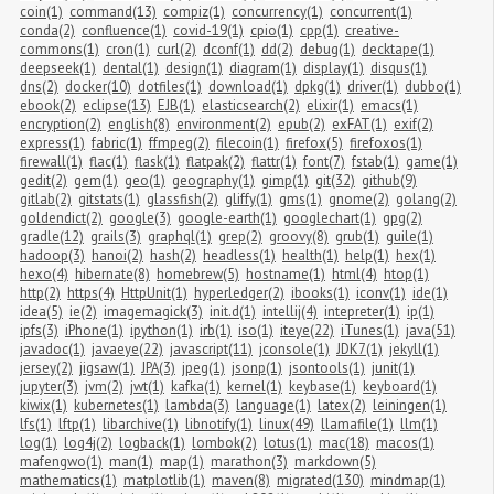
coin(1)
command(13)
compiz(1)
concurrency(1)
concurrent(1)
conda(2)
confluence(1)
covid-19(1)
cpio(1)
cpp(1)
creative-
commons(1)
cron(1)
curl(2)
dconf(1)
dd(2)
debug(1)
decktape(1)
deepseek(1)
dental(1)
design(1)
diagram(1)
display(1)
disqus(1)
dns(2)
docker(10)
dotfiles(1)
download(1)
dpkg(1)
driver(1)
dubbo(1)
ebook(2)
eclipse(13)
EJB(1)
elasticsearch(2)
elixir(1)
emacs(1)
encryption(2)
english(8)
environment(2)
epub(2)
exFAT(1)
exif(2)
express(1)
fabric(1)
ffmpeg(2)
filecoin(1)
firefox(5)
firefoxos(1)
firewall(1)
flac(1)
flask(1)
flatpak(2)
flattr(1)
font(7)
fstab(1)
game(1)
gedit(2)
gem(1)
geo(1)
geography(1)
gimp(1)
git(32)
github(9)
gitlab(2)
gitstats(1)
glassfish(2)
gliffy(1)
gms(1)
gnome(2)
golang(2)
goldendict(2)
google(3)
google-earth(1)
googlechart(1)
gpg(2)
gradle(12)
grails(3)
graphql(1)
grep(2)
groovy(8)
grub(1)
guile(1)
hadoop(3)
hanoi(2)
hash(2)
headless(1)
health(1)
help(1)
hex(1)
hexo(4)
hibernate(8)
homebrew(5)
hostname(1)
html(4)
htop(1)
http(2)
https(4)
HttpUnit(1)
hyperledger(2)
ibooks(1)
iconv(1)
ide(1)
idea(5)
ie(2)
imagemagick(3)
init.d(1)
intellij(4)
intepreter(1)
ip(1)
ipfs(3)
iPhone(1)
ipython(1)
irb(1)
iso(1)
iteye(22)
iTunes(1)
java(51)
javadoc(1)
javaeye(22)
javascript(11)
jconsole(1)
JDK7(1)
jekyll(1)
jersey(2)
jigsaw(1)
JPA(3)
jpeg(1)
jsonp(1)
jsontools(1)
junit(1)
jupyter(3)
jvm(2)
jwt(1)
kafka(1)
kernel(1)
keybase(1)
keyboard(1)
kiwix(1)
kubernetes(1)
lambda(3)
language(1)
latex(2)
leiningen(1)
lfs(1)
lftp(1)
libarchive(1)
libnotify(1)
linux(49)
llamafile(1)
llm(1)
log(1)
log4j(2)
logback(1)
lombok(2)
lotus(1)
mac(18)
macos(1)
mafengwo(1)
man(1)
map(1)
marathon(3)
markdown(5)
mathematics(1)
matplotlib(1)
maven(8)
migrated(130)
mindmap(1)