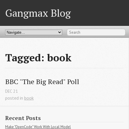
Gangmax Blog
Tagged: book
BBC "The Big Read" Poll
DEC
21
posted in
book
Recent Posts
Make "OpenCode" Work With Local Model