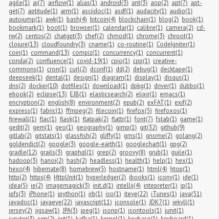
agile(1)
ai(7)
airflow(1)
alias(1)
android(3)
ant(3)
aop(2)
apt(7)
apt-
get(7)
aptitude(1)
arm(1)
asciidoc(1)
asdf(1)
audacity(1)
audio(1)
autojump(1)
awk(1)
bash(4)
bitcoin(4)
blockchain(1)
blog(2)
book(1)
bookmark(1)
boot(1)
browser(1)
calendar(1)
calibre(1)
camera(2)
cd-
rw(2)
centos(2)
chatgpt(3)
chef(2)
chmod(1)
chrome(3)
chroot(1)
clojure(13)
cloudfoundry(3)
cname(1)
co-routine(1)
CodeIgniter(1)
coin(1)
command(13)
compiz(1)
concurrency(1)
concurrent(1)
conda(2)
confluence(1)
covid-19(1)
cpio(1)
cpp(1)
creative-
commons(1)
cron(1)
curl(2)
dconf(1)
dd(2)
debug(1)
decktape(1)
deepseek(1)
dental(1)
design(1)
diagram(1)
display(1)
disqus(1)
dns(2)
docker(10)
dotfiles(1)
download(1)
dpkg(1)
driver(1)
dubbo(1)
ebook(2)
eclipse(13)
EJB(1)
elasticsearch(2)
elixir(1)
emacs(1)
encryption(2)
english(8)
environment(2)
epub(2)
exFAT(1)
exif(2)
express(1)
fabric(1)
ffmpeg(2)
filecoin(1)
firefox(5)
firefoxos(1)
firewall(1)
flac(1)
flask(1)
flatpak(2)
flattr(1)
font(7)
fstab(1)
game(1)
gedit(2)
gem(1)
geo(1)
geography(1)
gimp(1)
git(32)
github(9)
gitlab(2)
gitstats(1)
glassfish(2)
gliffy(1)
gms(1)
gnome(2)
golang(2)
goldendict(2)
google(3)
google-earth(1)
googlechart(1)
gpg(2)
gradle(12)
grails(3)
graphql(1)
grep(2)
groovy(8)
grub(1)
guile(1)
hadoop(3)
hanoi(2)
hash(2)
headless(1)
health(1)
help(1)
hex(1)
hexo(4)
hibernate(8)
homebrew(5)
hostname(1)
html(4)
htop(1)
http(2)
https(4)
HttpUnit(1)
hyperledger(2)
ibooks(1)
iconv(1)
ide(1)
idea(5)
ie(2)
imagemagick(3)
init.d(1)
intellij(4)
intepreter(1)
ip(1)
ipfs(3)
iPhone(1)
ipython(1)
irb(1)
iso(1)
iteye(22)
iTunes(1)
java(51)
javadoc(1)
javaeye(22)
javascript(11)
jconsole(1)
JDK7(1)
jekyll(1)
jersey(2)
jigsaw(1)
JPA(3)
jpeg(1)
jsonp(1)
jsontools(1)
junit(1)
jupyter(3)
jvm(2)
jwt(1)
kafka(1)
kernel(1)
keybase(1)
keyboard(1)