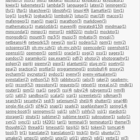
kiwix(1)
kubernetes(1)
lambda(3)
language(1)
latex(2)
leiningen(1)
lfs(1)
lftp(1)
libarchive(1)
libnotify(1)
linux(49)
llamafile(1)
llm(1)
log(1)
log4j(2)
logback(1)
lombok(2)
lotus(1)
mac(18)
macos(1)
mafengwo(1)
man(1)
map(1)
marathon(3)
markdown(5)
mathematics(1)
matplotlib(1)
maven(8)
migrated(130)
mindmap(1)
miniconda(1)
minipc(1)
mirror(1)
mk802(1)
mobi(1)
mockito(1)
mongodb(1)
mount(3)
mp3(5)
music(3)
mybatis(3)
mysql(7)
netbeans(4)
network(13)
news(2)
nix(1)
nodejs(12)
npm(1)
nvm(2)
octopress(18)
oh-my-szh(1)
oh-my-zsh(1)
opencode(1)
openshot(1)
openssl(1)
openvpn(1)
opml(1)
oracle(1)
osgi(2)
oss(1)
pages(1)
pandoc(2)
paramiko(1)
pax.exam(1)
pdf(2)
photo(2)
photography(1)
pidgin(2)
pip(6)
pipenv(2)
pipx(1)
plantuml(1)
plug-in(1)
poetry(1)
ppa(2)
practice(2)
profile(1)
programming(1)
protobuf(4)
proxy(2)
pycharm(1)
pycrypto(1)
pydoc(1)
pyenv(5)
pyenv-virtualenv(1)
pyinstaller(2)
python(52)
R(3)
rabbitvcs(1)
rails(3)
rake(2)
raspberry-
pi(1)
record(52)
repository(1)
requests(1)
retext(1)
reveal.js(2)
rmdk(1)
router(1)
rpm(1)
rsa(1)
rseg(3)
rss(4)
ruby(24)
rubygems(1)
rvm(8)
rz(1)
salt(2)
sandbox(1)
scala(1)
scp(1)
screenlets(1)
sdkman(3)
search(1)
security(2)
sed(3)
selenium(2)
shell(4)
shutter(1)
sina(48)
single-file-cli(3)
slf4j(2)
snap(1)
spark(2)
sparkleshare(3)
spring(14)
spring-boot(5)
springmvc(1)
sql(1)
ssh(7)
sshfs(2)
ssl(1)
stardict(1)
storage(1)
struts(1)
sublime(2)
sublime-text(1)
subroutine(1)
sudo(1)
svn(2)
sync(1)
sz(1)
t420(1)
tar(1)
terminal(5)
terminator(1)
theme(3)
thought(22)
thread(1)
timeout(1)
tips(61)
tk(1)
token(2)
tomcat(4)
tool(3)
tr(1)
translate(2)
translation(1)
trick(1)
tty(1)
ubuntu(77)
umake(2)
umpc(1)
unity(1)
unix(1)
url(1)
utm(2)
vdi(1)
vertx(1)
vi(3)