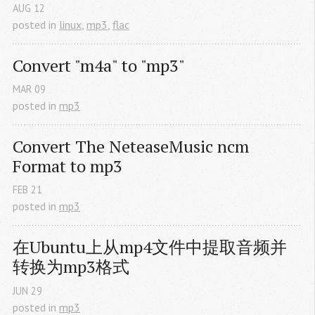
AUG
12
posted in
linux
,
mp3
,
flac
Convert "m4a" to "mp3"
MAR
09
posted in
mp3
Convert The NeteaseMusic ncm 
Format to mp3
FEB
21
posted in
mp3
在Ubuntu上从mp4文件中提取音频并
转换为mp3格式
JUN
29
posted in
mp3