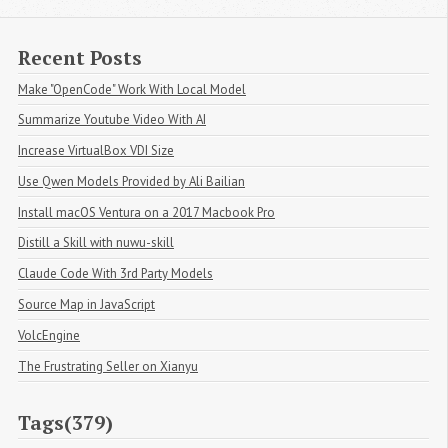
Recent Posts
Make "OpenCode" Work With Local Model
Summarize Youtube Video With AI
Increase VirtualBox VDI Size
Use Qwen Models Provided by Ali Bailian
Install macOS Ventura on a 2017 Macbook Pro
Distill a Skill with nuwu-skill
Claude Code With 3rd Party Models
Source Map in JavaScript
VolcEngine
The Frustrating Seller on Xianyu
Tags(379)