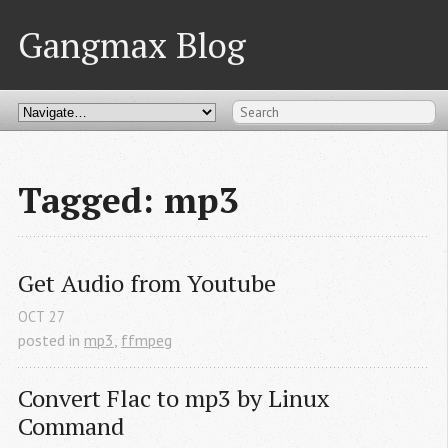
Gangmax Blog
Tagged: mp3
Get Audio from Youtube
OCT
27
posted in
mp3
,
ffmpeg
Convert Flac to mp3 by Linux 
Command