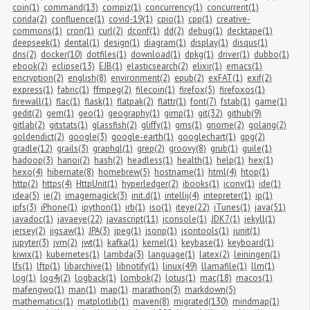
coin(1)
command(13)
compiz(1)
concurrency(1)
concurrent(1)
conda(2)
confluence(1)
covid-19(1)
cpio(1)
cpp(1)
creative-
commons(1)
cron(1)
curl(2)
dconf(1)
dd(2)
debug(1)
decktape(1)
deepseek(1)
dental(1)
design(1)
diagram(1)
display(1)
disqus(1)
dns(2)
docker(10)
dotfiles(1)
download(1)
dpkg(1)
driver(1)
dubbo(1)
ebook(2)
eclipse(13)
EJB(1)
elasticsearch(2)
elixir(1)
emacs(1)
encryption(2)
english(8)
environment(2)
epub(2)
exFAT(1)
exif(2)
express(1)
fabric(1)
ffmpeg(2)
filecoin(1)
firefox(5)
firefoxos(1)
firewall(1)
flac(1)
flask(1)
flatpak(2)
flattr(1)
font(7)
fstab(1)
game(1)
gedit(2)
gem(1)
geo(1)
geography(1)
gimp(1)
git(32)
github(9)
gitlab(2)
gitstats(1)
glassfish(2)
gliffy(1)
gms(1)
gnome(2)
golang(2)
goldendict(2)
google(3)
google-earth(1)
googlechart(1)
gpg(2)
gradle(12)
grails(3)
graphql(1)
grep(2)
groovy(8)
grub(1)
guile(1)
hadoop(3)
hanoi(2)
hash(2)
headless(1)
health(1)
help(1)
hex(1)
hexo(4)
hibernate(8)
homebrew(5)
hostname(1)
html(4)
htop(1)
http(2)
https(4)
HttpUnit(1)
hyperledger(2)
ibooks(1)
iconv(1)
ide(1)
idea(5)
ie(2)
imagemagick(3)
init.d(1)
intellij(4)
intepreter(1)
ip(1)
ipfs(3)
iPhone(1)
ipython(1)
irb(1)
iso(1)
iteye(22)
iTunes(1)
java(51)
javadoc(1)
javaeye(22)
javascript(11)
jconsole(1)
JDK7(1)
jekyll(1)
jersey(2)
jigsaw(1)
JPA(3)
jpeg(1)
jsonp(1)
jsontools(1)
junit(1)
jupyter(3)
jvm(2)
jwt(1)
kafka(1)
kernel(1)
keybase(1)
keyboard(1)
kiwix(1)
kubernetes(1)
lambda(3)
language(1)
latex(2)
leiningen(1)
lfs(1)
lftp(1)
libarchive(1)
libnotify(1)
linux(49)
llamafile(1)
llm(1)
log(1)
log4j(2)
logback(1)
lombok(2)
lotus(1)
mac(18)
macos(1)
mafengwo(1)
man(1)
map(1)
marathon(3)
markdown(5)
mathematics(1)
matplotlib(1)
maven(8)
migrated(130)
mindmap(1)