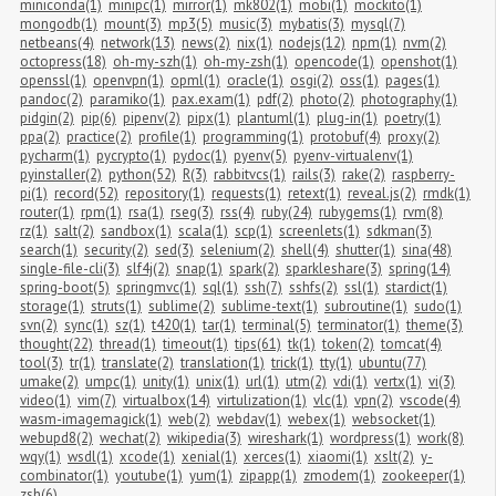
miniconda(1)
minipc(1)
mirror(1)
mk802(1)
mobi(1)
mockito(1)
mongodb(1)
mount(3)
mp3(5)
music(3)
mybatis(3)
mysql(7)
netbeans(4)
network(13)
news(2)
nix(1)
nodejs(12)
npm(1)
nvm(2)
octopress(18)
oh-my-szh(1)
oh-my-zsh(1)
opencode(1)
openshot(1)
openssl(1)
openvpn(1)
opml(1)
oracle(1)
osgi(2)
oss(1)
pages(1)
pandoc(2)
paramiko(1)
pax.exam(1)
pdf(2)
photo(2)
photography(1)
pidgin(2)
pip(6)
pipenv(2)
pipx(1)
plantuml(1)
plug-in(1)
poetry(1)
ppa(2)
practice(2)
profile(1)
programming(1)
protobuf(4)
proxy(2)
pycharm(1)
pycrypto(1)
pydoc(1)
pyenv(5)
pyenv-virtualenv(1)
pyinstaller(2)
python(52)
R(3)
rabbitvcs(1)
rails(3)
rake(2)
raspberry-
pi(1)
record(52)
repository(1)
requests(1)
retext(1)
reveal.js(2)
rmdk(1)
router(1)
rpm(1)
rsa(1)
rseg(3)
rss(4)
ruby(24)
rubygems(1)
rvm(8)
rz(1)
salt(2)
sandbox(1)
scala(1)
scp(1)
screenlets(1)
sdkman(3)
search(1)
security(2)
sed(3)
selenium(2)
shell(4)
shutter(1)
sina(48)
single-file-cli(3)
slf4j(2)
snap(1)
spark(2)
sparkleshare(3)
spring(14)
spring-boot(5)
springmvc(1)
sql(1)
ssh(7)
sshfs(2)
ssl(1)
stardict(1)
storage(1)
struts(1)
sublime(2)
sublime-text(1)
subroutine(1)
sudo(1)
svn(2)
sync(1)
sz(1)
t420(1)
tar(1)
terminal(5)
terminator(1)
theme(3)
thought(22)
thread(1)
timeout(1)
tips(61)
tk(1)
token(2)
tomcat(4)
tool(3)
tr(1)
translate(2)
translation(1)
trick(1)
tty(1)
ubuntu(77)
umake(2)
umpc(1)
unity(1)
unix(1)
url(1)
utm(2)
vdi(1)
vertx(1)
vi(3)
video(1)
vim(7)
virtualbox(14)
virtulization(1)
vlc(1)
vpn(2)
vscode(4)
wasm-imagemagick(1)
web(2)
webdav(1)
webex(1)
websocket(1)
webupd8(2)
wechat(2)
wikipedia(3)
wireshark(1)
wordpress(1)
work(8)
wqy(1)
wsdl(1)
xcode(1)
xenial(1)
xerces(1)
xiaomi(1)
xslt(2)
y-
combinator(1)
youtube(1)
yum(1)
zipapp(1)
zmodem(1)
zookeeper(1)
zsh(6)