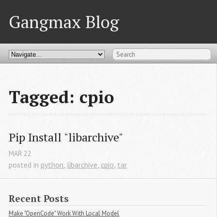
Gangmax Blog
Tagged: cpio
Pip Install "libarchive"
MAR
22
posted in
python
,
libarchive
,
cpio
,
tar
Recent Posts
Make "OpenCode" Work With Local Model