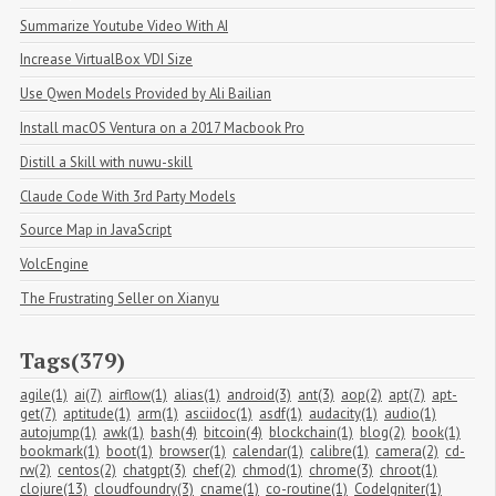
Summarize Youtube Video With AI
Increase VirtualBox VDI Size
Use Qwen Models Provided by Ali Bailian
Install macOS Ventura on a 2017 Macbook Pro
Distill a Skill with nuwu-skill
Claude Code With 3rd Party Models
Source Map in JavaScript
VolcEngine
The Frustrating Seller on Xianyu
Tags(379)
agile(1)
ai(7)
airflow(1)
alias(1)
android(3)
ant(3)
aop(2)
apt(7)
apt-
get(7)
aptitude(1)
arm(1)
asciidoc(1)
asdf(1)
audacity(1)
audio(1)
autojump(1)
awk(1)
bash(4)
bitcoin(4)
blockchain(1)
blog(2)
book(1)
bookmark(1)
boot(1)
browser(1)
calendar(1)
calibre(1)
camera(2)
cd-
rw(2)
centos(2)
chatgpt(3)
chef(2)
chmod(1)
chrome(3)
chroot(1)
clojure(13)
cloudfoundry(3)
cname(1)
co-routine(1)
CodeIgniter(1)