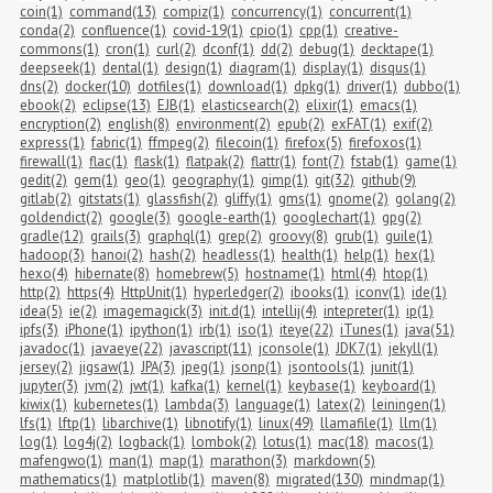
coin(1)
command(13)
compiz(1)
concurrency(1)
concurrent(1)
conda(2)
confluence(1)
covid-19(1)
cpio(1)
cpp(1)
creative-
commons(1)
cron(1)
curl(2)
dconf(1)
dd(2)
debug(1)
decktape(1)
deepseek(1)
dental(1)
design(1)
diagram(1)
display(1)
disqus(1)
dns(2)
docker(10)
dotfiles(1)
download(1)
dpkg(1)
driver(1)
dubbo(1)
ebook(2)
eclipse(13)
EJB(1)
elasticsearch(2)
elixir(1)
emacs(1)
encryption(2)
english(8)
environment(2)
epub(2)
exFAT(1)
exif(2)
express(1)
fabric(1)
ffmpeg(2)
filecoin(1)
firefox(5)
firefoxos(1)
firewall(1)
flac(1)
flask(1)
flatpak(2)
flattr(1)
font(7)
fstab(1)
game(1)
gedit(2)
gem(1)
geo(1)
geography(1)
gimp(1)
git(32)
github(9)
gitlab(2)
gitstats(1)
glassfish(2)
gliffy(1)
gms(1)
gnome(2)
golang(2)
goldendict(2)
google(3)
google-earth(1)
googlechart(1)
gpg(2)
gradle(12)
grails(3)
graphql(1)
grep(2)
groovy(8)
grub(1)
guile(1)
hadoop(3)
hanoi(2)
hash(2)
headless(1)
health(1)
help(1)
hex(1)
hexo(4)
hibernate(8)
homebrew(5)
hostname(1)
html(4)
htop(1)
http(2)
https(4)
HttpUnit(1)
hyperledger(2)
ibooks(1)
iconv(1)
ide(1)
idea(5)
ie(2)
imagemagick(3)
init.d(1)
intellij(4)
intepreter(1)
ip(1)
ipfs(3)
iPhone(1)
ipython(1)
irb(1)
iso(1)
iteye(22)
iTunes(1)
java(51)
javadoc(1)
javaeye(22)
javascript(11)
jconsole(1)
JDK7(1)
jekyll(1)
jersey(2)
jigsaw(1)
JPA(3)
jpeg(1)
jsonp(1)
jsontools(1)
junit(1)
jupyter(3)
jvm(2)
jwt(1)
kafka(1)
kernel(1)
keybase(1)
keyboard(1)
kiwix(1)
kubernetes(1)
lambda(3)
language(1)
latex(2)
leiningen(1)
lfs(1)
lftp(1)
libarchive(1)
libnotify(1)
linux(49)
llamafile(1)
llm(1)
log(1)
log4j(2)
logback(1)
lombok(2)
lotus(1)
mac(18)
macos(1)
mafengwo(1)
man(1)
map(1)
marathon(3)
markdown(5)
mathematics(1)
matplotlib(1)
maven(8)
migrated(130)
mindmap(1)