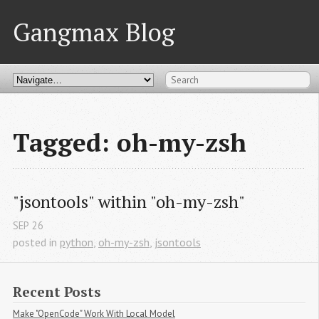
Gangmax Blog
Tagged: oh-my-zsh
"jsontools" within "oh-my-zsh"
SEP
26
posted in
python
,
oh-my-zsh
,
jsontools
Recent Posts
Make "OpenCode" Work With Local Model