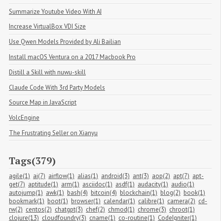
Summarize Youtube Video With AI
Increase VirtualBox VDI Size
Use Qwen Models Provided by Ali Bailian
Install macOS Ventura on a 2017 Macbook Pro
Distill a Skill with nuwu-skill
Claude Code With 3rd Party Models
Source Map in JavaScript
VolcEngine
The Frustrating Seller on Xianyu
Tags(379)
agile(1)
ai(7)
airflow(1)
alias(1)
android(3)
ant(3)
aop(2)
apt(7)
apt-
get(7)
aptitude(1)
arm(1)
asciidoc(1)
asdf(1)
audacity(1)
audio(1)
autojump(1)
awk(1)
bash(4)
bitcoin(4)
blockchain(1)
blog(2)
book(1)
bookmark(1)
boot(1)
browser(1)
calendar(1)
calibre(1)
camera(2)
cd-
rw(2)
centos(2)
chatgpt(3)
chef(2)
chmod(1)
chrome(3)
chroot(1)
clojure(13)
cloudfoundry(3)
cname(1)
co-routine(1)
CodeIgniter(1)