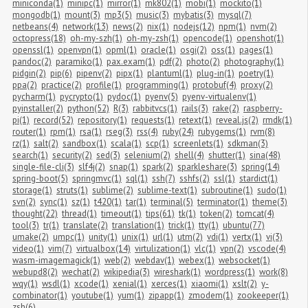
miniconda(1)
minipc(1)
mirror(1)
mk802(1)
mobi(1)
mockito(1)
mongodb(1)
mount(3)
mp3(5)
music(3)
mybatis(3)
mysql(7)
netbeans(4)
network(13)
news(2)
nix(1)
nodejs(12)
npm(1)
nvm(2)
octopress(18)
oh-my-szh(1)
oh-my-zsh(1)
opencode(1)
openshot(1)
openssl(1)
openvpn(1)
opml(1)
oracle(1)
osgi(2)
oss(1)
pages(1)
pandoc(2)
paramiko(1)
pax.exam(1)
pdf(2)
photo(2)
photography(1)
pidgin(2)
pip(6)
pipenv(2)
pipx(1)
plantuml(1)
plug-in(1)
poetry(1)
ppa(2)
practice(2)
profile(1)
programming(1)
protobuf(4)
proxy(2)
pycharm(1)
pycrypto(1)
pydoc(1)
pyenv(5)
pyenv-virtualenv(1)
pyinstaller(2)
python(52)
R(3)
rabbitvcs(1)
rails(3)
rake(2)
raspberry-
pi(1)
record(52)
repository(1)
requests(1)
retext(1)
reveal.js(2)
rmdk(1)
router(1)
rpm(1)
rsa(1)
rseg(3)
rss(4)
ruby(24)
rubygems(1)
rvm(8)
rz(1)
salt(2)
sandbox(1)
scala(1)
scp(1)
screenlets(1)
sdkman(3)
search(1)
security(2)
sed(3)
selenium(2)
shell(4)
shutter(1)
sina(48)
single-file-cli(3)
slf4j(2)
snap(1)
spark(2)
sparkleshare(3)
spring(14)
spring-boot(5)
springmvc(1)
sql(1)
ssh(7)
sshfs(2)
ssl(1)
stardict(1)
storage(1)
struts(1)
sublime(2)
sublime-text(1)
subroutine(1)
sudo(1)
svn(2)
sync(1)
sz(1)
t420(1)
tar(1)
terminal(5)
terminator(1)
theme(3)
thought(22)
thread(1)
timeout(1)
tips(61)
tk(1)
token(2)
tomcat(4)
tool(3)
tr(1)
translate(2)
translation(1)
trick(1)
tty(1)
ubuntu(77)
umake(2)
umpc(1)
unity(1)
unix(1)
url(1)
utm(2)
vdi(1)
vertx(1)
vi(3)
video(1)
vim(7)
virtualbox(14)
virtulization(1)
vlc(1)
vpn(2)
vscode(4)
wasm-imagemagick(1)
web(2)
webdav(1)
webex(1)
websocket(1)
webupd8(2)
wechat(2)
wikipedia(3)
wireshark(1)
wordpress(1)
work(8)
wqy(1)
wsdl(1)
xcode(1)
xenial(1)
xerces(1)
xiaomi(1)
xslt(2)
y-
combinator(1)
youtube(1)
yum(1)
zipapp(1)
zmodem(1)
zookeeper(1)
zsh(6)