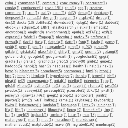
coin(1)
command(13)
compiz(1)
concurrency(1)
concurrent(1)
conda(2)
confluence(1)
covid-19(1)
cpio(1)
cpp(1)
creative-
commons(1)
cron(1)
curl(2)
dconf(1)
dd(2)
debug(1)
decktape(1)
deepseek(1)
dental(1)
design(1)
diagram(1)
display(1)
disqus(1)
dns(2)
docker(10)
dotfiles(1)
download(1)
dpkg(1)
driver(1)
dubbo(1)
ebook(2)
eclipse(13)
EJB(1)
elasticsearch(2)
elixir(1)
emacs(1)
encryption(2)
english(8)
environment(2)
epub(2)
exFAT(1)
exif(2)
express(1)
fabric(1)
ffmpeg(2)
filecoin(1)
firefox(5)
firefoxos(1)
firewall(1)
flac(1)
flask(1)
flatpak(2)
flattr(1)
font(7)
fstab(1)
game(1)
gedit(2)
gem(1)
geo(1)
geography(1)
gimp(1)
git(32)
github(9)
gitlab(2)
gitstats(1)
glassfish(2)
gliffy(1)
gms(1)
gnome(2)
golang(2)
goldendict(2)
google(3)
google-earth(1)
googlechart(1)
gpg(2)
gradle(12)
grails(3)
graphql(1)
grep(2)
groovy(8)
grub(1)
guile(1)
hadoop(3)
hanoi(2)
hash(2)
headless(1)
health(1)
help(1)
hex(1)
hexo(4)
hibernate(8)
homebrew(5)
hostname(1)
html(4)
htop(1)
http(2)
https(4)
HttpUnit(1)
hyperledger(2)
ibooks(1)
iconv(1)
ide(1)
idea(5)
ie(2)
imagemagick(3)
init.d(1)
intellij(4)
intepreter(1)
ip(1)
ipfs(3)
iPhone(1)
ipython(1)
irb(1)
iso(1)
iteye(22)
iTunes(1)
java(51)
javadoc(1)
javaeye(22)
javascript(11)
jconsole(1)
JDK7(1)
jekyll(1)
jersey(2)
jigsaw(1)
JPA(3)
jpeg(1)
jsonp(1)
jsontools(1)
junit(1)
jupyter(3)
jvm(2)
jwt(1)
kafka(1)
kernel(1)
keybase(1)
keyboard(1)
kiwix(1)
kubernetes(1)
lambda(3)
language(1)
latex(2)
leiningen(1)
lfs(1)
lftp(1)
libarchive(1)
libnotify(1)
linux(49)
llamafile(1)
llm(1)
log(1)
log4j(2)
logback(1)
lombok(2)
lotus(1)
mac(18)
macos(1)
mafengwo(1)
man(1)
map(1)
marathon(3)
markdown(5)
mathematics(1)
matplotlib(1)
maven(8)
migrated(130)
mindmap(1)