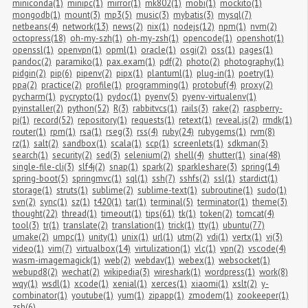
miniconda(1)
minipc(1)
mirror(1)
mk802(1)
mobi(1)
mockito(1)
mongodb(1)
mount(3)
mp3(5)
music(3)
mybatis(3)
mysql(7)
netbeans(4)
network(13)
news(2)
nix(1)
nodejs(12)
npm(1)
nvm(2)
octopress(18)
oh-my-szh(1)
oh-my-zsh(1)
opencode(1)
openshot(1)
openssl(1)
openvpn(1)
opml(1)
oracle(1)
osgi(2)
oss(1)
pages(1)
pandoc(2)
paramiko(1)
pax.exam(1)
pdf(2)
photo(2)
photography(1)
pidgin(2)
pip(6)
pipenv(2)
pipx(1)
plantuml(1)
plug-in(1)
poetry(1)
ppa(2)
practice(2)
profile(1)
programming(1)
protobuf(4)
proxy(2)
pycharm(1)
pycrypto(1)
pydoc(1)
pyenv(5)
pyenv-virtualenv(1)
pyinstaller(2)
python(52)
R(3)
rabbitvcs(1)
rails(3)
rake(2)
raspberry-
pi(1)
record(52)
repository(1)
requests(1)
retext(1)
reveal.js(2)
rmdk(1)
router(1)
rpm(1)
rsa(1)
rseg(3)
rss(4)
ruby(24)
rubygems(1)
rvm(8)
rz(1)
salt(2)
sandbox(1)
scala(1)
scp(1)
screenlets(1)
sdkman(3)
search(1)
security(2)
sed(3)
selenium(2)
shell(4)
shutter(1)
sina(48)
single-file-cli(3)
slf4j(2)
snap(1)
spark(2)
sparkleshare(3)
spring(14)
spring-boot(5)
springmvc(1)
sql(1)
ssh(7)
sshfs(2)
ssl(1)
stardict(1)
storage(1)
struts(1)
sublime(2)
sublime-text(1)
subroutine(1)
sudo(1)
svn(2)
sync(1)
sz(1)
t420(1)
tar(1)
terminal(5)
terminator(1)
theme(3)
thought(22)
thread(1)
timeout(1)
tips(61)
tk(1)
token(2)
tomcat(4)
tool(3)
tr(1)
translate(2)
translation(1)
trick(1)
tty(1)
ubuntu(77)
umake(2)
umpc(1)
unity(1)
unix(1)
url(1)
utm(2)
vdi(1)
vertx(1)
vi(3)
video(1)
vim(7)
virtualbox(14)
virtulization(1)
vlc(1)
vpn(2)
vscode(4)
wasm-imagemagick(1)
web(2)
webdav(1)
webex(1)
websocket(1)
webupd8(2)
wechat(2)
wikipedia(3)
wireshark(1)
wordpress(1)
work(8)
wqy(1)
wsdl(1)
xcode(1)
xenial(1)
xerces(1)
xiaomi(1)
xslt(2)
y-
combinator(1)
youtube(1)
yum(1)
zipapp(1)
zmodem(1)
zookeeper(1)
zsh(6)