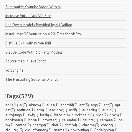
Summarize Youtube Video With AI
Increase VirtualBox VDI Size
Use Qwen Models Provided by Ali Bailian
Install macOS Ventura on a 2017 Macbook Pro
Distill a Skill with nuwu-skill
Claude Code With 3rd Party Models
Source Map in JavaScript
VolcEngine
The Frustrating Seller on Xianyu
Tags(379)
agile(1)
ai(7)
airflow(1)
alias(1)
android(3)
ant(3)
aop(2)
apt(7)
apt-
get(7)
aptitude(1)
arm(1)
asciidoc(1)
asdf(1)
audacity(1)
audio(1)
autojump(1)
awk(1)
bash(4)
bitcoin(4)
blockchain(1)
blog(2)
book(1)
bookmark(1)
boot(1)
browser(1)
calendar(1)
calibre(1)
camera(2)
cd-
rw(2)
centos(2)
chatgpt(3)
chef(2)
chmod(1)
chrome(3)
chroot(1)
clojure(13)
cloudfoundry(3)
cname(1)
co-routine(1)
CodeIgniter(1)