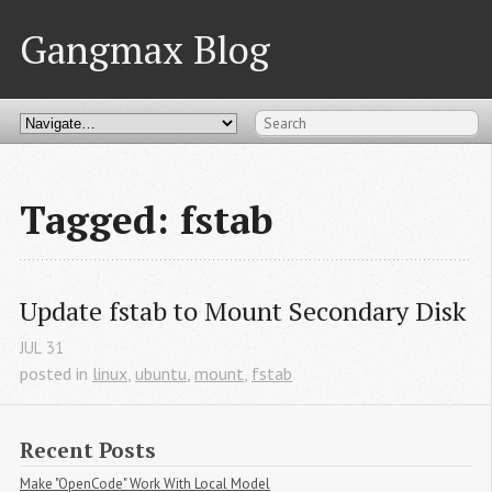
Gangmax Blog
Tagged: fstab
Update fstab to Mount Secondary Disk
JUL
31
posted in
linux
,
ubuntu
,
mount
,
fstab
Recent Posts
Make "OpenCode" Work With Local Model