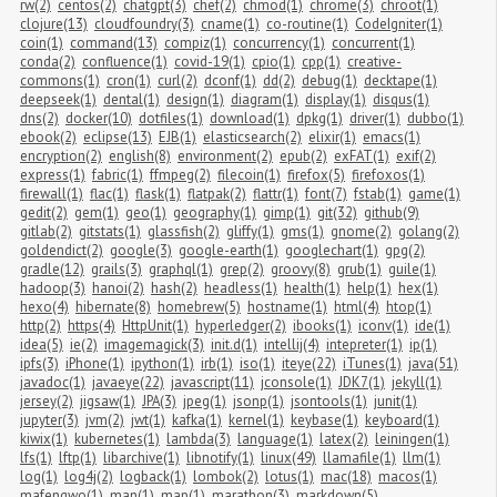
rw(2)
centos(2)
chatgpt(3)
chef(2)
chmod(1)
chrome(3)
chroot(1)
clojure(13)
cloudfoundry(3)
cname(1)
co-routine(1)
CodeIgniter(1)
coin(1)
command(13)
compiz(1)
concurrency(1)
concurrent(1)
conda(2)
confluence(1)
covid-19(1)
cpio(1)
cpp(1)
creative-
commons(1)
cron(1)
curl(2)
dconf(1)
dd(2)
debug(1)
decktape(1)
deepseek(1)
dental(1)
design(1)
diagram(1)
display(1)
disqus(1)
dns(2)
docker(10)
dotfiles(1)
download(1)
dpkg(1)
driver(1)
dubbo(1)
ebook(2)
eclipse(13)
EJB(1)
elasticsearch(2)
elixir(1)
emacs(1)
encryption(2)
english(8)
environment(2)
epub(2)
exFAT(1)
exif(2)
express(1)
fabric(1)
ffmpeg(2)
filecoin(1)
firefox(5)
firefoxos(1)
firewall(1)
flac(1)
flask(1)
flatpak(2)
flattr(1)
font(7)
fstab(1)
game(1)
gedit(2)
gem(1)
geo(1)
geography(1)
gimp(1)
git(32)
github(9)
gitlab(2)
gitstats(1)
glassfish(2)
gliffy(1)
gms(1)
gnome(2)
golang(2)
goldendict(2)
google(3)
google-earth(1)
googlechart(1)
gpg(2)
gradle(12)
grails(3)
graphql(1)
grep(2)
groovy(8)
grub(1)
guile(1)
hadoop(3)
hanoi(2)
hash(2)
headless(1)
health(1)
help(1)
hex(1)
hexo(4)
hibernate(8)
homebrew(5)
hostname(1)
html(4)
htop(1)
http(2)
https(4)
HttpUnit(1)
hyperledger(2)
ibooks(1)
iconv(1)
ide(1)
idea(5)
ie(2)
imagemagick(3)
init.d(1)
intellij(4)
intepreter(1)
ip(1)
ipfs(3)
iPhone(1)
ipython(1)
irb(1)
iso(1)
iteye(22)
iTunes(1)
java(51)
javadoc(1)
javaeye(22)
javascript(11)
jconsole(1)
JDK7(1)
jekyll(1)
jersey(2)
jigsaw(1)
JPA(3)
jpeg(1)
jsonp(1)
jsontools(1)
junit(1)
jupyter(3)
jvm(2)
jwt(1)
kafka(1)
kernel(1)
keybase(1)
keyboard(1)
kiwix(1)
kubernetes(1)
lambda(3)
language(1)
latex(2)
leiningen(1)
lfs(1)
lftp(1)
libarchive(1)
libnotify(1)
linux(49)
llamafile(1)
llm(1)
log(1)
log4j(2)
logback(1)
lombok(2)
lotus(1)
mac(18)
macos(1)
mafengwo(1)
man(1)
map(1)
marathon(3)
markdown(5)