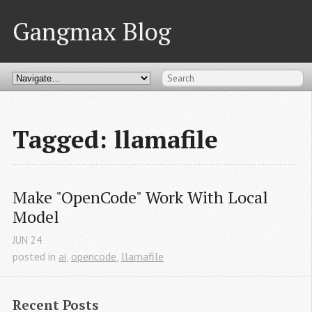
Gangmax Blog
Tagged: llamafile
Make "OpenCode" Work With Local 
Model
JUN
24
posted in
ai
,
opencode
,
llamafile
Recent Posts