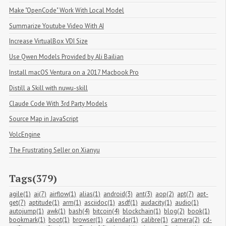
Make "OpenCode" Work With Local Model
Summarize Youtube Video With AI
Increase VirtualBox VDI Size
Use Qwen Models Provided by Ali Bailian
Install macOS Ventura on a 2017 Macbook Pro
Distill a Skill with nuwu-skill
Claude Code With 3rd Party Models
Source Map in JavaScript
VolcEngine
The Frustrating Seller on Xianyu
Tags(379)
agile(1)
ai(7)
airflow(1)
alias(1)
android(3)
ant(3)
aop(2)
apt(7)
apt-
get(7)
aptitude(1)
arm(1)
asciidoc(1)
asdf(1)
audacity(1)
audio(1)
autojump(1)
awk(1)
bash(4)
bitcoin(4)
blockchain(1)
blog(2)
book(1)
bookmark(1)
boot(1)
browser(1)
calendar(1)
calibre(1)
camera(2)
cd-