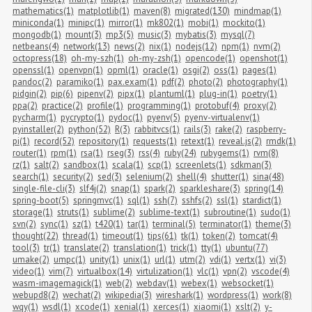
mathematics(1)
matplotlib(1)
maven(8)
migrated(130)
mindmap(1)
miniconda(1)
minipc(1)
mirror(1)
mk802(1)
mobi(1)
mockito(1)
mongodb(1)
mount(3)
mp3(5)
music(3)
mybatis(3)
mysql(7)
netbeans(4)
network(13)
news(2)
nix(1)
nodejs(12)
npm(1)
nvm(2)
octopress(18)
oh-my-szh(1)
oh-my-zsh(1)
opencode(1)
openshot(1)
openssl(1)
openvpn(1)
opml(1)
oracle(1)
osgi(2)
oss(1)
pages(1)
pandoc(2)
paramiko(1)
pax.exam(1)
pdf(2)
photo(2)
photography(1)
pidgin(2)
pip(6)
pipenv(2)
pipx(1)
plantuml(1)
plug-in(1)
poetry(1)
ppa(2)
practice(2)
profile(1)
programming(1)
protobuf(4)
proxy(2)
pycharm(1)
pycrypto(1)
pydoc(1)
pyenv(5)
pyenv-virtualenv(1)
pyinstaller(2)
python(52)
R(3)
rabbitvcs(1)
rails(3)
rake(2)
raspberry-
pi(1)
record(52)
repository(1)
requests(1)
retext(1)
reveal.js(2)
rmdk(1)
router(1)
rpm(1)
rsa(1)
rseg(3)
rss(4)
ruby(24)
rubygems(1)
rvm(8)
rz(1)
salt(2)
sandbox(1)
scala(1)
scp(1)
screenlets(1)
sdkman(3)
search(1)
security(2)
sed(3)
selenium(2)
shell(4)
shutter(1)
sina(48)
single-file-cli(3)
slf4j(2)
snap(1)
spark(2)
sparkleshare(3)
spring(14)
spring-boot(5)
springmvc(1)
sql(1)
ssh(7)
sshfs(2)
ssl(1)
stardict(1)
storage(1)
struts(1)
sublime(2)
sublime-text(1)
subroutine(1)
sudo(1)
svn(2)
sync(1)
sz(1)
t420(1)
tar(1)
terminal(5)
terminator(1)
theme(3)
thought(22)
thread(1)
timeout(1)
tips(61)
tk(1)
token(2)
tomcat(4)
tool(3)
tr(1)
translate(2)
translation(1)
trick(1)
tty(1)
ubuntu(77)
umake(2)
umpc(1)
unity(1)
unix(1)
url(1)
utm(2)
vdi(1)
vertx(1)
vi(3)
video(1)
vim(7)
virtualbox(14)
virtulization(1)
vlc(1)
vpn(2)
vscode(4)
wasm-imagemagick(1)
web(2)
webdav(1)
webex(1)
websocket(1)
webupd8(2)
wechat(2)
wikipedia(3)
wireshark(1)
wordpress(1)
work(8)
wqy(1)
wsdl(1)
xcode(1)
xenial(1)
xerces(1)
xiaomi(1)
xslt(2)
y-