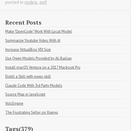
posted in
nodejs
,
exif
Recent Posts
Make "OpenCode" Work With Local Model
Summarize Youtube Video With AI
Increase VirtualBox VDI Size
Use Qwen Models Provided by Ali Bailian
Install macOS Ventura on a 2017 Macbook Pro
Distill a Skill with nuwu-skill
Claude Code With 3rd Party Models
Source Map in JavaScript
VolcEngine
The Frustrating Seller on Xianyu
Tags(379)