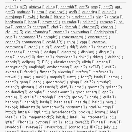
agile(1)
ai(7)
airflow(1)
alias(1)
android(3)
ant(3)
aop(2)
apt(7)
apt-
get(7)
aptitude(1)
arm(1)
asciidoc(1)
asdf(1)
audacity(1)
audio(1)
autojump(1)
awk(1)
bash(4)
bitcoin(4)
blockchain(1)
blog(2)
book(1)
bookmark(1)
boot(1)
browser(1)
calendar(1)
calibre(1)
camera(2)
cd-
rw(2)
centos(2)
chatgpt(3)
chef(2)
chmod(1)
chrome(3)
chroot(1)
clojure(13)
cloudfoundry(3)
cname(1)
co-routine(1)
CodeIgniter(1)
coin(1)
command(13)
compiz(1)
concurrency(1)
concurrent(1)
conda(2)
confluence(1)
covid-19(1)
cpio(1)
cpp(1)
creative-
commons(1)
cron(1)
curl(2)
dconf(1)
dd(2)
debug(1)
decktape(1)
deepseek(1)
dental(1)
design(1)
diagram(1)
display(1)
disqus(1)
dns(2)
docker(10)
dotfiles(1)
download(1)
dpkg(1)
driver(1)
dubbo(1)
ebook(2)
eclipse(13)
EJB(1)
elasticsearch(2)
elixir(1)
emacs(1)
encryption(2)
english(8)
environment(2)
epub(2)
exFAT(1)
exif(2)
express(1)
fabric(1)
ffmpeg(2)
filecoin(1)
firefox(5)
firefoxos(1)
firewall(1)
flac(1)
flask(1)
flatpak(2)
flattr(1)
font(7)
fstab(1)
game(1)
gedit(2)
gem(1)
geo(1)
geography(1)
gimp(1)
git(32)
github(9)
gitlab(2)
gitstats(1)
glassfish(2)
gliffy(1)
gms(1)
gnome(2)
golang(2)
goldendict(2)
google(3)
google-earth(1)
googlechart(1)
gpg(2)
gradle(12)
grails(3)
graphql(1)
grep(2)
groovy(8)
grub(1)
guile(1)
hadoop(3)
hanoi(2)
hash(2)
headless(1)
health(1)
help(1)
hex(1)
hexo(4)
hibernate(8)
homebrew(5)
hostname(1)
html(4)
htop(1)
http(2)
https(4)
HttpUnit(1)
hyperledger(2)
ibooks(1)
iconv(1)
ide(1)
idea(5)
ie(2)
imagemagick(3)
init.d(1)
intellij(4)
intepreter(1)
ip(1)
ipfs(3)
iPhone(1)
ipython(1)
irb(1)
iso(1)
iteye(22)
iTunes(1)
java(51)
javadoc(1)
javaeye(22)
javascript(11)
jconsole(1)
JDK7(1)
jekyll(1)