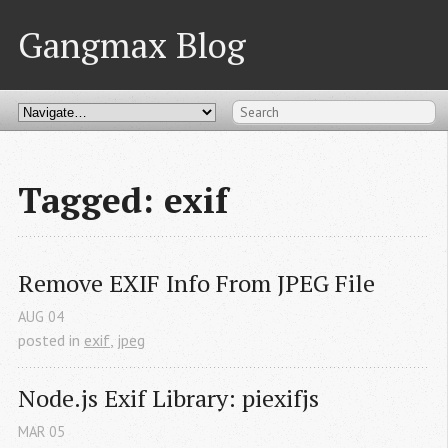
Gangmax Blog
Tagged: exif
Remove EXIF Info From JPEG File
AUG
04
posted in
exif
,
jpeg
Node.js Exif Library: piexifjs
MAR
05