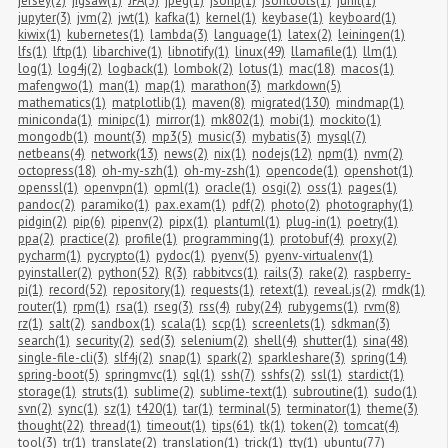
jersey(2)
jigsaw(1)
JPA(3)
jpeg(1)
jsonp(1)
jsontools(1)
junit(1)
jupyter(3)
jvm(2)
jwt(1)
kafka(1)
kernel(1)
keybase(1)
keyboard(1)
kiwix(1)
kubernetes(1)
lambda(3)
language(1)
latex(2)
leiningen(1)
lfs(1)
lftp(1)
libarchive(1)
libnotify(1)
linux(49)
llamafile(1)
llm(1)
log(1)
log4j(2)
logback(1)
lombok(2)
lotus(1)
mac(18)
macos(1)
mafengwo(1)
man(1)
map(1)
marathon(3)
markdown(5)
mathematics(1)
matplotlib(1)
maven(8)
migrated(130)
mindmap(1)
miniconda(1)
minipc(1)
mirror(1)
mk802(1)
mobi(1)
mockito(1)
mongodb(1)
mount(3)
mp3(5)
music(3)
mybatis(3)
mysql(7)
netbeans(4)
network(13)
news(2)
nix(1)
nodejs(12)
npm(1)
nvm(2)
octopress(18)
oh-my-szh(1)
oh-my-zsh(1)
opencode(1)
openshot(1)
openssl(1)
openvpn(1)
opml(1)
oracle(1)
osgi(2)
oss(1)
pages(1)
pandoc(2)
paramiko(1)
pax.exam(1)
pdf(2)
photo(2)
photography(1)
pidgin(2)
pip(6)
pipenv(2)
pipx(1)
plantuml(1)
plug-in(1)
poetry(1)
ppa(2)
practice(2)
profile(1)
programming(1)
protobuf(4)
proxy(2)
pycharm(1)
pycrypto(1)
pydoc(1)
pyenv(5)
pyenv-virtualenv(1)
pyinstaller(2)
python(52)
R(3)
rabbitvcs(1)
rails(3)
rake(2)
raspberry-
pi(1)
record(52)
repository(1)
requests(1)
retext(1)
reveal.js(2)
rmdk(1)
router(1)
rpm(1)
rsa(1)
rseg(3)
rss(4)
ruby(24)
rubygems(1)
rvm(8)
rz(1)
salt(2)
sandbox(1)
scala(1)
scp(1)
screenlets(1)
sdkman(3)
search(1)
security(2)
sed(3)
selenium(2)
shell(4)
shutter(1)
sina(48)
single-file-cli(3)
slf4j(2)
snap(1)
spark(2)
sparkleshare(3)
spring(14)
spring-boot(5)
springmvc(1)
sql(1)
ssh(7)
sshfs(2)
ssl(1)
stardict(1)
storage(1)
struts(1)
sublime(2)
sublime-text(1)
subroutine(1)
sudo(1)
svn(2)
sync(1)
sz(1)
t420(1)
tar(1)
terminal(5)
terminator(1)
theme(3)
thought(22)
thread(1)
timeout(1)
tips(61)
tk(1)
token(2)
tomcat(4)
tool(3)
tr(1)
translate(2)
translation(1)
trick(1)
tty(1)
ubuntu(77)