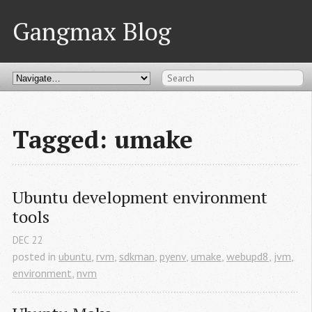
Gangmax Blog
Tagged: umake
Ubuntu development environment 
tools
DEC
22
posted in
ubuntu
,
rvm
,
sdkman
,
pyenv
,
umake
,
webupd8
,
jvm
,
environment
,
nvm