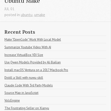
Ubuntu Make
JUL
01
posted in
ubuntu
,
umake
Recent Posts
Make "OpenCode" Work With Local Model
Summarize Youtube Video With AI
Increase VirtualBox VDI Size
Use Qwen Models Provided by Ali Bailian
Install macOS Ventura on a 2017 Macbook Pro
Distill a Skill with nuwu-skill
Claude Code With 3rd Party Models
Source Map in JavaScript
VolcEngine
The Frustrating Seller on Xianyu