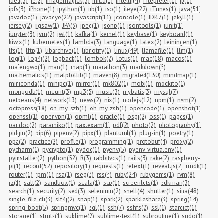
idea(5)
ie(2)
imagemagick(3)
init.d(1)
intellij(4)
intepreter(1)
ip(1)
ipfs(3)
iPhone(1)
ipython(1)
irb(1)
iso(1)
iteye(22)
iTunes(1)
java(51)
javadoc(1)
javaeye(22)
javascript(11)
jconsole(1)
JDK7(1)
jekyll(1)
jersey(2)
jigsaw(1)
JPA(3)
jpeg(1)
jsonp(1)
jsontools(1)
junit(1)
jupyter(3)
jvm(2)
jwt(1)
kafka(1)
kernel(1)
keybase(1)
keyboard(1)
kiwix(1)
kubernetes(1)
lambda(3)
language(1)
latex(2)
leiningen(1)
lfs(1)
lftp(1)
libarchive(1)
libnotify(1)
linux(49)
llamafile(1)
llm(1)
log(1)
log4j(2)
logback(1)
lombok(2)
lotus(1)
mac(18)
macos(1)
mafengwo(1)
man(1)
map(1)
marathon(3)
markdown(5)
mathematics(1)
matplotlib(1)
maven(8)
migrated(130)
mindmap(1)
miniconda(1)
minipc(1)
mirror(1)
mk802(1)
mobi(1)
mockito(1)
mongodb(1)
mount(3)
mp3(5)
music(3)
mybatis(3)
mysql(7)
netbeans(4)
network(13)
news(2)
nix(1)
nodejs(12)
npm(1)
nvm(2)
octopress(18)
oh-my-szh(1)
oh-my-zsh(1)
opencode(1)
openshot(1)
openssl(1)
openvpn(1)
opml(1)
oracle(1)
osgi(2)
oss(1)
pages(1)
pandoc(2)
paramiko(1)
pax.exam(1)
pdf(2)
photo(2)
photography(1)
pidgin(2)
pip(6)
pipenv(2)
pipx(1)
plantuml(1)
plug-in(1)
poetry(1)
ppa(2)
practice(2)
profile(1)
programming(1)
protobuf(4)
proxy(2)
pycharm(1)
pycrypto(1)
pydoc(1)
pyenv(5)
pyenv-virtualenv(1)
pyinstaller(2)
python(52)
R(3)
rabbitvcs(1)
rails(3)
rake(2)
raspberry-
pi(1)
record(52)
repository(1)
requests(1)
retext(1)
reveal.js(2)
rmdk(1)
router(1)
rpm(1)
rsa(1)
rseg(3)
rss(4)
ruby(24)
rubygems(1)
rvm(8)
rz(1)
salt(2)
sandbox(1)
scala(1)
scp(1)
screenlets(1)
sdkman(3)
search(1)
security(2)
sed(3)
selenium(2)
shell(4)
shutter(1)
sina(48)
single-file-cli(3)
slf4j(2)
snap(1)
spark(2)
sparkleshare(3)
spring(14)
spring-boot(5)
springmvc(1)
sql(1)
ssh(7)
sshfs(2)
ssl(1)
stardict(1)
storage(1)
struts(1)
sublime(2)
sublime-text(1)
subroutine(1)
sudo(1)