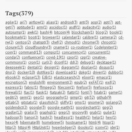
Tags(379)
agile(1)
ai(7)
airflow(1)
alias(1)
android(3)
ant(3)
aop(2)
apt(7)
apt-
get(7)
aptitude(1)
arm(1)
asciidoc(1)
asdf(1)
audacity(1)
audio(1)
autojump(1)
awk(1)
bash(4)
bitcoin(4)
blockchain(1)
blog(2)
book(1)
bookmark(1)
boot(1)
browser(1)
calendar(1)
calibre(1)
camera(2)
cd-
rw(2)
centos(2)
chatgpt(3)
chef(2)
chmod(1)
chrome(3)
chroot(1)
clojure(13)
cloudfoundry(3)
cname(1)
co-routine(1)
CodeIgniter(1)
coin(1)
command(13)
compiz(1)
concurrency(1)
concurrent(1)
conda(2)
confluence(1)
covid-19(1)
cpio(1)
cpp(1)
creative-
commons(1)
cron(1)
curl(2)
dconf(1)
dd(2)
debug(1)
decktape(1)
deepseek(1)
dental(1)
design(1)
diagram(1)
display(1)
disqus(1)
dns(2)
docker(10)
dotfiles(1)
download(1)
dpkg(1)
driver(1)
dubbo(1)
ebook(2)
eclipse(13)
EJB(1)
elasticsearch(2)
elixir(1)
emacs(1)
encryption(2)
english(8)
environment(2)
epub(2)
exFAT(1)
exif(2)
express(1)
fabric(1)
ffmpeg(2)
filecoin(1)
firefox(5)
firefoxos(1)
firewall(1)
flac(1)
flask(1)
flatpak(2)
flattr(1)
font(7)
fstab(1)
game(1)
gedit(2)
gem(1)
geo(1)
geography(1)
gimp(1)
git(32)
github(9)
gitlab(2)
gitstats(1)
glassfish(2)
gliffy(1)
gms(1)
gnome(2)
golang(2)
goldendict(2)
google(3)
google-earth(1)
googlechart(1)
gpg(2)
gradle(12)
grails(3)
graphql(1)
grep(2)
groovy(8)
grub(1)
guile(1)
hadoop(3)
hanoi(2)
hash(2)
headless(1)
health(1)
help(1)
hex(1)
hexo(4)
hibernate(8)
homebrew(5)
hostname(1)
html(4)
htop(1)
http(2)
https(4)
HttpUnit(1)
hyperledger(2)
ibooks(1)
iconv(1)
ide(1)