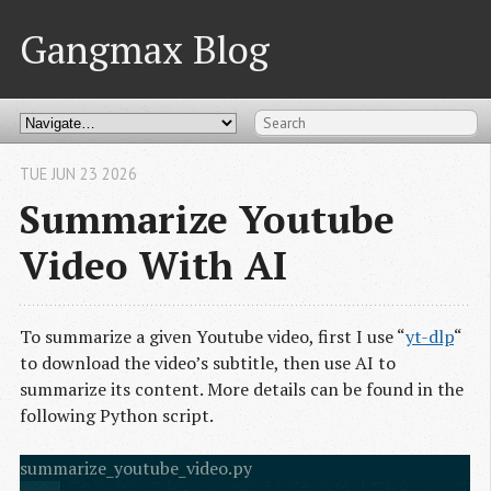
Gangmax Blog
TUE JUN 23 2026
Summarize Youtube
Video With AI
To summarize a given Youtube video, first I use “
yt-dlp
“
to download the video’s subtitle, then use AI to
summarize its content. More details can be found in the
following Python script.
summarize_youtube_video.py