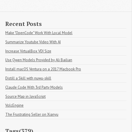
Recent Posts
Make "OpenCode" Work With Local Model
Summarize Youtube Video With AI
Increase VirtualBox VDI Size
Use Qwen Models Provided by Ali Bailian
Install macOS Ventura on a 2017 Macbook Pro
Distill a Skill with nuwu-skill
Claude Code With 3rd Party Models
Source Map in JavaScript
VolcEngine
The Frustrating Seller on Xianyu
Tags(379)