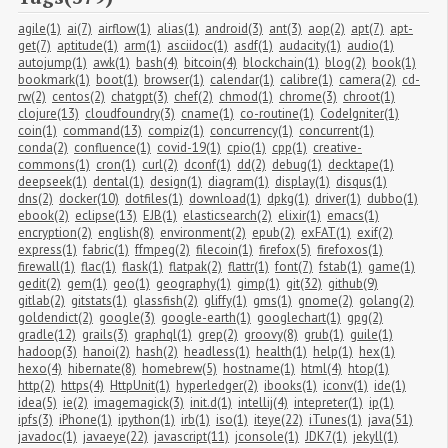
agile(1)
ai(7)
airflow(1)
alias(1)
android(3)
ant(3)
aop(2)
apt(7)
apt-
get(7)
aptitude(1)
arm(1)
asciidoc(1)
asdf(1)
audacity(1)
audio(1)
autojump(1)
awk(1)
bash(4)
bitcoin(4)
blockchain(1)
blog(2)
book(1)
bookmark(1)
boot(1)
browser(1)
calendar(1)
calibre(1)
camera(2)
cd-
rw(2)
centos(2)
chatgpt(3)
chef(2)
chmod(1)
chrome(3)
chroot(1)
clojure(13)
cloudfoundry(3)
cname(1)
co-routine(1)
CodeIgniter(1)
coin(1)
command(13)
compiz(1)
concurrency(1)
concurrent(1)
conda(2)
confluence(1)
covid-19(1)
cpio(1)
cpp(1)
creative-
commons(1)
cron(1)
curl(2)
dconf(1)
dd(2)
debug(1)
decktape(1)
deepseek(1)
dental(1)
design(1)
diagram(1)
display(1)
disqus(1)
dns(2)
docker(10)
dotfiles(1)
download(1)
dpkg(1)
driver(1)
dubbo(1)
ebook(2)
eclipse(13)
EJB(1)
elasticsearch(2)
elixir(1)
emacs(1)
encryption(2)
english(8)
environment(2)
epub(2)
exFAT(1)
exif(2)
express(1)
fabric(1)
ffmpeg(2)
filecoin(1)
firefox(5)
firefoxos(1)
firewall(1)
flac(1)
flask(1)
flatpak(2)
flattr(1)
font(7)
fstab(1)
game(1)
gedit(2)
gem(1)
geo(1)
geography(1)
gimp(1)
git(32)
github(9)
gitlab(2)
gitstats(1)
glassfish(2)
gliffy(1)
gms(1)
gnome(2)
golang(2)
goldendict(2)
google(3)
google-earth(1)
googlechart(1)
gpg(2)
gradle(12)
grails(3)
graphql(1)
grep(2)
groovy(8)
grub(1)
guile(1)
hadoop(3)
hanoi(2)
hash(2)
headless(1)
health(1)
help(1)
hex(1)
hexo(4)
hibernate(8)
homebrew(5)
hostname(1)
html(4)
htop(1)
http(2)
https(4)
HttpUnit(1)
hyperledger(2)
ibooks(1)
iconv(1)
ide(1)
idea(5)
ie(2)
imagemagick(3)
init.d(1)
intellij(4)
intepreter(1)
ip(1)
ipfs(3)
iPhone(1)
ipython(1)
irb(1)
iso(1)
iteye(22)
iTunes(1)
java(51)
javadoc(1)
javaeye(22)
javascript(11)
jconsole(1)
JDK7(1)
jekyll(1)