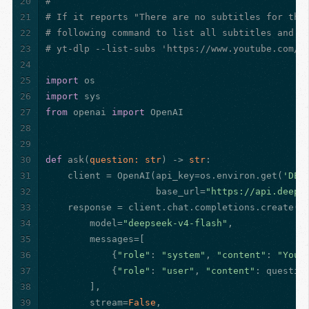
20
#
21
# If it reports "There are no subtitles for the
22
# following command to list all subtitles and s
23
# yt-dlp --list-subs 'https://www.youtube.com/w
24
25
import
 os
26
import
 sys
27
from
 openai 
import
 OpenAI
28
29
30
def
ask
(
question: 
str
) -> 
str
:
31
    client = OpenAI(api_key=os.environ.get(
'DEE
32
                    base_url=
"https://api.deeps
33
    response = client.chat.completions.create(
34
        model=
"deepseek-v4-flash"
,
35
        messages=[
36
            {
"role"
: 
"system"
, 
"content"
: 
"You 
37
            {
"role"
: 
"user"
, 
"content"
: questio
38
        ],
39
        stream=
False
,