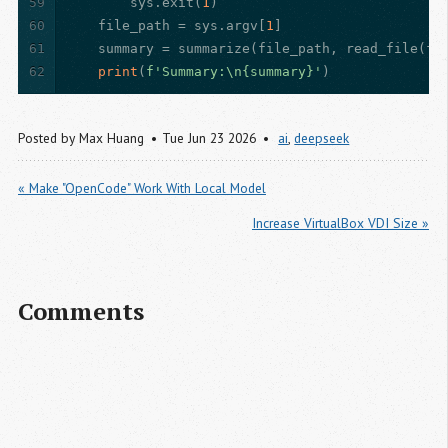
59
        sys.exit(
1
)
60
    file_path = sys.argv[
1
]
61
    summary = summarize(file_path, read_file(fi
62
print
(
f'Summary:\n
{summary}
'
)
Posted by
Max Huang
Tue Jun 23 2026
ai
,
deepseek
« Make "OpenCode" Work With Local Model
Increase VirtualBox VDI Size »
Comments