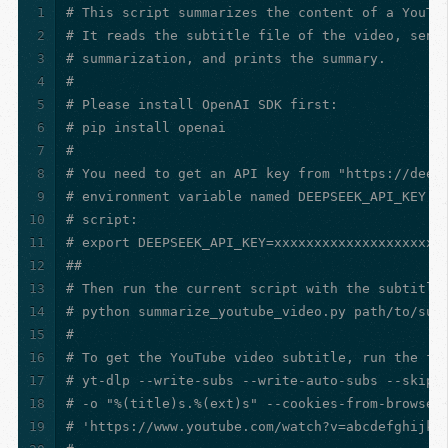
1
# This script summarizes the content of a YouTu
2
# It reads the subtitle file of the video, send
3
# summarization, and prints the summary.
4
#
5
# Please install OpenAI SDK first:
6
# pip install openai
7
#
8
# You need to get an API key from "https://deep
9
# environment variable named DEEPSEEK_API_KEY b
10
# script:
11
# export DEEPSEEK_API_KEY=xxxxxxxxxxxxxxxxxxxxx
12
##
13
# Then run the current script with the subtitle
14
# python summarize_youtube_video.py path/to/sub
15
#
16
# To get the YouTube video subtitle, run the fo
17
# yt-dlp --write-subs --write-auto-subs --skip-
18
# -o "%(title)s.%(ext)s" --cookies-from-browser
19
# 'https://www.youtube.com/watch?v=abcdefghijkl