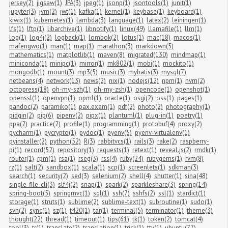
jersey(2)
jigsaw(1)
JPA(3)
jpeg(1)
jsonp(1)
jsontools(1)
junit(1)
jupyter(3)
jvm(2)
jwt(1)
kafka(1)
kernel(1)
keybase(1)
keyboard(1)
kiwix(1)
kubernetes(1)
lambda(3)
language(1)
latex(2)
leiningen(1)
lfs(1)
lftp(1)
libarchive(1)
libnotify(1)
linux(49)
llamafile(1)
llm(1)
log(1)
log4j(2)
logback(1)
lombok(2)
lotus(1)
mac(18)
macos(1)
mafengwo(1)
man(1)
map(1)
marathon(3)
markdown(5)
mathematics(1)
matplotlib(1)
maven(8)
migrated(130)
mindmap(1)
miniconda(1)
minipc(1)
mirror(1)
mk802(1)
mobi(1)
mockito(1)
mongodb(1)
mount(3)
mp3(5)
music(3)
mybatis(3)
mysql(7)
netbeans(4)
network(13)
news(2)
nix(1)
nodejs(12)
npm(1)
nvm(2)
octopress(18)
oh-my-szh(1)
oh-my-zsh(1)
opencode(1)
openshot(1)
openssl(1)
openvpn(1)
opml(1)
oracle(1)
osgi(2)
oss(1)
pages(1)
pandoc(2)
paramiko(1)
pax.exam(1)
pdf(2)
photo(2)
photography(1)
pidgin(2)
pip(6)
pipenv(2)
pipx(1)
plantuml(1)
plug-in(1)
poetry(1)
ppa(2)
practice(2)
profile(1)
programming(1)
protobuf(4)
proxy(2)
pycharm(1)
pycrypto(1)
pydoc(1)
pyenv(5)
pyenv-virtualenv(1)
pyinstaller(2)
python(52)
R(3)
rabbitvcs(1)
rails(3)
rake(2)
raspberry-
pi(1)
record(52)
repository(1)
requests(1)
retext(1)
reveal.js(2)
rmdk(1)
router(1)
rpm(1)
rsa(1)
rseg(3)
rss(4)
ruby(24)
rubygems(1)
rvm(8)
rz(1)
salt(2)
sandbox(1)
scala(1)
scp(1)
screenlets(1)
sdkman(3)
search(1)
security(2)
sed(3)
selenium(2)
shell(4)
shutter(1)
sina(48)
single-file-cli(3)
slf4j(2)
snap(1)
spark(2)
sparkleshare(3)
spring(14)
spring-boot(5)
springmvc(1)
sql(1)
ssh(7)
sshfs(2)
ssl(1)
stardict(1)
storage(1)
struts(1)
sublime(2)
sublime-text(1)
subroutine(1)
sudo(1)
svn(2)
sync(1)
sz(1)
t420(1)
tar(1)
terminal(5)
terminator(1)
theme(3)
thought(22)
thread(1)
timeout(1)
tips(61)
tk(1)
token(2)
tomcat(4)
tool(3)
tr(1)
translate(2)
translation(1)
trick(1)
tty(1)
ubuntu(77)