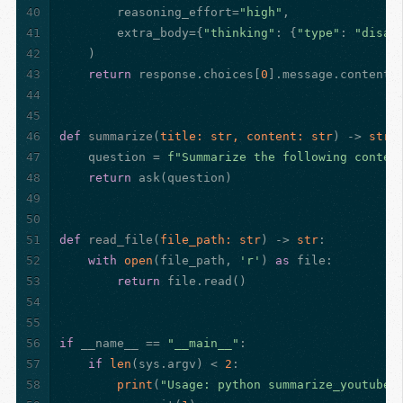
40
        reasoning_effort=
"high"
,
41
        extra_body={
"thinking"
: {
"type"
: 
"disab
42
    )
43
return
 response.choices[
0
].message.content
44
45
46
def
summarize
(
title: 
str
, content: 
str
) -> 
str
:
47
    question = 
f"Summarize the following conten
48
return
 ask(question)
49
50
51
def
read_file
(
file_path: 
str
) -> 
str
:
52
with
open
(file_path, 
'r'
) 
as
 file:
53
return
 file.read()
54
55
56
if
 __name__ == 
"__main__"
:
57
if
len
(sys.argv) < 
2
:
58
print
(
"Usage: python summarize_youtube_