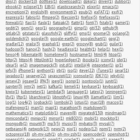
dns(2)
docker(10)
dotfiles(1)
download(1)
dpkg(1)
driver(1)
dubbo(1)
ebook(2)
eclipse(13)
EJB(1)
elasticsearch(2)
elixir(1)
emacs(1)
encryption(2)
english(8)
environment(2)
epub(2)
exFAT(1)
exif(2)
express(1)
fabric(1)
ffmpeg(2)
filecoin(1)
firefox(5)
firefoxos(1)
firewall(1)
flac(1)
flask(1)
flatpak(2)
flattr(1)
font(7)
fstab(1)
game(1)
gedit(2)
gem(1)
geo(1)
geography(1)
gimp(1)
git(32)
github(9)
gitlab(2)
gitstats(1)
glassfish(2)
gliffy(1)
gms(1)
gnome(2)
golang(2)
goldendict(2)
google(3)
google-earth(1)
googlechart(1)
gpg(2)
gradle(12)
grails(3)
graphql(1)
grep(2)
groovy(8)
grub(1)
guile(1)
hadoop(3)
hanoi(2)
hash(2)
headless(1)
health(1)
help(1)
hex(1)
hexo(4)
hibernate(8)
homebrew(5)
hostname(1)
html(4)
htop(1)
http(2)
https(4)
HttpUnit(1)
hyperledger(2)
ibooks(1)
iconv(1)
ide(1)
idea(5)
ie(2)
imagemagick(3)
init.d(1)
intellij(4)
intepreter(1)
ip(1)
ipfs(3)
iPhone(1)
ipython(1)
irb(1)
iso(1)
iteye(22)
iTunes(1)
java(51)
javadoc(1)
javaeye(22)
javascript(11)
jconsole(1)
JDK7(1)
jekyll(1)
jersey(2)
jigsaw(1)
JPA(3)
jpeg(1)
jsonp(1)
jsontools(1)
junit(1)
jupyter(3)
jvm(2)
jwt(1)
kafka(1)
kernel(1)
keybase(1)
keyboard(1)
kiwix(1)
kubernetes(1)
lambda(3)
language(1)
latex(2)
leiningen(1)
lfs(1)
lftp(1)
libarchive(1)
libnotify(1)
linux(49)
llamafile(1)
llm(1)
log(1)
log4j(2)
logback(1)
lombok(2)
lotus(1)
mac(18)
macos(1)
mafengwo(1)
man(1)
map(1)
marathon(3)
markdown(5)
mathematics(1)
matplotlib(1)
maven(8)
migrated(130)
mindmap(1)
miniconda(1)
minipc(1)
mirror(1)
mk802(1)
mobi(1)
mockito(1)
mongodb(1)
mount(3)
mp3(5)
music(3)
mybatis(3)
mysql(7)
netbeans(4)
network(13)
news(2)
nix(1)
nodejs(12)
npm(1)
nvm(2)
octopress(18)
oh-my-szh(1)
oh-my-zsh(1)
opencode(1)
openshot(1)
openssl(1)
openvpn(1)
opml(1)
oracle(1)
osgi(2)
oss(1)
pages(1)