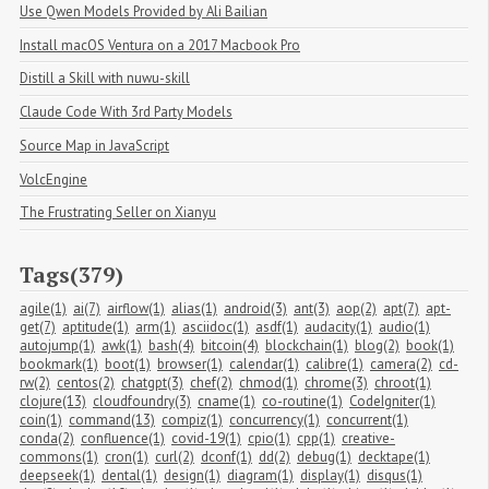
Use Qwen Models Provided by Ali Bailian
Install macOS Ventura on a 2017 Macbook Pro
Distill a Skill with nuwu-skill
Claude Code With 3rd Party Models
Source Map in JavaScript
VolcEngine
The Frustrating Seller on Xianyu
Tags(379)
agile(1)
ai(7)
airflow(1)
alias(1)
android(3)
ant(3)
aop(2)
apt(7)
apt-
get(7)
aptitude(1)
arm(1)
asciidoc(1)
asdf(1)
audacity(1)
audio(1)
autojump(1)
awk(1)
bash(4)
bitcoin(4)
blockchain(1)
blog(2)
book(1)
bookmark(1)
boot(1)
browser(1)
calendar(1)
calibre(1)
camera(2)
cd-
rw(2)
centos(2)
chatgpt(3)
chef(2)
chmod(1)
chrome(3)
chroot(1)
clojure(13)
cloudfoundry(3)
cname(1)
co-routine(1)
CodeIgniter(1)
coin(1)
command(13)
compiz(1)
concurrency(1)
concurrent(1)
conda(2)
confluence(1)
covid-19(1)
cpio(1)
cpp(1)
creative-
commons(1)
cron(1)
curl(2)
dconf(1)
dd(2)
debug(1)
decktape(1)
deepseek(1)
dental(1)
design(1)
diagram(1)
display(1)
disqus(1)