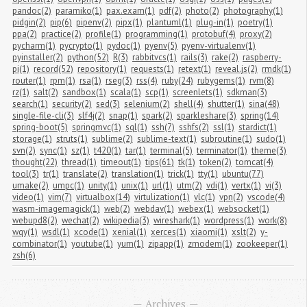
pandoc(2)
paramiko(1)
pax.exam(1)
pdf(2)
photo(2)
photography(1)
pidgin(2)
pip(6)
pipenv(2)
pipx(1)
plantuml(1)
plug-in(1)
poetry(1)
ppa(2)
practice(2)
profile(1)
programming(1)
protobuf(4)
proxy(2)
pycharm(1)
pycrypto(1)
pydoc(1)
pyenv(5)
pyenv-virtualenv(1)
pyinstaller(2)
python(52)
R(3)
rabbitvcs(1)
rails(3)
rake(2)
raspberry-
pi(1)
record(52)
repository(1)
requests(1)
retext(1)
reveal.js(2)
rmdk(1)
router(1)
rpm(1)
rsa(1)
rseg(3)
rss(4)
ruby(24)
rubygems(1)
rvm(8)
rz(1)
salt(2)
sandbox(1)
scala(1)
scp(1)
screenlets(1)
sdkman(3)
search(1)
security(2)
sed(3)
selenium(2)
shell(4)
shutter(1)
sina(48)
single-file-cli(3)
slf4j(2)
snap(1)
spark(2)
sparkleshare(3)
spring(14)
spring-boot(5)
springmvc(1)
sql(1)
ssh(7)
sshfs(2)
ssl(1)
stardict(1)
storage(1)
struts(1)
sublime(2)
sublime-text(1)
subroutine(1)
sudo(1)
svn(2)
sync(1)
sz(1)
t420(1)
tar(1)
terminal(5)
terminator(1)
theme(3)
thought(22)
thread(1)
timeout(1)
tips(61)
tk(1)
token(2)
tomcat(4)
tool(3)
tr(1)
translate(2)
translation(1)
trick(1)
tty(1)
ubuntu(77)
umake(2)
umpc(1)
unity(1)
unix(1)
url(1)
utm(2)
vdi(1)
vertx(1)
vi(3)
video(1)
vim(7)
virtualbox(14)
virtulization(1)
vlc(1)
vpn(2)
vscode(4)
wasm-imagemagick(1)
web(2)
webdav(1)
webex(1)
websocket(1)
webupd8(2)
wechat(2)
wikipedia(3)
wireshark(1)
wordpress(1)
work(8)
wqy(1)
wsdl(1)
xcode(1)
xenial(1)
xerces(1)
xiaomi(1)
xslt(2)
y-
combinator(1)
youtube(1)
yum(1)
zipapp(1)
zmodem(1)
zookeeper(1)
zsh(6)
Archives