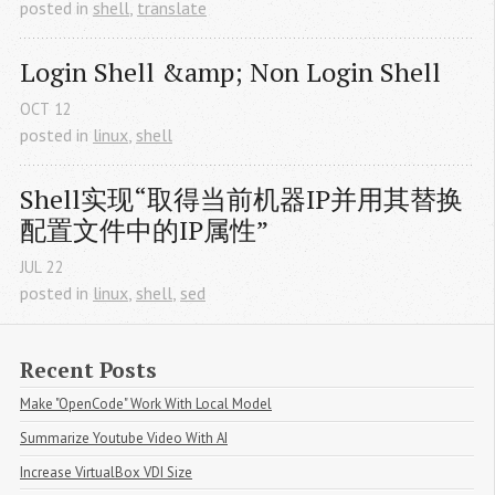
posted in
shell
,
translate
Login Shell &amp; Non Login Shell
OCT
12
posted in
linux
,
shell
Shell实现“取得当前机器IP并用其替换
配置文件中的IP属性”
JUL
22
posted in
linux
,
shell
,
sed
Recent Posts
Make "OpenCode" Work With Local Model
Summarize Youtube Video With AI
Increase VirtualBox VDI Size