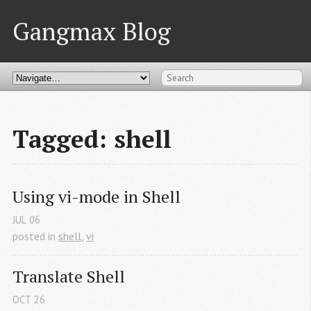
Gangmax Blog
Tagged: shell
Using vi-mode in Shell
JUL
06
posted in
shell
,
vi
Translate Shell
OCT
26