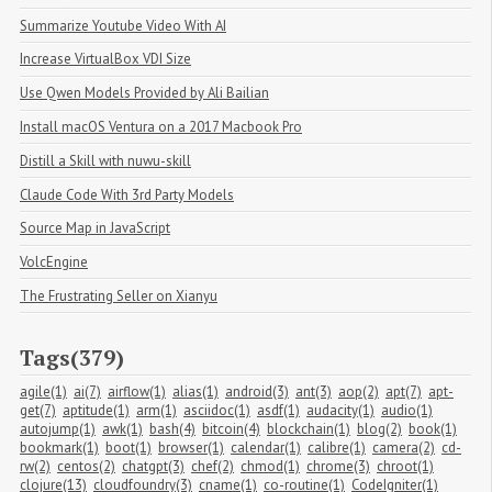
Summarize Youtube Video With AI
Increase VirtualBox VDI Size
Use Qwen Models Provided by Ali Bailian
Install macOS Ventura on a 2017 Macbook Pro
Distill a Skill with nuwu-skill
Claude Code With 3rd Party Models
Source Map in JavaScript
VolcEngine
The Frustrating Seller on Xianyu
Tags(379)
agile(1)
ai(7)
airflow(1)
alias(1)
android(3)
ant(3)
aop(2)
apt(7)
apt-
get(7)
aptitude(1)
arm(1)
asciidoc(1)
asdf(1)
audacity(1)
audio(1)
autojump(1)
awk(1)
bash(4)
bitcoin(4)
blockchain(1)
blog(2)
book(1)
bookmark(1)
boot(1)
browser(1)
calendar(1)
calibre(1)
camera(2)
cd-
rw(2)
centos(2)
chatgpt(3)
chef(2)
chmod(1)
chrome(3)
chroot(1)
clojure(13)
cloudfoundry(3)
cname(1)
co-routine(1)
CodeIgniter(1)