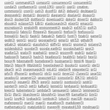
coin(1)
command(13)
compiz(1)
concurrency(1)
concurrent(1)
conda(2)
confluence(1)
covid-19(1)
cpio(1)
cpp(1)
creative-
commons(1)
cron(1)
curl(2)
dconf(1)
dd(2)
debug(1)
decktape(1)
deepseek(1)
dental(1)
design(1)
diagram(1)
display(1)
disqus(1)
dns(2)
docker(10)
dotfiles(1)
download(1)
dpkg(1)
driver(1)
dubbo(1)
ebook(2)
eclipse(13)
EJB(1)
elasticsearch(2)
elixir(1)
emacs(1)
encryption(2)
english(8)
environment(2)
epub(2)
exFAT(1)
exif(2)
express(1)
fabric(1)
ffmpeg(2)
filecoin(1)
firefox(5)
firefoxos(1)
firewall(1)
flac(1)
flask(1)
flatpak(2)
flattr(1)
font(7)
fstab(1)
game(1)
gedit(2)
gem(1)
geo(1)
geography(1)
gimp(1)
git(32)
github(9)
gitlab(2)
gitstats(1)
glassfish(2)
gliffy(1)
gms(1)
gnome(2)
golang(2)
goldendict(2)
google(3)
google-earth(1)
googlechart(1)
gpg(2)
gradle(12)
grails(3)
graphql(1)
grep(2)
groovy(8)
grub(1)
guile(1)
hadoop(3)
hanoi(2)
hash(2)
headless(1)
health(1)
help(1)
hex(1)
hexo(4)
hibernate(8)
homebrew(5)
hostname(1)
html(4)
htop(1)
http(2)
https(4)
HttpUnit(1)
hyperledger(2)
ibooks(1)
iconv(1)
ide(1)
idea(5)
ie(2)
imagemagick(3)
init.d(1)
intellij(4)
intepreter(1)
ip(1)
ipfs(3)
iPhone(1)
ipython(1)
irb(1)
iso(1)
iteye(22)
iTunes(1)
java(51)
javadoc(1)
javaeye(22)
javascript(11)
jconsole(1)
JDK7(1)
jekyll(1)
jersey(2)
jigsaw(1)
JPA(3)
jpeg(1)
jsonp(1)
jsontools(1)
junit(1)
jupyter(3)
jvm(2)
jwt(1)
kafka(1)
kernel(1)
keybase(1)
keyboard(1)
kiwix(1)
kubernetes(1)
lambda(3)
language(1)
latex(2)
leiningen(1)
lfs(1)
lftp(1)
libarchive(1)
libnotify(1)
linux(49)
llamafile(1)
llm(1)
log(1)
log4j(2)
logback(1)
lombok(2)
lotus(1)
mac(18)
macos(1)
mafengwo(1)
man(1)
map(1)
marathon(3)
markdown(5)
mathematics(1)
matplotlib(1)
maven(8)
migrated(130)
mindmap(1)