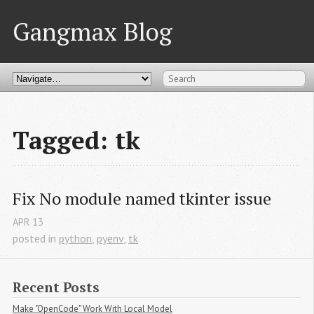
Gangmax Blog
Tagged: tk
Fix No module named tkinter issue
APR
13
posted in
python
,
pyenv
,
tk
Recent Posts
Make "OpenCode" Work With Local Model