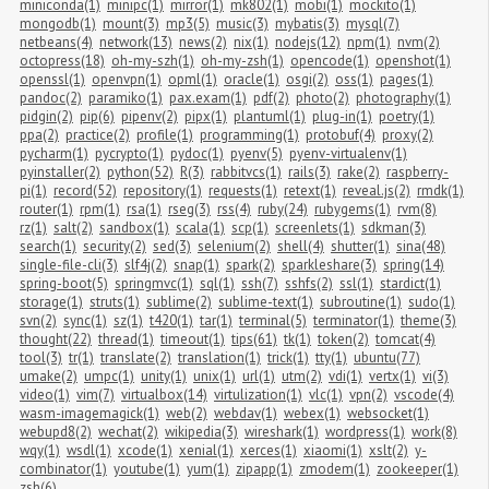
miniconda(1)
minipc(1)
mirror(1)
mk802(1)
mobi(1)
mockito(1)
mongodb(1)
mount(3)
mp3(5)
music(3)
mybatis(3)
mysql(7)
netbeans(4)
network(13)
news(2)
nix(1)
nodejs(12)
npm(1)
nvm(2)
octopress(18)
oh-my-szh(1)
oh-my-zsh(1)
opencode(1)
openshot(1)
openssl(1)
openvpn(1)
opml(1)
oracle(1)
osgi(2)
oss(1)
pages(1)
pandoc(2)
paramiko(1)
pax.exam(1)
pdf(2)
photo(2)
photography(1)
pidgin(2)
pip(6)
pipenv(2)
pipx(1)
plantuml(1)
plug-in(1)
poetry(1)
ppa(2)
practice(2)
profile(1)
programming(1)
protobuf(4)
proxy(2)
pycharm(1)
pycrypto(1)
pydoc(1)
pyenv(5)
pyenv-virtualenv(1)
pyinstaller(2)
python(52)
R(3)
rabbitvcs(1)
rails(3)
rake(2)
raspberry-
pi(1)
record(52)
repository(1)
requests(1)
retext(1)
reveal.js(2)
rmdk(1)
router(1)
rpm(1)
rsa(1)
rseg(3)
rss(4)
ruby(24)
rubygems(1)
rvm(8)
rz(1)
salt(2)
sandbox(1)
scala(1)
scp(1)
screenlets(1)
sdkman(3)
search(1)
security(2)
sed(3)
selenium(2)
shell(4)
shutter(1)
sina(48)
single-file-cli(3)
slf4j(2)
snap(1)
spark(2)
sparkleshare(3)
spring(14)
spring-boot(5)
springmvc(1)
sql(1)
ssh(7)
sshfs(2)
ssl(1)
stardict(1)
storage(1)
struts(1)
sublime(2)
sublime-text(1)
subroutine(1)
sudo(1)
svn(2)
sync(1)
sz(1)
t420(1)
tar(1)
terminal(5)
terminator(1)
theme(3)
thought(22)
thread(1)
timeout(1)
tips(61)
tk(1)
token(2)
tomcat(4)
tool(3)
tr(1)
translate(2)
translation(1)
trick(1)
tty(1)
ubuntu(77)
umake(2)
umpc(1)
unity(1)
unix(1)
url(1)
utm(2)
vdi(1)
vertx(1)
vi(3)
video(1)
vim(7)
virtualbox(14)
virtulization(1)
vlc(1)
vpn(2)
vscode(4)
wasm-imagemagick(1)
web(2)
webdav(1)
webex(1)
websocket(1)
webupd8(2)
wechat(2)
wikipedia(3)
wireshark(1)
wordpress(1)
work(8)
wqy(1)
wsdl(1)
xcode(1)
xenial(1)
xerces(1)
xiaomi(1)
xslt(2)
y-
combinator(1)
youtube(1)
yum(1)
zipapp(1)
zmodem(1)
zookeeper(1)
zsh(6)