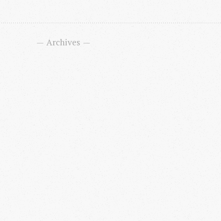
Archives