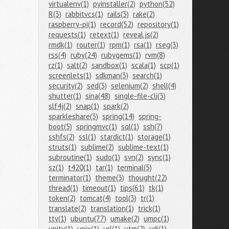
virtualenv(1)
pyinstaller(2)
python(52)
R(3)
rabbitvcs(1)
rails(3)
rake(2)
raspberry-pi(1)
record(52)
repository(1)
requests(1)
retext(1)
reveal.js(2)
rmdk(1)
router(1)
rpm(1)
rsa(1)
rseg(3)
rss(4)
ruby(24)
rubygems(1)
rvm(8)
rz(1)
salt(2)
sandbox(1)
scala(1)
scp(1)
screenlets(1)
sdkman(3)
search(1)
security(2)
sed(3)
selenium(2)
shell(4)
shutter(1)
sina(48)
single-file-cli(3)
slf4j(2)
snap(1)
spark(2)
sparkleshare(3)
spring(14)
spring-
boot(5)
springmvc(1)
sql(1)
ssh(7)
sshfs(2)
ssl(1)
stardict(1)
storage(1)
struts(1)
sublime(2)
sublime-text(1)
subroutine(1)
sudo(1)
svn(2)
sync(1)
sz(1)
t420(1)
tar(1)
terminal(5)
terminator(1)
theme(3)
thought(22)
thread(1)
timeout(1)
tips(61)
tk(1)
token(2)
tomcat(4)
tool(3)
tr(1)
translate(2)
translation(1)
trick(1)
tty(1)
ubuntu(77)
umake(2)
umpc(1)
unity(1)
unix(1)
url(1)
utm(2)
vdi(1)