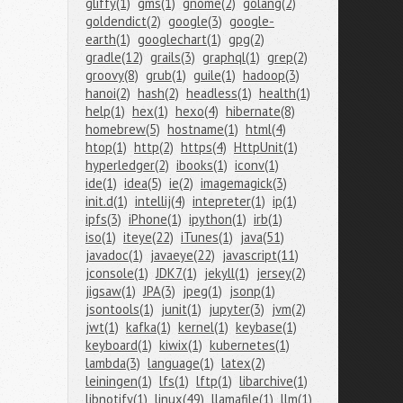
gliffy(1)
gms(1)
gnome(2)
golang(2)
goldendict(2)
google(3)
google-
earth(1)
googlechart(1)
gpg(2)
gradle(12)
grails(3)
graphql(1)
grep(2)
groovy(8)
grub(1)
guile(1)
hadoop(3)
hanoi(2)
hash(2)
headless(1)
health(1)
help(1)
hex(1)
hexo(4)
hibernate(8)
homebrew(5)
hostname(1)
html(4)
htop(1)
http(2)
https(4)
HttpUnit(1)
hyperledger(2)
ibooks(1)
iconv(1)
ide(1)
idea(5)
ie(2)
imagemagick(3)
init.d(1)
intellij(4)
intepreter(1)
ip(1)
ipfs(3)
iPhone(1)
ipython(1)
irb(1)
iso(1)
iteye(22)
iTunes(1)
java(51)
javadoc(1)
javaeye(22)
javascript(11)
jconsole(1)
JDK7(1)
jekyll(1)
jersey(2)
jigsaw(1)
JPA(3)
jpeg(1)
jsonp(1)
jsontools(1)
junit(1)
jupyter(3)
jvm(2)
jwt(1)
kafka(1)
kernel(1)
keybase(1)
keyboard(1)
kiwix(1)
kubernetes(1)
lambda(3)
language(1)
latex(2)
leiningen(1)
lfs(1)
lftp(1)
libarchive(1)
libnotify(1)
linux(49)
llamafile(1)
llm(1)