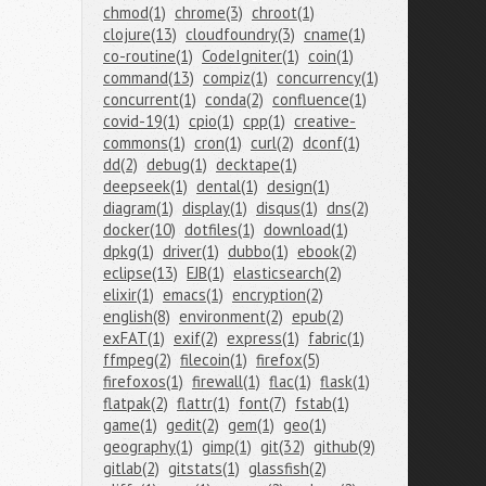
chmod(1)
chrome(3)
chroot(1)
clojure(13)
cloudfoundry(3)
cname(1)
co-routine(1)
CodeIgniter(1)
coin(1)
command(13)
compiz(1)
concurrency(1)
concurrent(1)
conda(2)
confluence(1)
covid-19(1)
cpio(1)
cpp(1)
creative-
commons(1)
cron(1)
curl(2)
dconf(1)
dd(2)
debug(1)
decktape(1)
deepseek(1)
dental(1)
design(1)
diagram(1)
display(1)
disqus(1)
dns(2)
docker(10)
dotfiles(1)
download(1)
dpkg(1)
driver(1)
dubbo(1)
ebook(2)
eclipse(13)
EJB(1)
elasticsearch(2)
elixir(1)
emacs(1)
encryption(2)
english(8)
environment(2)
epub(2)
exFAT(1)
exif(2)
express(1)
fabric(1)
ffmpeg(2)
filecoin(1)
firefox(5)
firefoxos(1)
firewall(1)
flac(1)
flask(1)
flatpak(2)
flattr(1)
font(7)
fstab(1)
game(1)
gedit(2)
gem(1)
geo(1)
geography(1)
gimp(1)
git(32)
github(9)
gitlab(2)
gitstats(1)
glassfish(2)