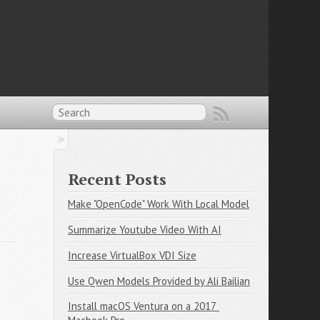
Recent Posts
Make "OpenCode" Work With Local Model
Summarize Youtube Video With AI
Increase VirtualBox VDI Size
Use Qwen Models Provided by Ali Bailian
Install macOS Ventura on a 2017 