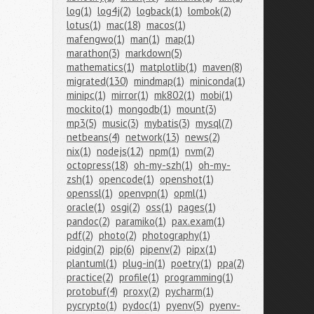
log(1)
log4j(2)
logback(1)
lombok(2)
lotus(1)
mac(18)
macos(1)
mafengwo(1)
man(1)
map(1)
marathon(3)
markdown(5)
mathematics(1)
matplotlib(1)
maven(8)
migrated(130)
mindmap(1)
miniconda(1)
minipc(1)
mirror(1)
mk802(1)
mobi(1)
mockito(1)
mongodb(1)
mount(3)
mp3(5)
music(3)
mybatis(3)
mysql(7)
netbeans(4)
network(13)
news(2)
nix(1)
nodejs(12)
npm(1)
nvm(2)
octopress(18)
oh-my-szh(1)
oh-my-
zsh(1)
opencode(1)
openshot(1)
openssl(1)
openvpn(1)
opml(1)
oracle(1)
osgi(2)
oss(1)
pages(1)
pandoc(2)
paramiko(1)
pax.exam(1)
pdf(2)
photo(2)
photography(1)
pidgin(2)
pip(6)
pipenv(2)
pipx(1)
plantuml(1)
plug-in(1)
poetry(1)
ppa(2)
practice(2)
profile(1)
programming(1)
protobuf(4)
proxy(2)
pycharm(1)
pycrypto(1)
pydoc(1)
pyenv(5)
pyenv-