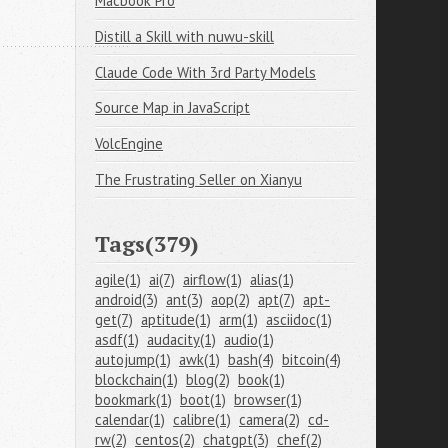
Macbook Pro
Distill a Skill with nuwu-skill
Claude Code With 3rd Party Models
Source Map in JavaScript
VolcEngine
The Frustrating Seller on Xianyu
Tags(379)
agile(1)
ai(7)
airflow(1)
alias(1)
android(3)
ant(3)
aop(2)
apt(7)
apt-
get(7)
aptitude(1)
arm(1)
asciidoc(1)
asdf(1)
audacity(1)
audio(1)
autojump(1)
awk(1)
bash(4)
bitcoin(4)
blockchain(1)
blog(2)
book(1)
bookmark(1)
boot(1)
browser(1)
calendar(1)
calibre(1)
camera(2)
cd-
rw(2)
centos(2)
chatgpt(3)
chef(2)