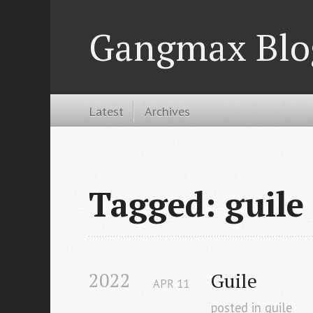
Gangmax Blo
Latest
Archives
Tagged: guile
2022
Guile
APR
11
posted in
guile