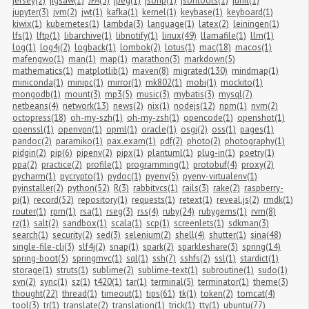
jersey(2)
jigsaw(1)
JPA(3)
jpeg(1)
jsonp(1)
jsontools(1)
junit(1)
jupyter(3)
jvm(2)
jwt(1)
kafka(1)
kernel(1)
keybase(1)
keyboard(1)
kiwix(1)
kubernetes(1)
lambda(3)
language(1)
latex(2)
leiningen(1)
lfs(1)
lftp(1)
libarchive(1)
libnotify(1)
linux(49)
llamafile(1)
llm(1)
log(1)
log4j(2)
logback(1)
lombok(2)
lotus(1)
mac(18)
macos(1)
mafengwo(1)
man(1)
map(1)
marathon(3)
markdown(5)
mathematics(1)
matplotlib(1)
maven(8)
migrated(130)
mindmap(1)
miniconda(1)
minipc(1)
mirror(1)
mk802(1)
mobi(1)
mockito(1)
mongodb(1)
mount(3)
mp3(5)
music(3)
mybatis(3)
mysql(7)
netbeans(4)
network(13)
news(2)
nix(1)
nodejs(12)
npm(1)
nvm(2)
octopress(18)
oh-my-szh(1)
oh-my-zsh(1)
opencode(1)
openshot(1)
openssl(1)
openvpn(1)
opml(1)
oracle(1)
osgi(2)
oss(1)
pages(1)
pandoc(2)
paramiko(1)
pax.exam(1)
pdf(2)
photo(2)
photography(1)
pidgin(2)
pip(6)
pipenv(2)
pipx(1)
plantuml(1)
plug-in(1)
poetry(1)
ppa(2)
practice(2)
profile(1)
programming(1)
protobuf(4)
proxy(2)
pycharm(1)
pycrypto(1)
pydoc(1)
pyenv(5)
pyenv-virtualenv(1)
pyinstaller(2)
python(52)
R(3)
rabbitvcs(1)
rails(3)
rake(2)
raspberry-
pi(1)
record(52)
repository(1)
requests(1)
retext(1)
reveal.js(2)
rmdk(1)
router(1)
rpm(1)
rsa(1)
rseg(3)
rss(4)
ruby(24)
rubygems(1)
rvm(8)
rz(1)
salt(2)
sandbox(1)
scala(1)
scp(1)
screenlets(1)
sdkman(3)
search(1)
security(2)
sed(3)
selenium(2)
shell(4)
shutter(1)
sina(48)
single-file-cli(3)
slf4j(2)
snap(1)
spark(2)
sparkleshare(3)
spring(14)
spring-boot(5)
springmvc(1)
sql(1)
ssh(7)
sshfs(2)
ssl(1)
stardict(1)
storage(1)
struts(1)
sublime(2)
sublime-text(1)
subroutine(1)
sudo(1)
svn(2)
sync(1)
sz(1)
t420(1)
tar(1)
terminal(5)
terminator(1)
theme(3)
thought(22)
thread(1)
timeout(1)
tips(61)
tk(1)
token(2)
tomcat(4)
tool(3)
tr(1)
translate(2)
translation(1)
trick(1)
tty(1)
ubuntu(77)