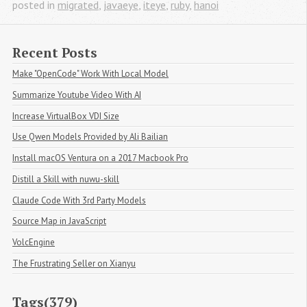
posted in
migrated
,
javaeye
,
iteye
,
ruby
,
hanoi
Recent Posts
Make "OpenCode" Work With Local Model
Summarize Youtube Video With AI
Increase VirtualBox VDI Size
Use Qwen Models Provided by Ali Bailian
Install macOS Ventura on a 2017 Macbook Pro
Distill a Skill with nuwu-skill
Claude Code With 3rd Party Models
Source Map in JavaScript
VolcEngine
The Frustrating Seller on Xianyu
Tags(379)