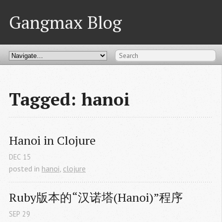
Gangmax Blog
Tagged: hanoi
Hanoi in Clojure
DEC
15
posted in
hanoi
,
clojure
Ruby版本的“汉诺塔(Hanoi)”程序
SEP
29