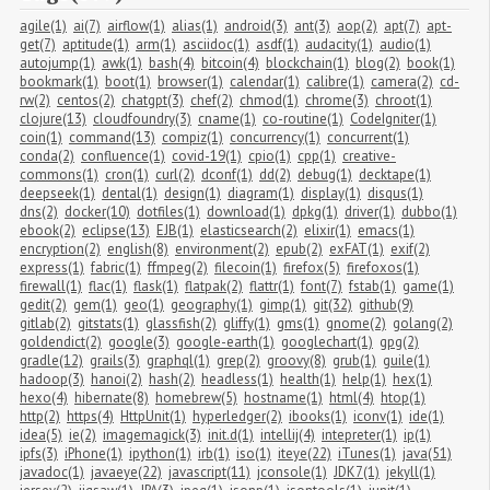
agile(1)
ai(7)
airflow(1)
alias(1)
android(3)
ant(3)
aop(2)
apt(7)
apt-
get(7)
aptitude(1)
arm(1)
asciidoc(1)
asdf(1)
audacity(1)
audio(1)
autojump(1)
awk(1)
bash(4)
bitcoin(4)
blockchain(1)
blog(2)
book(1)
bookmark(1)
boot(1)
browser(1)
calendar(1)
calibre(1)
camera(2)
cd-
rw(2)
centos(2)
chatgpt(3)
chef(2)
chmod(1)
chrome(3)
chroot(1)
clojure(13)
cloudfoundry(3)
cname(1)
co-routine(1)
CodeIgniter(1)
coin(1)
command(13)
compiz(1)
concurrency(1)
concurrent(1)
conda(2)
confluence(1)
covid-19(1)
cpio(1)
cpp(1)
creative-
commons(1)
cron(1)
curl(2)
dconf(1)
dd(2)
debug(1)
decktape(1)
deepseek(1)
dental(1)
design(1)
diagram(1)
display(1)
disqus(1)
dns(2)
docker(10)
dotfiles(1)
download(1)
dpkg(1)
driver(1)
dubbo(1)
ebook(2)
eclipse(13)
EJB(1)
elasticsearch(2)
elixir(1)
emacs(1)
encryption(2)
english(8)
environment(2)
epub(2)
exFAT(1)
exif(2)
express(1)
fabric(1)
ffmpeg(2)
filecoin(1)
firefox(5)
firefoxos(1)
firewall(1)
flac(1)
flask(1)
flatpak(2)
flattr(1)
font(7)
fstab(1)
game(1)
gedit(2)
gem(1)
geo(1)
geography(1)
gimp(1)
git(32)
github(9)
gitlab(2)
gitstats(1)
glassfish(2)
gliffy(1)
gms(1)
gnome(2)
golang(2)
goldendict(2)
google(3)
google-earth(1)
googlechart(1)
gpg(2)
gradle(12)
grails(3)
graphql(1)
grep(2)
groovy(8)
grub(1)
guile(1)
hadoop(3)
hanoi(2)
hash(2)
headless(1)
health(1)
help(1)
hex(1)
hexo(4)
hibernate(8)
homebrew(5)
hostname(1)
html(4)
htop(1)
http(2)
https(4)
HttpUnit(1)
hyperledger(2)
ibooks(1)
iconv(1)
ide(1)
idea(5)
ie(2)
imagemagick(3)
init.d(1)
intellij(4)
intepreter(1)
ip(1)
ipfs(3)
iPhone(1)
ipython(1)
irb(1)
iso(1)
iteye(22)
iTunes(1)
java(51)
javadoc(1)
javaeye(22)
javascript(11)
jconsole(1)
JDK7(1)
jekyll(1)