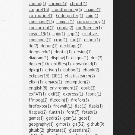
chmod(1)
chrome(3)
chroot(1)
clojure(13)
cloudfoundry(3)
cname(1)
co-routine(1)
CodeIgniter(1)
coin(1)
command(13)
compiz(1)
concurrency(1)
concurrent(1)
conda(2)
confluence(1)
covid-19(1)
cpio(1)
cpp(1)
creative-
commons(1)
cron(1)
curl(2)
dconf(1)
dd(2)
debug(1)
decktape(1)
deepseek(1)
dental(1)
design(1)
diagram(1)
display(1)
disqus(1)
dns(2)
docker(10)
dotfiles(1)
download(1)
dpkg(1)
driver(1)
dubbo(1)
ebook(2)
eclipse(13)
EJB(1)
elasticsearch(2)
elixir(1)
emacs(1)
encryption(2)
english(8)
environment(2)
epub(2)
exFAT(1)
exif(2)
express(1)
fabric(1)
ffmpeg(2)
filecoin(1)
firefox(5)
firefoxos(1)
firewall(1)
flac(1)
flask(1)
flatpak(2)
flattr(1)
font(7)
fstab(1)
game(1)
gedit(2)
gem(1)
geo(1)
geography(1)
gimp(1)
git(32)
github(9)
gitlab(2)
gitstats(1)
glassfish(2)