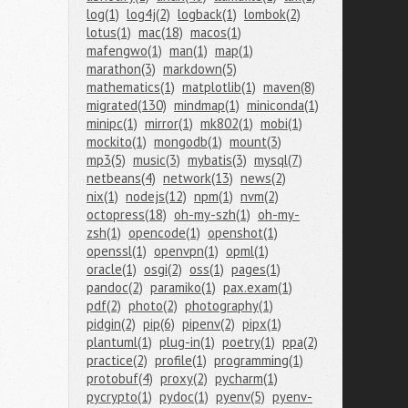
log(1)
log4j(2)
logback(1)
lombok(2)
lotus(1)
mac(18)
macos(1)
mafengwo(1)
man(1)
map(1)
marathon(3)
markdown(5)
mathematics(1)
matplotlib(1)
maven(8)
migrated(130)
mindmap(1)
miniconda(1)
minipc(1)
mirror(1)
mk802(1)
mobi(1)
mockito(1)
mongodb(1)
mount(3)
mp3(5)
music(3)
mybatis(3)
mysql(7)
netbeans(4)
network(13)
news(2)
nix(1)
nodejs(12)
npm(1)
nvm(2)
octopress(18)
oh-my-szh(1)
oh-my-
zsh(1)
opencode(1)
openshot(1)
openssl(1)
openvpn(1)
opml(1)
oracle(1)
osgi(2)
oss(1)
pages(1)
pandoc(2)
paramiko(1)
pax.exam(1)
pdf(2)
photo(2)
photography(1)
pidgin(2)
pip(6)
pipenv(2)
pipx(1)
plantuml(1)
plug-in(1)
poetry(1)
ppa(2)
practice(2)
profile(1)
programming(1)
protobuf(4)
proxy(2)
pycharm(1)
pycrypto(1)
pydoc(1)
pyenv(5)
pyenv-