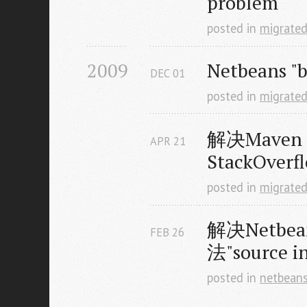
problem
posted in
migrate
2009
Netbeans "
DEC
01
posted in
migrate
解决Maven +
APR
21
StackOver
posted in
migrate
解决Netbea
FEB
26
法"source 
posted in
netbean