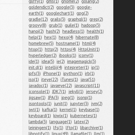
gliffy(1)
gms(1)
gnome(2)
golang(2)
goldendict(2)
google(3)
google-
earth(1)
googlechart(1)
gpg(2)
gradle(12)
grails(3)
graphql(1)
grep(2)
groovy(8)
grub(1)
guile(1)
hadoop(3)
hanoi(2)
hash(2)
headless(1)
health(1)
help(1)
hex(1)
hexo(4)
hibernate(8)
homebrew(5)
hostname(1)
html(4)
htop(1)
http(2)
https(4)
HttpUnit(1)
hyperledger(2)
ibooks(1)
iconv(1)
ide(1)
idea(5)
ie(2)
imagemagick(3)
init.d(1)
intellij(4)
intepreter(1)
ip(1)
ipfs(3)
iPhone(1)
ipython(1)
irb(1)
iso(1)
iteye(22)
iTunes(1)
java(51)
javadoc(1)
javaeye(22)
javascript(11)
jconsole(1)
JDK7(1)
jekyll(1)
jersey(2)
jigsaw(1)
JPA(3)
jpeg(1)
jsonp(1)
jsontools(1)
junit(1)
jupyter(3)
jvm(2)
jwt(1)
kafka(1)
kernel(1)
keybase(1)
keyboard(1)
kiwix(1)
kubernetes(1)
lambda(3)
language(1)
latex(2)
leiningen(1)
lfs(1)
lftp(1)
libarchive(1)
libnotify(1)
linux(49)
llamafile(1)
llm(1)