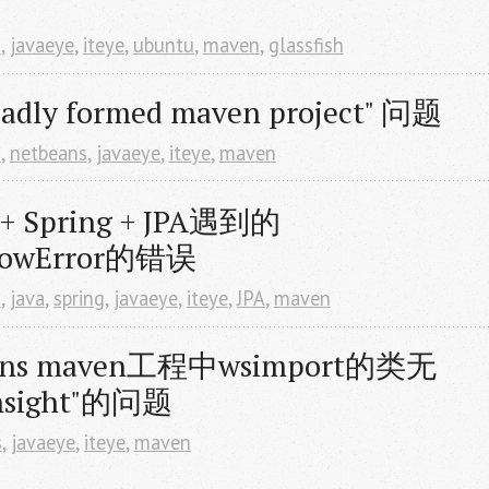
d
,
javaeye
,
iteye
,
ubuntu
,
maven
,
glassfish
badly formed maven project" 问题
d
,
netbeans
,
javaeye
,
iteye
,
maven
 Spring + JPA遇到的
flowError的错误
d
,
java
,
spring
,
javaeye
,
iteye
,
JPA
,
maven
ns maven工程中wsimport的类无
insight"的问题
s
,
javaeye
,
iteye
,
maven