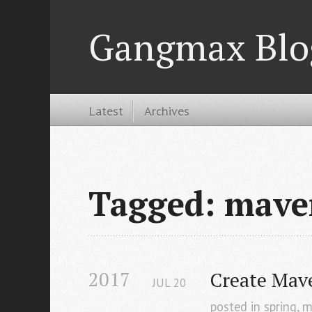
Gangmax Blo
Latest
Archives
Tagged: mave
2017
Create Mav
JUL
20
posted in
spring
,
m