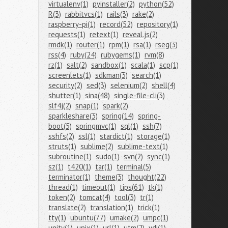
virtualenv(1)
pyinstaller(2)
python(52)
R(3)
rabbitvcs(1)
rails(3)
rake(2)
raspberry-pi(1)
record(52)
repository(1)
requests(1)
retext(1)
reveal.js(2)
rmdk(1)
router(1)
rpm(1)
rsa(1)
rseg(3)
rss(4)
ruby(24)
rubygems(1)
rvm(8)
rz(1)
salt(2)
sandbox(1)
scala(1)
scp(1)
screenlets(1)
sdkman(3)
search(1)
security(2)
sed(3)
selenium(2)
shell(4)
shutter(1)
sina(48)
single-file-cli(3)
slf4j(2)
snap(1)
spark(2)
sparkleshare(3)
spring(14)
spring-
boot(5)
springmvc(1)
sql(1)
ssh(7)
sshfs(2)
ssl(1)
stardict(1)
storage(1)
struts(1)
sublime(2)
sublime-text(1)
subroutine(1)
sudo(1)
svn(2)
sync(1)
sz(1)
t420(1)
tar(1)
terminal(5)
terminator(1)
theme(3)
thought(22)
thread(1)
timeout(1)
tips(61)
tk(1)
token(2)
tomcat(4)
tool(3)
tr(1)
translate(2)
translation(1)
trick(1)
tty(1)
ubuntu(77)
umake(2)
umpc(1)
unity(1)
unix(1)
url(1)
utm(2)
vdi(1)