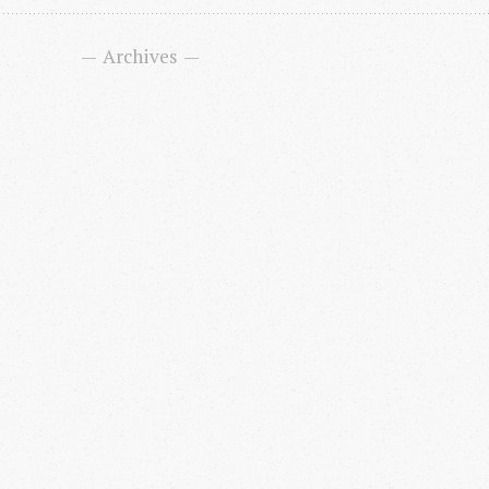
Archives