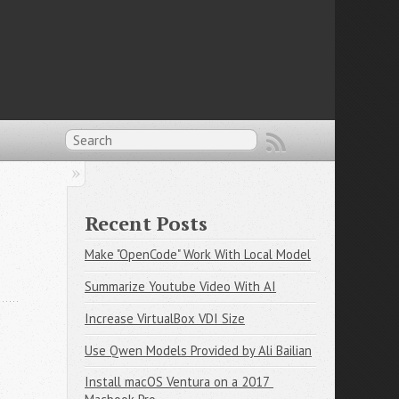
Recent Posts
Make "OpenCode" Work With Local Model
Summarize Youtube Video With AI
Increase VirtualBox VDI Size
Use Qwen Models Provided by Ali Bailian
Install macOS Ventura on a 2017 