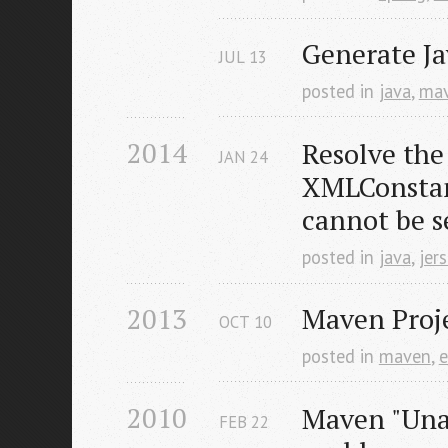
Generate Ja
JUL
13
posted in
java
,
ma
2014
Resolve the
JAN
24
XMLConsta
cannot be s
posted in
java
,
jer
2013
Maven Proje
OCT
10
posted in
maven
,
e
2010
Maven "Unab
FEB
22