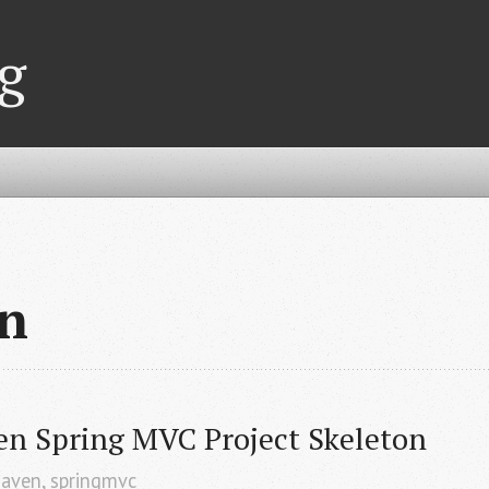
g
n
en Spring MVC Project Skeleton
aven
,
springmvc