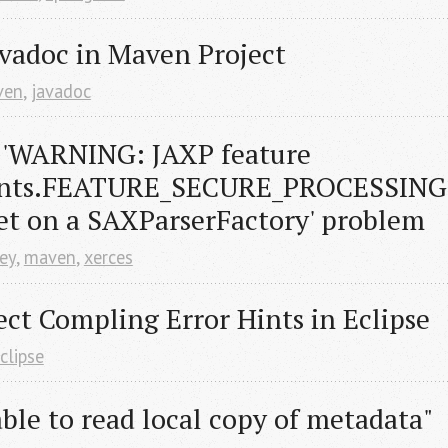
vadoc in Maven Project
ven
,
javadoc
 'WARNING: JAXP feature 
nts.FEATURE_SECURE_PROCESSING 
et on a SAXParserFactory' problem
sey
,
maven
,
xerces
ct Compling Error Hints in Eclipse
clipse
le to read local copy of metadata" 