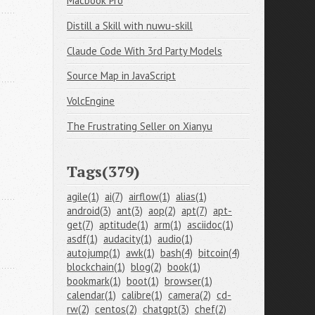
Macbook Pro
Distill a Skill with nuwu-skill
Claude Code With 3rd Party Models
Source Map in JavaScript
VolcEngine
The Frustrating Seller on Xianyu
Tags(379)
agile(1)
ai(7)
airflow(1)
alias(1)
android(3)
ant(3)
aop(2)
apt(7)
apt-
get(7)
aptitude(1)
arm(1)
asciidoc(1)
asdf(1)
audacity(1)
audio(1)
autojump(1)
awk(1)
bash(4)
bitcoin(4)
blockchain(1)
blog(2)
book(1)
bookmark(1)
boot(1)
browser(1)
calendar(1)
calibre(1)
camera(2)
cd-
rw(2)
centos(2)
chatgpt(3)
chef(2)