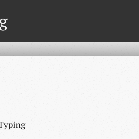
g
 Typing