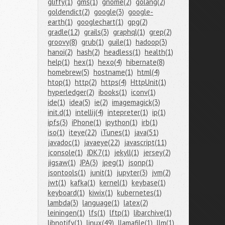
gliffy(1)
gms(1)
gnome(2)
golang(2)
goldendict(2)
google(3)
google-
earth(1)
googlechart(1)
gpg(2)
gradle(12)
grails(3)
graphql(1)
grep(2)
groovy(8)
grub(1)
guile(1)
hadoop(3)
hanoi(2)
hash(2)
headless(1)
health(1)
help(1)
hex(1)
hexo(4)
hibernate(8)
homebrew(5)
hostname(1)
html(4)
htop(1)
http(2)
https(4)
HttpUnit(1)
hyperledger(2)
ibooks(1)
iconv(1)
ide(1)
idea(5)
ie(2)
imagemagick(3)
init.d(1)
intellij(4)
intepreter(1)
ip(1)
ipfs(3)
iPhone(1)
ipython(1)
irb(1)
iso(1)
iteye(22)
iTunes(1)
java(51)
javadoc(1)
javaeye(22)
javascript(11)
jconsole(1)
JDK7(1)
jekyll(1)
jersey(2)
jigsaw(1)
JPA(3)
jpeg(1)
jsonp(1)
jsontools(1)
junit(1)
jupyter(3)
jvm(2)
jwt(1)
kafka(1)
kernel(1)
keybase(1)
keyboard(1)
kiwix(1)
kubernetes(1)
lambda(3)
language(1)
latex(2)
leiningen(1)
lfs(1)
lftp(1)
libarchive(1)
libnotify(1)
linux(49)
llamafile(1)
llm(1)