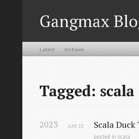
Gangmax Blo
Latest
Archives
Tagged: scala
2023
Scala Duck
JUN
13
posted in
scala