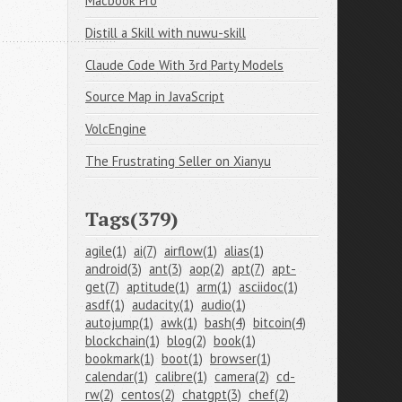
Macbook Pro
Distill a Skill with nuwu-skill
Claude Code With 3rd Party Models
Source Map in JavaScript
VolcEngine
The Frustrating Seller on Xianyu
Tags(379)
agile(1)
ai(7)
airflow(1)
alias(1)
android(3)
ant(3)
aop(2)
apt(7)
apt-
get(7)
aptitude(1)
arm(1)
asciidoc(1)
asdf(1)
audacity(1)
audio(1)
autojump(1)
awk(1)
bash(4)
bitcoin(4)
blockchain(1)
blog(2)
book(1)
bookmark(1)
boot(1)
browser(1)
calendar(1)
calibre(1)
camera(2)
cd-
rw(2)
centos(2)
chatgpt(3)
chef(2)