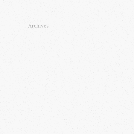
Archives