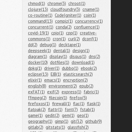
chmod(1)
chrome(3)
chroot(1)
clojure(13)
cloudfoundry(3)
cname(1)
co-routine(1)
CodeIgniter(1)
coin(1)
command(13)
compiz(1)
concurrency(1)
concurrent(1)
conda(2)
confluence(1)
covid-19(1)
cpio(1)
cpp(1)
creative-
commons(1)
cron(1)
curl(2)
dconf(1)
dd(2)
debug(1)
decktape(1)
deepseek(1)
dental(1)
design(1)
diagram(1)
display(1)
disqus(1)
dns(2)
docker(10)
dotfiles(1)
download(1)
dpkg(1)
driver(1)
dubbo(1)
ebook(2)
eclipse(13)
EJB(1)
elasticsearch(2)
elixir(1)
emacs(1)
encryption(2)
english(8)
environment(2)
epub(2)
exFAT(1)
exif(2)
express(1)
fabric(1)
ffmpeg(2)
filecoin(1)
firefox(5)
firefoxos(1)
firewall(1)
flac(1)
flask(1)
flatpak(2)
flattr(1)
font(7)
fstab(1)
game(1)
gedit(2)
gem(1)
geo(1)
geography(1)
gimp(1)
git(32)
github(9)
gitlab(2)
gitstats(1)
glassfish(2)