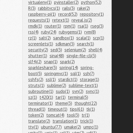
virtualenv(1)
pyinstaller(2)
python(52)
R(3)
rabbitvcs(1)
rails(3)
rake(2)
raspberry-pi(1)
record(52)
repository(1)
requests(1)
retext(1)
reveal.js(2)
rmdk(1)
router(1)
rpm(1)
rsa(1)
rseg(3)
rss(4)
ruby(24)
rubygems(1)
rvm(8)
rz(1)
salt(2)
sandbox(1)
scala(1)
scp(1)
screenlets(1)
sdkman(3)
search(1)
security(2)
sed(3)
selenium(2)
shell(4)
shutter(1)
sina(48)
single-file-cli(3)
slf4j(2)
snap(1)
spark(2)
sparkleshare(3)
spring(14)
spring-
boot(5)
springmvc(1)
sql(1)
ssh(7)
sshfs(2)
ssl(1)
stardict(1)
storage(1)
struts(1)
sublime(2)
sublime-text(1)
subroutine(1)
sudo(1)
svn(2)
sync(1)
sz(1)
t420(1)
tar(1)
terminal(5)
terminator(1)
theme(3)
thought(22)
thread(1)
timeout(1)
tips(61)
tk(1)
token(2)
tomcat(4)
tool(3)
tr(1)
translate(2)
translation(1)
trick(1)
tty(1)
ubuntu(77)
umake(2)
umpc(1)
unity(1)
unix(1)
url(1)
utm(2)
vdi(1)