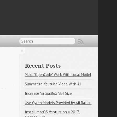
Recent Posts
Make "OpenCode" Work With Local Model
Summarize Youtube Video With AI
Increase VirtualBox VDI Size
Use Qwen Models Provided by Ali Bailian
Install macOS Ventura on a 2017 