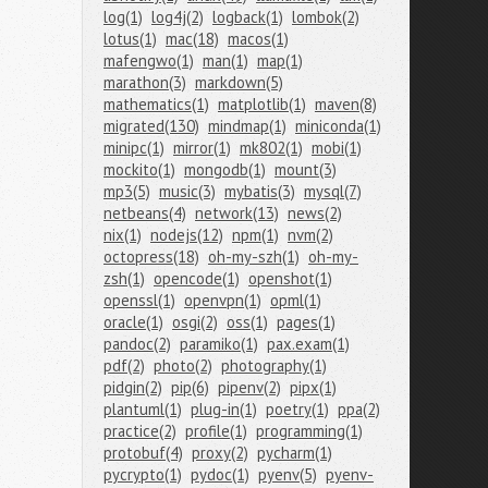
log(1)
log4j(2)
logback(1)
lombok(2)
lotus(1)
mac(18)
macos(1)
mafengwo(1)
man(1)
map(1)
marathon(3)
markdown(5)
mathematics(1)
matplotlib(1)
maven(8)
migrated(130)
mindmap(1)
miniconda(1)
minipc(1)
mirror(1)
mk802(1)
mobi(1)
mockito(1)
mongodb(1)
mount(3)
mp3(5)
music(3)
mybatis(3)
mysql(7)
netbeans(4)
network(13)
news(2)
nix(1)
nodejs(12)
npm(1)
nvm(2)
octopress(18)
oh-my-szh(1)
oh-my-
zsh(1)
opencode(1)
openshot(1)
openssl(1)
openvpn(1)
opml(1)
oracle(1)
osgi(2)
oss(1)
pages(1)
pandoc(2)
paramiko(1)
pax.exam(1)
pdf(2)
photo(2)
photography(1)
pidgin(2)
pip(6)
pipenv(2)
pipx(1)
plantuml(1)
plug-in(1)
poetry(1)
ppa(2)
practice(2)
profile(1)
programming(1)
protobuf(4)
proxy(2)
pycharm(1)
pycrypto(1)
pydoc(1)
pyenv(5)
pyenv-