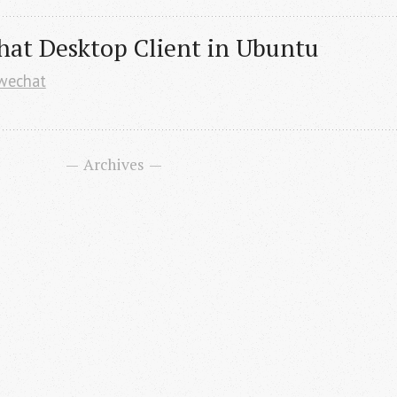
hat Desktop Client in Ubuntu
wechat
Archives