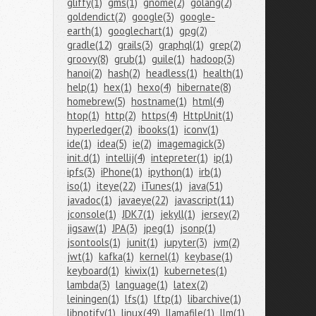
gliffy(1)
gms(1)
gnome(2)
golang(2)
goldendict(2)
google(3)
google-
earth(1)
googlechart(1)
gpg(2)
gradle(12)
grails(3)
graphql(1)
grep(2)
groovy(8)
grub(1)
guile(1)
hadoop(3)
hanoi(2)
hash(2)
headless(1)
health(1)
help(1)
hex(1)
hexo(4)
hibernate(8)
homebrew(5)
hostname(1)
html(4)
htop(1)
http(2)
https(4)
HttpUnit(1)
hyperledger(2)
ibooks(1)
iconv(1)
ide(1)
idea(5)
ie(2)
imagemagick(3)
init.d(1)
intellij(4)
intepreter(1)
ip(1)
ipfs(3)
iPhone(1)
ipython(1)
irb(1)
iso(1)
iteye(22)
iTunes(1)
java(51)
javadoc(1)
javaeye(22)
javascript(11)
jconsole(1)
JDK7(1)
jekyll(1)
jersey(2)
jigsaw(1)
JPA(3)
jpeg(1)
jsonp(1)
jsontools(1)
junit(1)
jupyter(3)
jvm(2)
jwt(1)
kafka(1)
kernel(1)
keybase(1)
keyboard(1)
kiwix(1)
kubernetes(1)
lambda(3)
language(1)
latex(2)
leiningen(1)
lfs(1)
lftp(1)
libarchive(1)
libnotify(1)
linux(49)
llamafile(1)
llm(1)