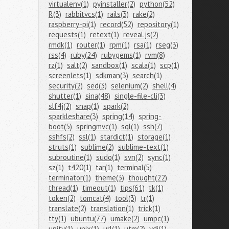
virtualenv(1)
pyinstaller(2)
python(52)
R(3)
rabbitvcs(1)
rails(3)
rake(2)
raspberry-pi(1)
record(52)
repository(1)
requests(1)
retext(1)
reveal.js(2)
rmdk(1)
router(1)
rpm(1)
rsa(1)
rseg(3)
rss(4)
ruby(24)
rubygems(1)
rvm(8)
rz(1)
salt(2)
sandbox(1)
scala(1)
scp(1)
screenlets(1)
sdkman(3)
search(1)
security(2)
sed(3)
selenium(2)
shell(4)
shutter(1)
sina(48)
single-file-cli(3)
slf4j(2)
snap(1)
spark(2)
sparkleshare(3)
spring(14)
spring-
boot(5)
springmvc(1)
sql(1)
ssh(7)
sshfs(2)
ssl(1)
stardict(1)
storage(1)
struts(1)
sublime(2)
sublime-text(1)
subroutine(1)
sudo(1)
svn(2)
sync(1)
sz(1)
t420(1)
tar(1)
terminal(5)
terminator(1)
theme(3)
thought(22)
thread(1)
timeout(1)
tips(61)
tk(1)
token(2)
tomcat(4)
tool(3)
tr(1)
translate(2)
translation(1)
trick(1)
tty(1)
ubuntu(77)
umake(2)
umpc(1)
unity(1)
unix(1)
url(1)
utm(2)
vdi(1)