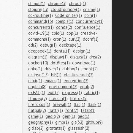
chmod(1)
chrome(3)
chroot(1)
clojure(13)
cloudfoundry(3)
cname(1)
co-routine(1)
CodeIgniter(1)
coin(1)
command(13)
compiz(1)
concurrency(1)
concurrent(1)
conda(2)
confluence(1)
covid-19(1)
cpio(1)
cpp(1)
creative-
commons(1)
cron(1)
curl(2)
dconf(1)
dd(2)
debug(1)
decktape(1)
deepseek(1)
dental(1)
design(1)
diagram(1)
display(1)
disqus(1)
dns(2)
docker(10)
dotfiles(1)
download(1)
dpkg(1)
driver(1)
dubbo(1)
ebook(2)
eclipse(13)
EJB(1)
elasticsearch(2)
elixir(1)
emacs(1)
encryption(2)
english(8)
environment(2)
epub(2)
exFAT(1)
exif(2)
express(1)
fabric(1)
ffmpeg(2)
filecoin(1)
firefox(5)
firefoxos(1)
firewall(1)
flac(1)
flask(1)
flatpak(2)
flattr(1)
font(7)
fstab(1)
game(1)
gedit(2)
gem(1)
geo(1)
geography(1)
gimp(1)
git(32)
github(9)
gitlab(2)
gitstats(1)
glassfish(2)