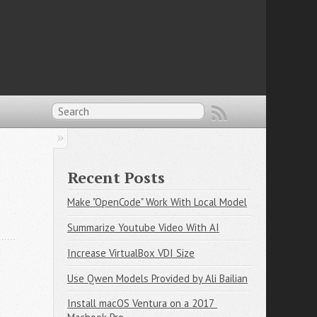
Recent Posts
Make "OpenCode" Work With Local Model
Summarize Youtube Video With AI
Increase VirtualBox VDI Size
Use Qwen Models Provided by Ali Bailian
Install macOS Ventura on a 2017 