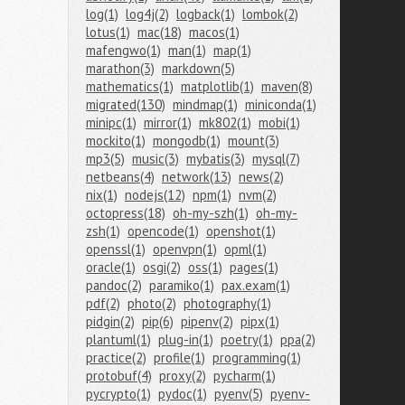
log(1)
log4j(2)
logback(1)
lombok(2)
lotus(1)
mac(18)
macos(1)
mafengwo(1)
man(1)
map(1)
marathon(3)
markdown(5)
mathematics(1)
matplotlib(1)
maven(8)
migrated(130)
mindmap(1)
miniconda(1)
minipc(1)
mirror(1)
mk802(1)
mobi(1)
mockito(1)
mongodb(1)
mount(3)
mp3(5)
music(3)
mybatis(3)
mysql(7)
netbeans(4)
network(13)
news(2)
nix(1)
nodejs(12)
npm(1)
nvm(2)
octopress(18)
oh-my-szh(1)
oh-my-
zsh(1)
opencode(1)
openshot(1)
openssl(1)
openvpn(1)
opml(1)
oracle(1)
osgi(2)
oss(1)
pages(1)
pandoc(2)
paramiko(1)
pax.exam(1)
pdf(2)
photo(2)
photography(1)
pidgin(2)
pip(6)
pipenv(2)
pipx(1)
plantuml(1)
plug-in(1)
poetry(1)
ppa(2)
practice(2)
profile(1)
programming(1)
protobuf(4)
proxy(2)
pycharm(1)
pycrypto(1)
pydoc(1)
pyenv(5)
pyenv-