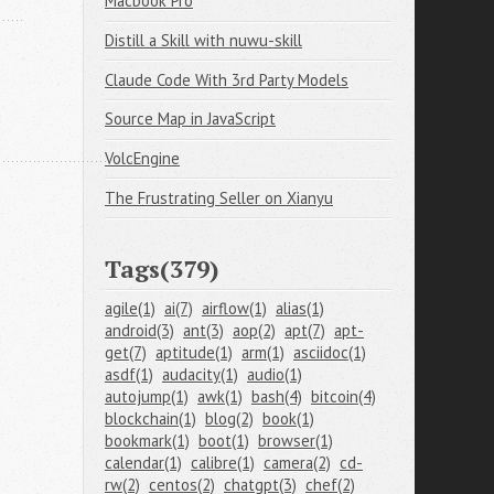
Macbook Pro
Distill a Skill with nuwu-skill
Claude Code With 3rd Party Models
Source Map in JavaScript
VolcEngine
The Frustrating Seller on Xianyu
Tags(379)
agile(1)
ai(7)
airflow(1)
alias(1)
android(3)
ant(3)
aop(2)
apt(7)
apt-
get(7)
aptitude(1)
arm(1)
asciidoc(1)
asdf(1)
audacity(1)
audio(1)
autojump(1)
awk(1)
bash(4)
bitcoin(4)
blockchain(1)
blog(2)
book(1)
bookmark(1)
boot(1)
browser(1)
calendar(1)
calibre(1)
camera(2)
cd-
rw(2)
centos(2)
chatgpt(3)
chef(2)