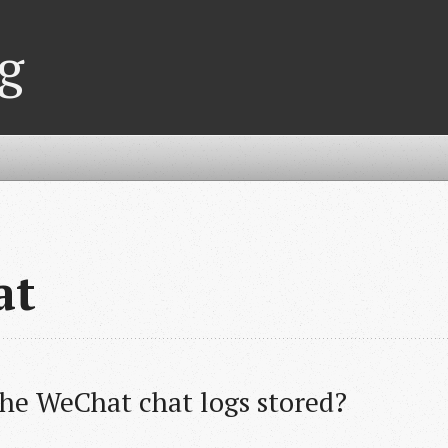
g
at
he WeChat chat logs stored?