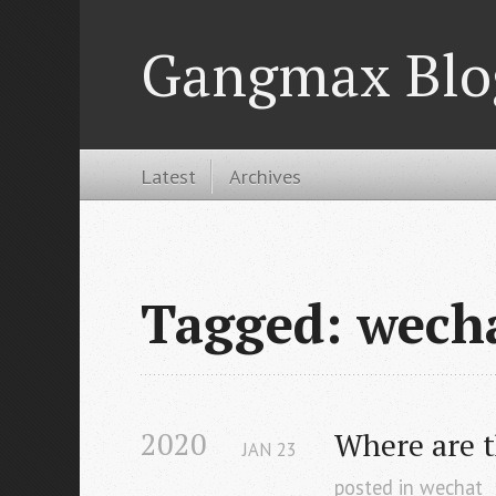
Gangmax Blo
Latest
Archives
Tagged: wech
2020
Where are t
JAN
23
posted in
wechat