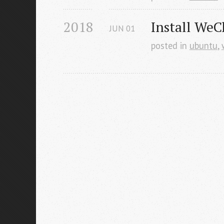
2018
Install WeC
JUN
01
posted in
ubuntu
,