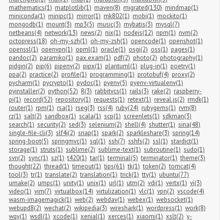
mathematics(1)
matplotlib(1)
maven(8)
migrated(130)
mindmap(1)
miniconda(1)
minipc(1)
mirror(1)
mk802(1)
mobi(1)
mockito(1)
mongodb(1)
mount(3)
mp3(5)
music(3)
mybatis(3)
mysql(7)
netbeans(4)
network(13)
news(2)
nix(1)
nodejs(12)
npm(1)
nvm(2)
octopress(18)
oh-my-szh(1)
oh-my-zsh(1)
opencode(1)
openshot(1)
openssl(1)
openvpn(1)
opml(1)
oracle(1)
osgi(2)
oss(1)
pages(1)
pandoc(2)
paramiko(1)
pax.exam(1)
pdf(2)
photo(2)
photography(1)
pidgin(2)
pip(6)
pipenv(2)
pipx(1)
plantuml(1)
plug-in(1)
poetry(1)
ppa(2)
practice(2)
profile(1)
programming(1)
protobuf(4)
proxy(2)
pycharm(1)
pycrypto(1)
pydoc(1)
pyenv(5)
pyenv-virtualenv(1)
pyinstaller(2)
python(52)
R(3)
rabbitvcs(1)
rails(3)
rake(2)
raspberry-
pi(1)
record(52)
repository(1)
requests(1)
retext(1)
reveal.js(2)
rmdk(1)
router(1)
rpm(1)
rsa(1)
rseg(3)
rss(4)
ruby(24)
rubygems(1)
rvm(8)
rz(1)
salt(2)
sandbox(1)
scala(1)
scp(1)
screenlets(1)
sdkman(3)
search(1)
security(2)
sed(3)
selenium(2)
shell(4)
shutter(1)
sina(48)
single-file-cli(3)
slf4j(2)
snap(1)
spark(2)
sparkleshare(3)
spring(14)
spring-boot(5)
springmvc(1)
sql(1)
ssh(7)
sshfs(2)
ssl(1)
stardict(1)
storage(1)
struts(1)
sublime(2)
sublime-text(1)
subroutine(1)
sudo(1)
svn(2)
sync(1)
sz(1)
t420(1)
tar(1)
terminal(5)
terminator(1)
theme(3)
thought(22)
thread(1)
timeout(1)
tips(61)
tk(1)
token(2)
tomcat(4)
tool(3)
tr(1)
translate(2)
translation(1)
trick(1)
tty(1)
ubuntu(77)
umake(2)
umpc(1)
unity(1)
unix(1)
url(1)
utm(2)
vdi(1)
vertx(1)
vi(3)
video(1)
vim(7)
virtualbox(14)
virtulization(1)
vlc(1)
vpn(2)
vscode(4)
wasm-imagemagick(1)
web(2)
webdav(1)
webex(1)
websocket(1)
webupd8(2)
wechat(2)
wikipedia(3)
wireshark(1)
wordpress(1)
work(8)
wqy(1)
wsdl(1)
xcode(1)
xenial(1)
xerces(1)
xiaomi(1)
xslt(2)
y-