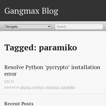
Gangmax Blog
Tagged: paramiko
Resolve Python "pycrypto" installation 
error
JUN
02
posted in
ubuntu
,
python
,
pycrypto
,
paramiko
Recent Posts