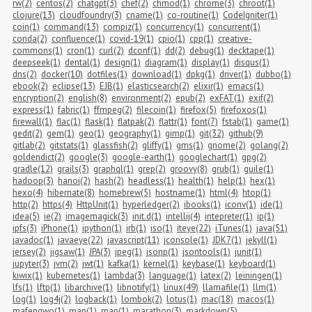
rw(2)
centos(2)
chatgpt(3)
chef(2)
chmod(1)
chrome(3)
chroot(1)
clojure(13)
cloudfoundry(3)
cname(1)
co-routine(1)
CodeIgniter(1)
coin(1)
command(13)
compiz(1)
concurrency(1)
concurrent(1)
conda(2)
confluence(1)
covid-19(1)
cpio(1)
cpp(1)
creative-
commons(1)
cron(1)
curl(2)
dconf(1)
dd(2)
debug(1)
decktape(1)
deepseek(1)
dental(1)
design(1)
diagram(1)
display(1)
disqus(1)
dns(2)
docker(10)
dotfiles(1)
download(1)
dpkg(1)
driver(1)
dubbo(1)
ebook(2)
eclipse(13)
EJB(1)
elasticsearch(2)
elixir(1)
emacs(1)
encryption(2)
english(8)
environment(2)
epub(2)
exFAT(1)
exif(2)
express(1)
fabric(1)
ffmpeg(2)
filecoin(1)
firefox(5)
firefoxos(1)
firewall(1)
flac(1)
flask(1)
flatpak(2)
flattr(1)
font(7)
fstab(1)
game(1)
gedit(2)
gem(1)
geo(1)
geography(1)
gimp(1)
git(32)
github(9)
gitlab(2)
gitstats(1)
glassfish(2)
gliffy(1)
gms(1)
gnome(2)
golang(2)
goldendict(2)
google(3)
google-earth(1)
googlechart(1)
gpg(2)
gradle(12)
grails(3)
graphql(1)
grep(2)
groovy(8)
grub(1)
guile(1)
hadoop(3)
hanoi(2)
hash(2)
headless(1)
health(1)
help(1)
hex(1)
hexo(4)
hibernate(8)
homebrew(5)
hostname(1)
html(4)
htop(1)
http(2)
https(4)
HttpUnit(1)
hyperledger(2)
ibooks(1)
iconv(1)
ide(1)
idea(5)
ie(2)
imagemagick(3)
init.d(1)
intellij(4)
intepreter(1)
ip(1)
ipfs(3)
iPhone(1)
ipython(1)
irb(1)
iso(1)
iteye(22)
iTunes(1)
java(51)
javadoc(1)
javaeye(22)
javascript(11)
jconsole(1)
JDK7(1)
jekyll(1)
jersey(2)
jigsaw(1)
JPA(3)
jpeg(1)
jsonp(1)
jsontools(1)
junit(1)
jupyter(3)
jvm(2)
jwt(1)
kafka(1)
kernel(1)
keybase(1)
keyboard(1)
kiwix(1)
kubernetes(1)
lambda(3)
language(1)
latex(2)
leiningen(1)
lfs(1)
lftp(1)
libarchive(1)
libnotify(1)
linux(49)
llamafile(1)
llm(1)
log(1)
log4j(2)
logback(1)
lombok(2)
lotus(1)
mac(18)
macos(1)
mafengwo(1)
man(1)
map(1)
marathon(3)
markdown(5)