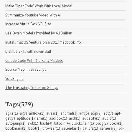
Make "OpenCode" Work With Local Model
Summarize Youtube Video With AI
Increase VirtualBox VDI Size
Use Qwen Models Provided by Ali Bailian
Install macOS Ventura on a 2017 Macbook Pro
Distill a Skill with nuwu-skill
Claude Code With 3rd Party Models
Source Map in JavaScript
VolcEngine
The Frustrating Seller on Xianyu
Tags(379)
agile(1)
ai(7)
airflow(1)
alias(1)
android(3)
ant(3)
aop(2)
apt(7)
apt-
get(7)
aptitude(1)
arm(1)
asciidoc(1)
asdf(1)
audacity(1)
audio(1)
autojump(1)
awk(1)
bash(4)
bitcoin(4)
blockchain(1)
blog(2)
book(1)
bookmark(1)
boot(1)
browser(1)
calendar(1)
calibre(1)
camera(2)
cd-