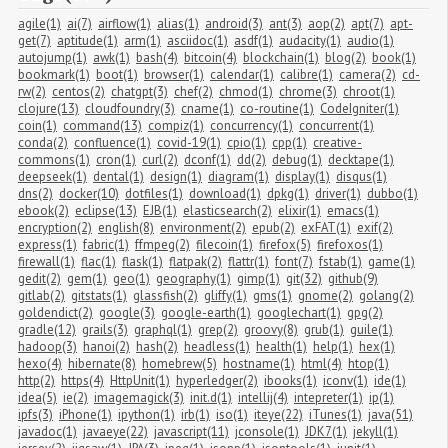
agile(1)
ai(7)
airflow(1)
alias(1)
android(3)
ant(3)
aop(2)
apt(7)
apt-
get(7)
aptitude(1)
arm(1)
asciidoc(1)
asdf(1)
audacity(1)
audio(1)
autojump(1)
awk(1)
bash(4)
bitcoin(4)
blockchain(1)
blog(2)
book(1)
bookmark(1)
boot(1)
browser(1)
calendar(1)
calibre(1)
camera(2)
cd-
rw(2)
centos(2)
chatgpt(3)
chef(2)
chmod(1)
chrome(3)
chroot(1)
clojure(13)
cloudfoundry(3)
cname(1)
co-routine(1)
CodeIgniter(1)
coin(1)
command(13)
compiz(1)
concurrency(1)
concurrent(1)
conda(2)
confluence(1)
covid-19(1)
cpio(1)
cpp(1)
creative-
commons(1)
cron(1)
curl(2)
dconf(1)
dd(2)
debug(1)
decktape(1)
deepseek(1)
dental(1)
design(1)
diagram(1)
display(1)
disqus(1)
dns(2)
docker(10)
dotfiles(1)
download(1)
dpkg(1)
driver(1)
dubbo(1)
ebook(2)
eclipse(13)
EJB(1)
elasticsearch(2)
elixir(1)
emacs(1)
encryption(2)
english(8)
environment(2)
epub(2)
exFAT(1)
exif(2)
express(1)
fabric(1)
ffmpeg(2)
filecoin(1)
firefox(5)
firefoxos(1)
firewall(1)
flac(1)
flask(1)
flatpak(2)
flattr(1)
font(7)
fstab(1)
game(1)
gedit(2)
gem(1)
geo(1)
geography(1)
gimp(1)
git(32)
github(9)
gitlab(2)
gitstats(1)
glassfish(2)
gliffy(1)
gms(1)
gnome(2)
golang(2)
goldendict(2)
google(3)
google-earth(1)
googlechart(1)
gpg(2)
gradle(12)
grails(3)
graphql(1)
grep(2)
groovy(8)
grub(1)
guile(1)
hadoop(3)
hanoi(2)
hash(2)
headless(1)
health(1)
help(1)
hex(1)
hexo(4)
hibernate(8)
homebrew(5)
hostname(1)
html(4)
htop(1)
http(2)
https(4)
HttpUnit(1)
hyperledger(2)
ibooks(1)
iconv(1)
ide(1)
idea(5)
ie(2)
imagemagick(3)
init.d(1)
intellij(4)
intepreter(1)
ip(1)
ipfs(3)
iPhone(1)
ipython(1)
irb(1)
iso(1)
iteye(22)
iTunes(1)
java(51)
javadoc(1)
javaeye(22)
javascript(11)
jconsole(1)
JDK7(1)
jekyll(1)