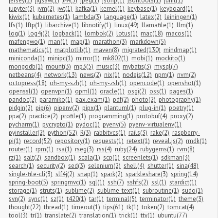
jersey(2)
jigsaw(1)
JPA(3)
jpeg(1)
jsonp(1)
jsontools(1)
junit(1)
jupyter(3)
jvm(2)
jwt(1)
kafka(1)
kernel(1)
keybase(1)
keyboard(1)
kiwix(1)
kubernetes(1)
lambda(3)
language(1)
latex(2)
leiningen(1)
lfs(1)
lftp(1)
libarchive(1)
libnotify(1)
linux(49)
llamafile(1)
llm(1)
log(1)
log4j(2)
logback(1)
lombok(2)
lotus(1)
mac(18)
macos(1)
mafengwo(1)
man(1)
map(1)
marathon(3)
markdown(5)
mathematics(1)
matplotlib(1)
maven(8)
migrated(130)
mindmap(1)
miniconda(1)
minipc(1)
mirror(1)
mk802(1)
mobi(1)
mockito(1)
mongodb(1)
mount(3)
mp3(5)
music(3)
mybatis(3)
mysql(7)
netbeans(4)
network(13)
news(2)
nix(1)
nodejs(12)
npm(1)
nvm(2)
octopress(18)
oh-my-szh(1)
oh-my-zsh(1)
opencode(1)
openshot(1)
openssl(1)
openvpn(1)
opml(1)
oracle(1)
osgi(2)
oss(1)
pages(1)
pandoc(2)
paramiko(1)
pax.exam(1)
pdf(2)
photo(2)
photography(1)
pidgin(2)
pip(6)
pipenv(2)
pipx(1)
plantuml(1)
plug-in(1)
poetry(1)
ppa(2)
practice(2)
profile(1)
programming(1)
protobuf(4)
proxy(2)
pycharm(1)
pycrypto(1)
pydoc(1)
pyenv(5)
pyenv-virtualenv(1)
pyinstaller(2)
python(52)
R(3)
rabbitvcs(1)
rails(3)
rake(2)
raspberry-
pi(1)
record(52)
repository(1)
requests(1)
retext(1)
reveal.js(2)
rmdk(1)
router(1)
rpm(1)
rsa(1)
rseg(3)
rss(4)
ruby(24)
rubygems(1)
rvm(8)
rz(1)
salt(2)
sandbox(1)
scala(1)
scp(1)
screenlets(1)
sdkman(3)
search(1)
security(2)
sed(3)
selenium(2)
shell(4)
shutter(1)
sina(48)
single-file-cli(3)
slf4j(2)
snap(1)
spark(2)
sparkleshare(3)
spring(14)
spring-boot(5)
springmvc(1)
sql(1)
ssh(7)
sshfs(2)
ssl(1)
stardict(1)
storage(1)
struts(1)
sublime(2)
sublime-text(1)
subroutine(1)
sudo(1)
svn(2)
sync(1)
sz(1)
t420(1)
tar(1)
terminal(5)
terminator(1)
theme(3)
thought(22)
thread(1)
timeout(1)
tips(61)
tk(1)
token(2)
tomcat(4)
tool(3)
tr(1)
translate(2)
translation(1)
trick(1)
tty(1)
ubuntu(77)