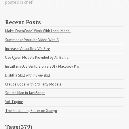
posted in
chef
Recent Posts
Make "OpenCode" Work With Local Model
Summarize Youtube Video With AI
Increase VirtualBox VDI Size
Use Qwen Models Provided by Ali Bailian
Install macOS Ventura on a 2017 Macbook Pro
Distill a Skill with nuwu-skill
Claude Code With 3rd Party Models
Source Map in JavaScript
VolcEngine
The Frustrating Seller on Xianyu
Tags(379)