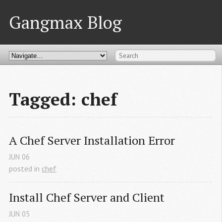
Gangmax Blog
Tagged: chef
A Chef Server Installation Error
JUN
06
posted in
chef
Install Chef Server and Client
JUN
05